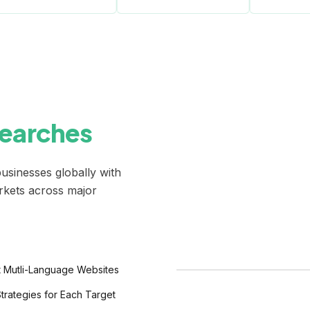
Searches
usinesses globally with
arkets across major
 Mutli-Language Websites
Google
trategies for Each Target