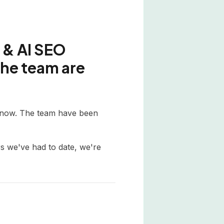
 & AI SEO
the team are
e now. The team have been
s we've had to date, we're