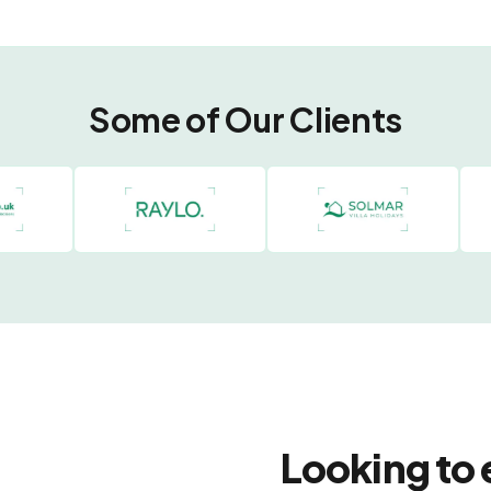
Some of Our Clients
Looking to