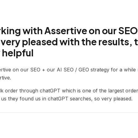
ing with Assertive on our SEO
very pleased with the results, 
 helpful
rtive on our SEO + our AI SEO / GEO strategy for a whil
tive.
lk order through chatGPT which is one of the largest order
g us they found us in chatGPT searches, so very pleased.