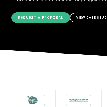
REQUEST A PROPOSAL
VIEW CASE STUD