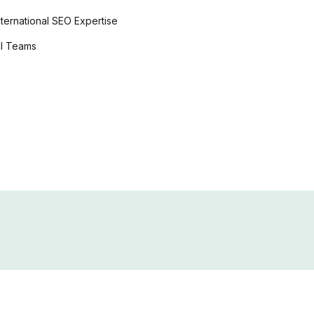
online casi
nternational SEO
Expertise
EN
al Teams
Online Cas
DE
online casino deutschl
online casino bonus
online casino echtgeld
casino en l
FR
★
★
★
在线赌场
★
★
ZH