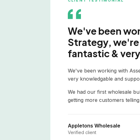
CLIENT TESTIMONIAL
We've been work
Strategy, we're 
fantastic & very
We've been working with Asse
very knowledgable and suppor
We had our first wholesale bu
getting more customers tellin
Appletons Wholesale
Verified client