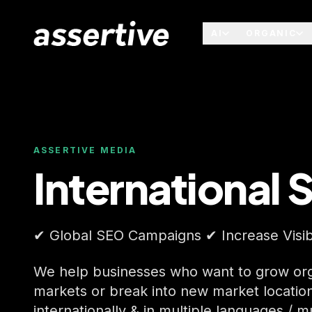
AI
ORGANIC
ASSERTIVE MEDIA
International 
✔ Global SEO Campaigns ✔ Increase Visibi
We help businesses who want to grow orga
markets or break into new market locatio
internationally & in multiple languages / m