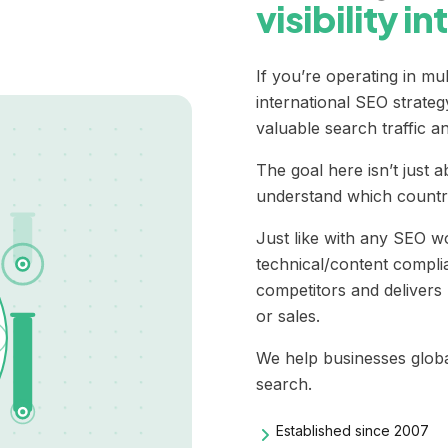
visibility i
If you’re operating in mu
international SEO
strateg
valuable search traffic a
The goal here isn’t just 
understand which country 
Just like with any SEO wo
technical/content complia
competitors and delivers 
or sales.
We help businesses globall
search.
Established since 2007