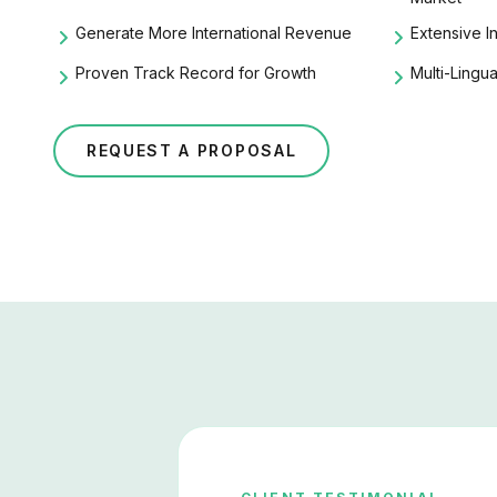
Generate More International Revenue
Extensive
I
Proven Track Record for Growth
Multi-Lingu
REQUEST A PROPOSAL