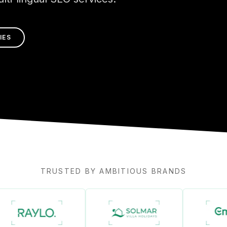
IES
TRUSTED BY AMBITIOUS BRANDS