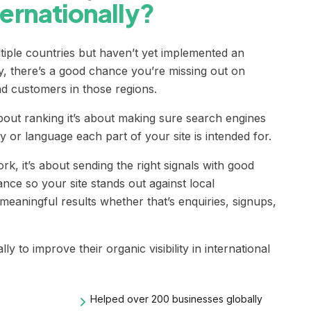
nternationally?
ltiple countries but haven’t yet implemented an
y, there’s a good chance you’re missing out on
nd customers in those regions.
about ranking it’s about making sure search engines
or language each part of your site is intended for.
rk, it’s about sending the right signals with good
nce so your site stands out against local
meaningful results whether that’s enquiries, signups,
y to improve their organic visibility in international
Helped over 200 businesses globally