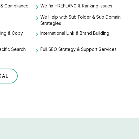
 & Compliance
We fix HREFLANG & Ranking Issues
We Help with Sub Folder & Sub Domain
Strategies
iting & Copy
International Link & Brand Building
ecific Search
Full SEO Strategy & Support Services
SAL