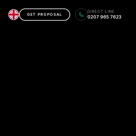
DIRECT LINE
GET PROPOSAL
0207 965 7623