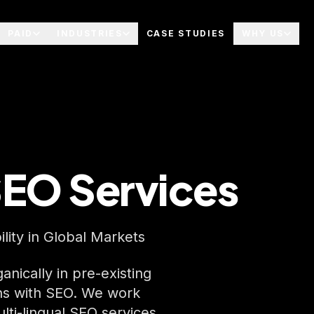
PAID
INDUSTRIES
CASE STUDIES
WHY US
SEO Services
lity in Global Markets
nically in pre-existing
ns with SEO. We work
ulti-lingual SEO services.