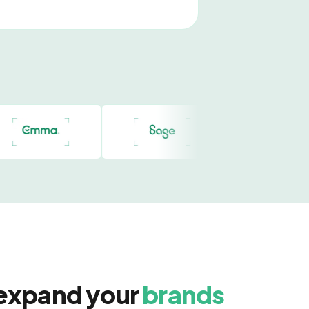
 expand your
brands