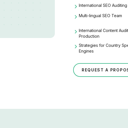
International SEO
Auditing
Multi-lingual SEO Team
International Content Aud
Production
Strategies for Country Sp
Engines
REQUEST A PROPO