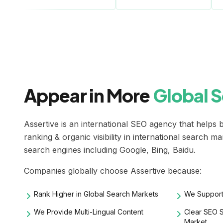
Appear in More
Global 
Assertive is an
international SEO agency
that helps b
ranking & organic visibility in international search m
search engines including Google, Bing, Baidu.
Companies globally choose Assertive because:
Rank Higher in Global Search Markets
We Support
We Provide Multi-Lingual Content
Clear SEO S
Market