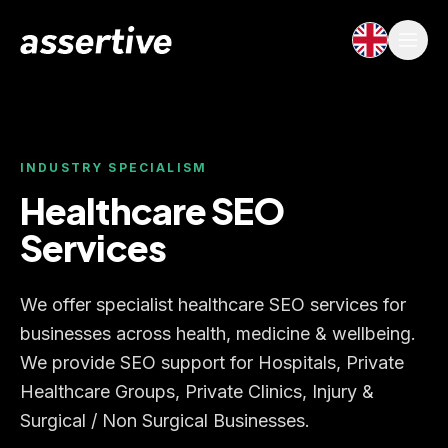
INDUSTRY SPECIALISM
Healthcare SEO
Services
We offer specialist healthcare SEO services for
businesses across health, medicine & wellbeing.
We provide SEO support for Hospitals, Private
Healthcare Groups, Private Clinics, Injury &
Surgical / Non Surgical Businesses.