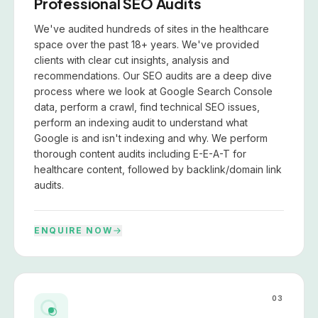
Professional SEO Audits
We've audited hundreds of sites in the healthcare
space over the past 18+ years. We've provided
clients with clear cut insights, analysis and
recommendations. Our SEO audits are a deep dive
process where we look at Google Search Console
data, perform a crawl, find technical SEO issues,
perform an indexing audit to understand what
Google is and isn't indexing and why. We perform
thorough content audits including E-E-A-T for
healthcare content, followed by backlink/domain link
audits.
ENQUIRE NOW
03