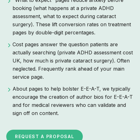
booking (what happens at a private ADHD
assessment, what to expect during cataract
surgery). These lift conversion rates on treatment
pages by double-digit percentages.
Cost pages answer the question patients are
actually searching (private ADHD assessment cost
UK, how much is private cataract surgery). Often
neglected. Frequently rank ahead of your main
service page.
About pages to help bolster E-E-A-T, we typically
encourage the creation of author bios for E-E-A-T
and for medical reviewers who can validate and
sign off on content.
REQUEST A PROPOSAL