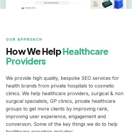
OUR APPROACH
How We Help
Healthcare
Providers
We provide high quality, bespoke SEO services for
health brands from private hospitals to cosmetic
clinics. We help healthcare providers, surgical & non
surgical specialists, GP clinics, private healthcare
groups to get more clients by improving rank,
improving user experience, engagement and
conversion. Some of the key things we do to help
healthcare providers includes: