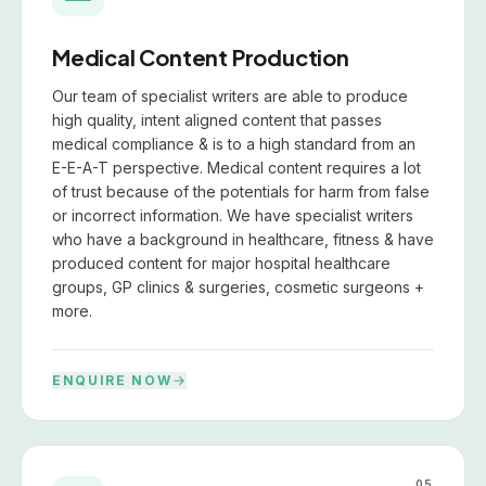
Medical Content Production
Our team of specialist writers are able to produce
high quality, intent aligned content that passes
medical compliance & is to a high standard from an
E-E-A-T perspective. Medical content requires a lot
of trust because of the potentials for harm from false
or incorrect information. We have specialist writers
who have a background in healthcare, fitness & have
produced content for major hospital healthcare
groups, GP clinics & surgeries, cosmetic surgeons +
more.
ENQUIRE NOW
05