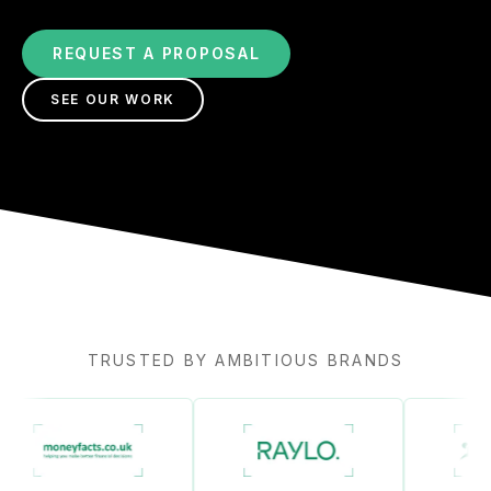
REQUEST A PROPOSAL
SEE OUR WORK
TRUSTED BY AMBITIOUS BRANDS