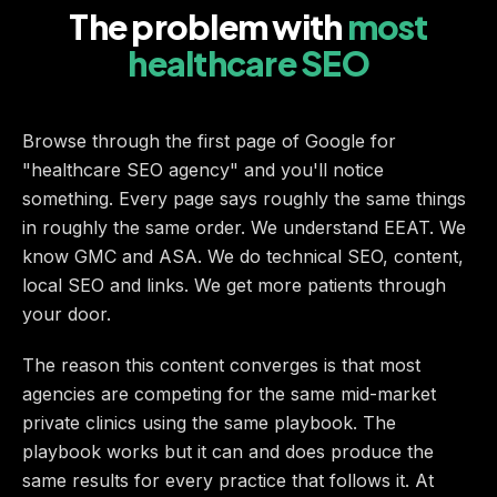
The problem with
most
healthcare SEO
Browse through the first page of Google for
"healthcare SEO agency" and you'll notice
something. Every page says roughly the same things
in roughly the same order. We understand EEAT. We
know GMC and ASA. We do technical SEO, content,
local SEO and links. We get more patients through
your door.
The reason this content converges is that most
agencies are competing for the same mid-market
private clinics using the same playbook. The
playbook works but it can and does produce the
same results for every practice that follows it. At