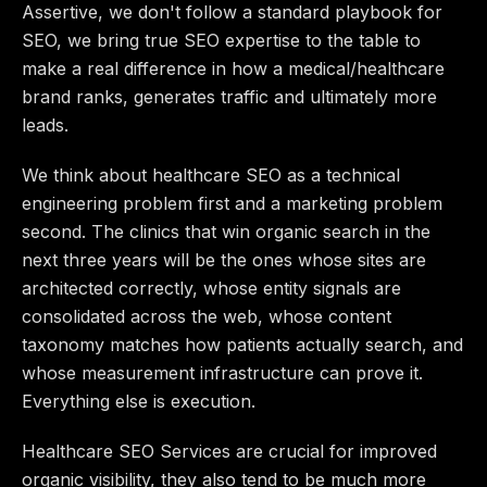
Assertive, we don't follow a standard playbook for
SEO, we bring true SEO expertise to the table to
make a real difference in how a medical/healthcare
brand ranks, generates traffic and ultimately more
leads.
We think about healthcare SEO as a technical
engineering problem first and a marketing problem
second. The clinics that win organic search in the
next three years will be the ones whose sites are
architected correctly, whose entity signals are
consolidated across the web, whose content
taxonomy matches how patients actually search, and
whose measurement infrastructure can prove it.
Everything else is execution.
Healthcare SEO Services are crucial for improved
organic visibility, they also tend to be much more