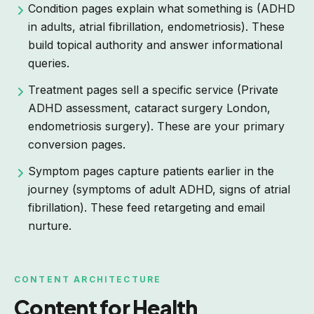
Condition pages explain what something is (ADHD
in adults, atrial fibrillation, endometriosis). These
build topical authority and answer informational
queries.
Treatment pages sell a specific service (Private
ADHD assessment, cataract surgery London,
endometriosis surgery). These are your primary
conversion pages.
Symptom pages capture patients earlier in the
journey (symptoms of adult ADHD, signs of atrial
fibrillation). These feed retargeting and email
nurture.
CONTENT ARCHITECTURE
Content for Health