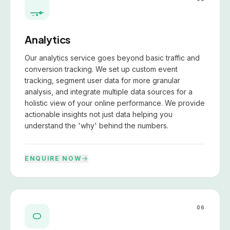
Analytics
Our analytics service goes beyond basic traffic and
conversion tracking. We set up custom event
tracking, segment user data for more granular
analysis, and integrate multiple data sources for a
holistic view of your online performance. We provide
actionable insights not just data helping you
understand the 'why' behind the numbers.
ENQUIRE NOW
06