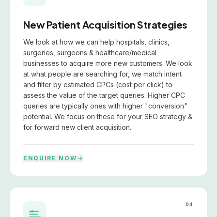
New Patient Acquisition Strategies
We look at how we can help hospitals, clinics,
surgeries, surgeons & healthcare/medical
businesses to acquire more new customers. We look
at what people are searching for, we match intent
and filter by estimated CPCs (cost per click) to
assess the value of the target queries. Higher CPC
queries are typically ones with higher "conversion"
potential. We focus on these for your SEO strategy &
for forward new client acquisition.
ENQUIRE NOW
04