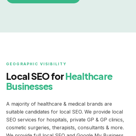
GEOGRAPHIC VISIBILITY
Local SEO for
Healthcare
Businesses
A majority of healthcare & medical brands are
suitable candidates for local SEO. We provide local
SEO services for hospitals, private GP & GP clinics,
cosmetic surgeries, therapists, consultants & more.
We provide full local SEO and Google My Business