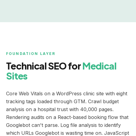
FOUNDATION LAYER
Technical SEO for
Medical
Sites
Core Web Vitals on a WordPress clinic site with eight
tracking tags loaded through GTM. Crawl budget
analysis on a hospital trust with 40,000 pages.
Rendering audits on a React-based booking flow that
Googlebot can't parse. Log file analysis to identify
which URLs Googlebot is wasting time on. JavaScript