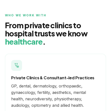
WHO WE WORK WITH
From private clinics to
hospital trusts we know
healthcare
.
Private Clinics & Consultant-led Practices
GP, dental, dermatology, orthopaedic,
gynaecology, fertility, aesthetics, mental
health, neurodiversity, physiotherapy,
audiology, optometry and allied health.