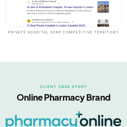
PRIVATE HOSPITAL SERP COMPETITIVE TERRITORY
CLIENT CASE STUDY
Online Pharmacy Brand