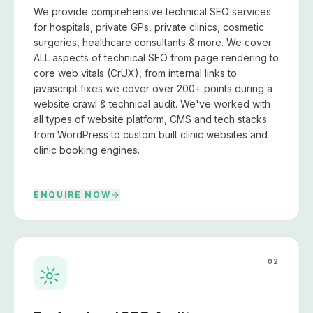
We provide comprehensive technical SEO services
for hospitals, private GPs, private clinics, cosmetic
surgeries, healthcare consultants & more. We cover
ALL aspects of technical SEO from page rendering to
core web vitals (CrUX), from internal links to
javascript fixes we cover over 200+ points during a
website crawl & technical audit. We've worked with
all types of website platform, CMS and tech stacks
from WordPress to custom built clinic websites and
clinic booking engines.
ENQUIRE NOW
02