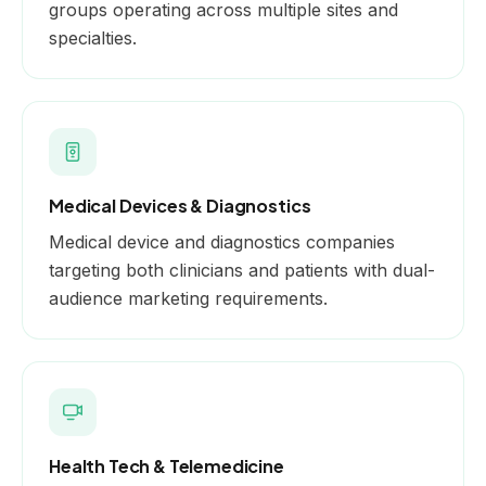
groups operating across multiple sites and
specialties.
Medical Devices & Diagnostics
Medical device and diagnostics companies
targeting both clinicians and patients with dual-
audience marketing requirements.
Health Tech & Telemedicine