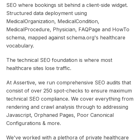
SEO where bookings sit behind a client-side widget.
Structured data deployment using
MedicalOrganization, MedicalCondition,
MedicalProcedure, Physician, FAQPage and HowTo
schema, mapped against schema.org's healthcare
vocabulary.
The technical SEO foundation is where most
healthcare sites lose traffic.
At Assertive, we run comprehensive SEO audits that
consist of over 250 spot-checks to ensure maximum
technical SEO compliance. We cover everything from
rendering and crawl analysis through to addressing
Javascript, Orphaned Pages, Poor Canonical
Configurations & more.
We've worked with a plethora of private healthcare