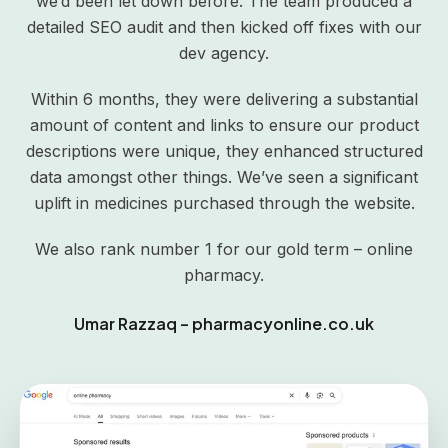
we’d been let down before. The team produced a
detailed SEO audit and then kicked off fixes with our
dev agency.
Within 6 months, they were delivering a substantial
amount of content and links to ensure our product
descriptions were unique, they enhanced structured
data amongst other things. We’ve seen a significant
uplift in medicines purchased through the website.
We also rank number 1 for our gold term – online
pharmacy.
Umar Razzaq – pharmacyonline.co.uk