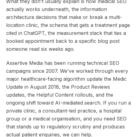
What they don't usually explain is how medical SEO
actually works underneath, the information
architecture decisions that make or break a multi-
location clinic, the schema that gets a treatment page
cited in ChatGPT, the measurement stack that ties a
booked appointment back to a specific blog post
someone read six weeks ago.
Assertive Media has been running technical SEO
campaigns since 2007. We've worked through every
major healthcare-facing algorithm update the Medic
Update in August 2018, the Product Reviews
updates, the Helpful Content rollouts, and the
ongoing shift toward AI-mediated search. If you run a
private clinic, a consultant-led practice, a hospital
group or a medical organisation, and you need SEO
that stands up to regulatory scrutiny and produces
actual patient enquiries, we can help.