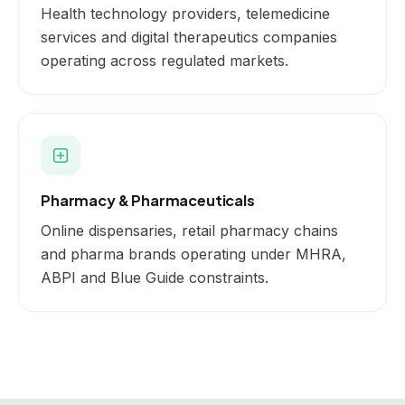
Health technology providers, telemedicine
services and digital therapeutics companies
operating across regulated markets.
Pharmacy & Pharmaceuticals
Online dispensaries, retail pharmacy chains
and pharma brands operating under MHRA,
ABPI and Blue Guide constraints.