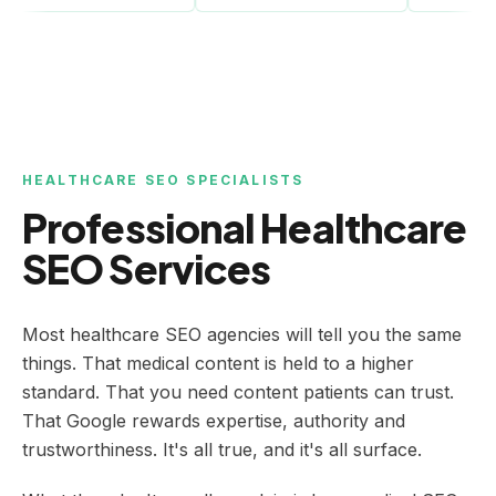
HEALTHCARE SEO SPECIALISTS
Professional Healthcare
SEO Services
Most healthcare SEO agencies will tell you the same
things. That medical content is held to a higher
standard. That you need content patients can trust.
That Google rewards expertise, authority and
trustworthiness. It's all true, and it's all surface.