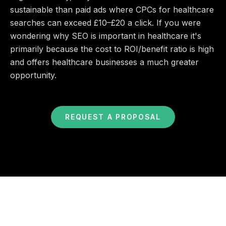
sustainable than paid ads where CPCs for healthcare
searches can exceed £10–£20 a click. If you were
wondering why SEO is important in healthcare it's
primarily because the cost to ROI/benefit ratio is high
and offers healthcare businesses a much greater
opportunity.
REQUEST A PROPOSAL