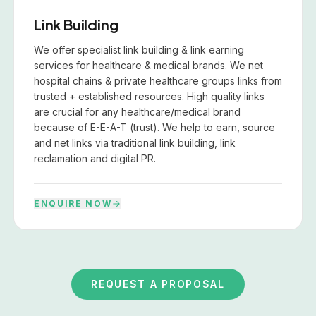
Link Building
We offer specialist link building & link earning
services for healthcare & medical brands. We net
hospital chains & private healthcare groups links from
trusted + established resources. High quality links
are crucial for any healthcare/medical brand
because of E-E-A-T (trust). We help to earn, source
and net links via traditional link building, link
reclamation and digital PR.
ENQUIRE NOW
REQUEST A PROPOSAL