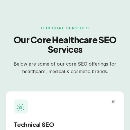
OUR CORE SERVICES
Our Core
Healthcare
SEO
Services
Below are some of our core SEO offerings for
healthcare
, medical & cosmetic brands.
01
Technical SEO