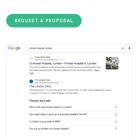
REQUEST A PROPOSAL