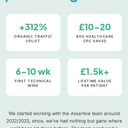
+312%
£10–20
ORGANIC TRAFFIC
AVG HEALTHCARE
UPLIFT
CPC SAVED
6–10 wk
£1.5k+
FIRST TECHNICAL
LIFETIME VALUE
WINS
PER PATIENT
We started working with the Assertive team around
2022/2023, since, we’ve had nothing but gains where