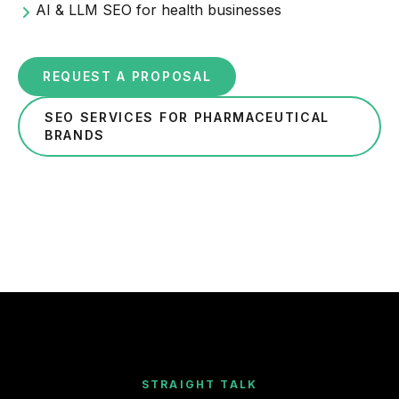
AI & LLM SEO for health businesses
REQUEST A PROPOSAL
SEO SERVICES FOR PHARMACEUTICAL
BRANDS
STRAIGHT TALK