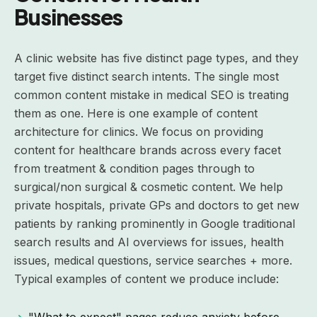
Businesses
A clinic website has five distinct page types, and they
target five distinct search intents. The single most
common content mistake in medical SEO is treating
them as one. Here is one example of content
architecture for clinics. We focus on providing
content for healthcare brands across every facet
from treatment & condition pages through to
surgical/non surgical & cosmetic content. We help
private hospitals, private GPs and doctors to get new
patients by ranking prominently in Google traditional
search results and AI overviews for issues, health
issues, medical questions, service searches + more.
Typical examples of content we produce include:
"What to expect" pages reduce anxiety before