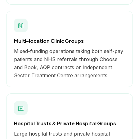
Multi-location Clinic Groups
Mixed-funding operations taking both self-pay
patients and NHS referrals through Choose
and Book, AQP contracts or Independent
Sector Treatment Centre arrangements.
Hospital Trusts & Private Hospital Groups
Large hospital trusts and private hospital