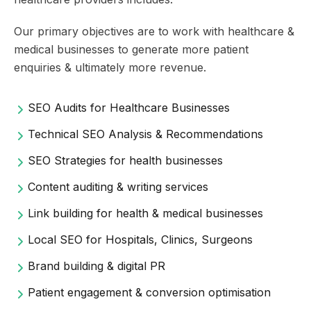
Our primary objectives are to work with healthcare &
medical businesses to generate more patient
enquiries & ultimately more revenue.
SEO Audits for Healthcare Businesses
Technical SEO Analysis & Recommendations
SEO Strategies for health businesses
Content auditing & writing services
Link building for health & medical businesses
Local SEO for Hospitals, Clinics, Surgeons
Brand building & digital PR
Patient engagement & conversion optimisation