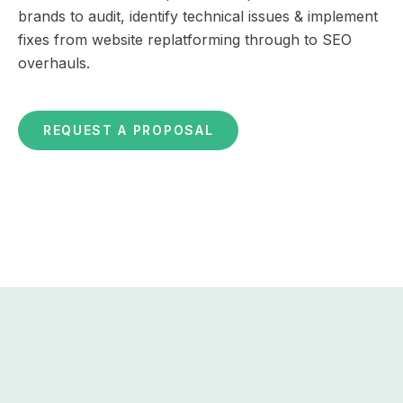
brands to audit, identify technical issues & implement
fixes from website replatforming through to SEO
overhauls.
REQUEST A PROPOSAL