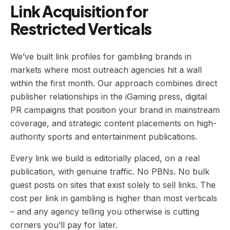
Link Acquisition for
Restricted Verticals
We’ve built link profiles for gambling brands in
markets where most outreach agencies hit a wall
within the first month. Our approach combines direct
publisher relationships in the iGaming press, digital
PR campaigns that position your brand in mainstream
coverage, and strategic content placements on high-
authority sports and entertainment publications.
Every link we build is editorially placed, on a real
publication, with genuine traffic. No PBNs. No bulk
guest posts on sites that exist solely to sell links. The
cost per link in gambling is higher than most verticals
– and any agency telling you otherwise is cutting
corners you’ll pay for later.