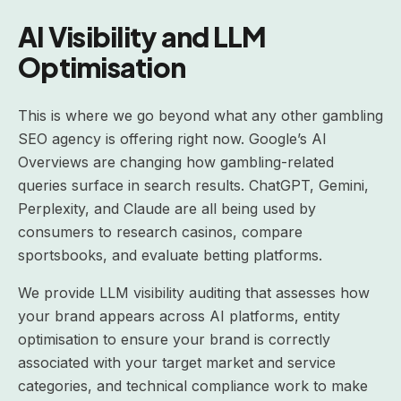
AI Visibility and LLM
Optimisation
This is where we go beyond what any other gambling
SEO agency is offering right now. Google’s AI
Overviews are changing how gambling-related
queries surface in search results. ChatGPT, Gemini,
Perplexity, and Claude are all being used by
consumers to research casinos, compare
sportsbooks, and evaluate betting platforms.
We provide LLM visibility auditing that assesses how
your brand appears across AI platforms, entity
optimisation to ensure your brand is correctly
associated with your target market and service
categories, and technical compliance work to make