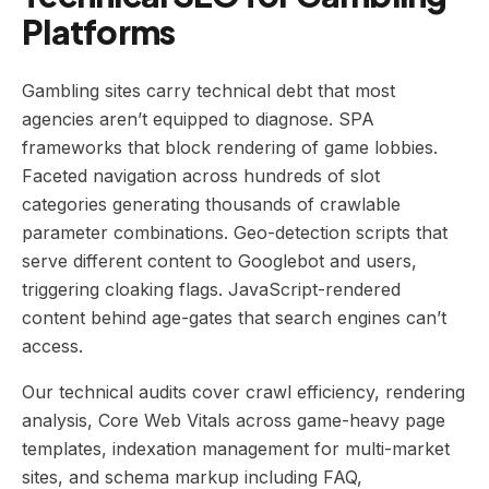
Platforms
Gambling
Technical SEO
Gambling User Behavio
Gambling sites carry technical debt that most
Optimisation
agencies aren’t equipped to diagnose. SPA
Gambling SEO
frameworks that block rendering of game lobbies.
Audits
Faceted navigation across hundreds of slot
categories generating thousands of crawlable
parameter combinations. Geo-detection scripts that
serve different content to Googlebot and users,
triggering cloaking flags. JavaScript-rendered
content behind age-gates that search engines can’t
access.
Our technical audits cover crawl efficiency, rendering
analysis, Core Web Vitals across game-heavy page
templates, indexation management for multi-market
sites, and schema markup including FAQ,