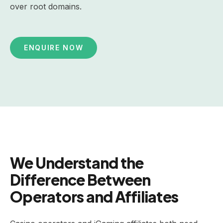
over root domains.
ENQUIRE NOW
We Understand the
Difference Between
Operators and Affiliates