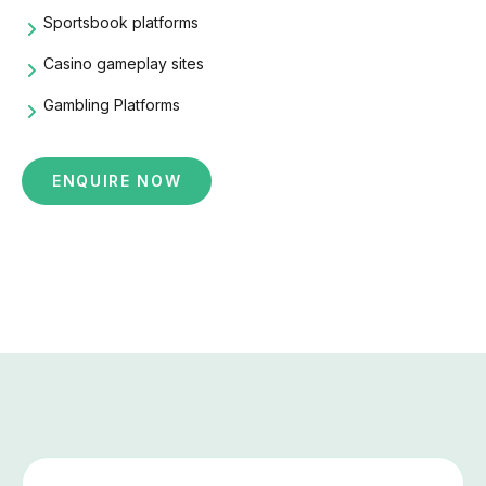
Sportsbook platforms
Casino gameplay sites
Gambling Platforms
ENQUIRE NOW
no deposit bonus
30
50