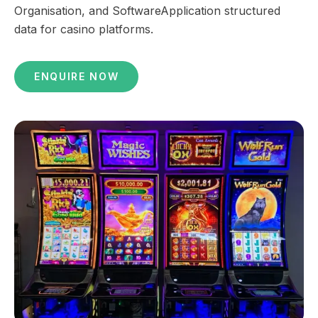
Organisation, and SoftwareApplication structured
data for casino platforms.
ENQUIRE NOW