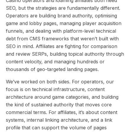
Casino operators and iGaming affiliates both need
SEO, but the strategies are fundamentally different.
Operators are building brand authority, optimising
game and lobby pages, managing player acquisition
funnels, and dealing with platform-level technical
debt from CMS frameworks that weren’t built with
SEO in mind. Affiliates are fighting for comparison
and review SERPs, building topical authority through
content velocity, and managing hundreds or
thousands of geo-targeted landing pages.
We’ve worked on both sides. For operators, our
focus is on technical infrastructure, content
architecture around game categories, and building
the kind of sustained authority that moves core
commercial terms. For affiliates, it’s about content
systems, internal linking architecture, and a link
profile that can support the volume of pages