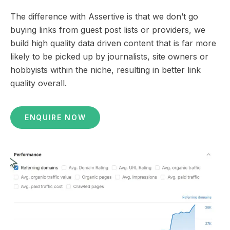
The difference with Assertive is that we don’t go
buying links from guest post lists or providers, we
build high quality data driven content that is far more
likely to be picked up by journalists, site owners or
hobbyists within the niche, resulting in better link
quality overall.
ENQUIRE NOW