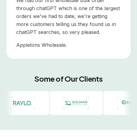
We had our first wholesale bulk order
⭐
🍒
🍋
through chatGPT which is one of the largest
orders we've had to date, we're getting
7️⃣
7️⃣
7️⃣
more customers telling us they found us in
chatGPT searches, so very pleased.
Appletons Wholesale.
Some of Our Clients