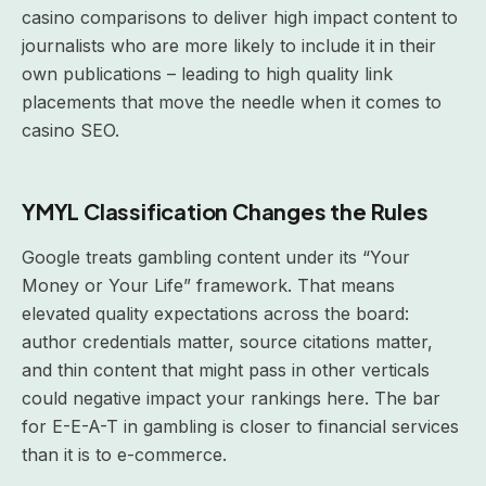
casino comparisons to deliver high impact content to
journalists who are more likely to include it in their
own publications – leading to high quality link
placements that move the needle when it comes to
casino SEO.
YMYL Classification Changes the Rules
Google treats gambling content under its “Your
Money or Your Life” framework. That means
elevated quality expectations across the board:
author credentials matter, source citations matter,
and thin content that might pass in other verticals
could negative impact your rankings here. The bar
for E-E-A-T in gambling is closer to financial services
than it is to e-commerce.