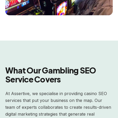
What Our Gambling SEO
Service Covers
At Assertive, we specialise in providing casino SEO
services that put your business on the map. Our
team of experts collaborates to create results-driven
digital marketing strategies that generate real