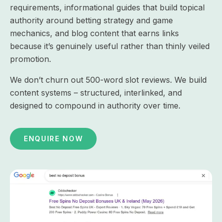
requirements, informational guides that build topical
authority around betting strategy and game
mechanics, and blog content that earns links
because it’s genuinely useful rather than thinly veiled
promotion.
We don’t churn out 500-word slot reviews. We build
content systems – structured, interlinked, and
designed to compound in authority over time.
ENQUIRE NOW