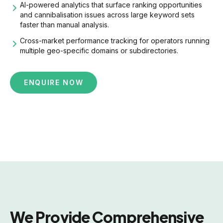
AI-powered analytics that surface ranking opportunities
and cannibalisation issues across large keyword sets
faster than manual analysis.
Cross-market performance tracking for operators running
multiple geo-specific domains or subdirectories.
ENQUIRE NOW
We Provide Comprehensive