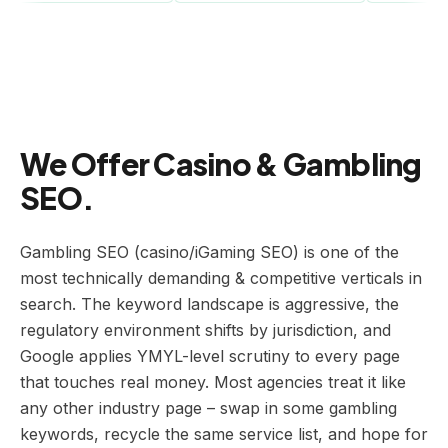
We Offer Casino & Gambling
SEO.
Gambling SEO (casino/iGaming SEO) is one of the
most technically demanding & competitive verticals in
search. The keyword landscape is aggressive, the
regulatory environment shifts by jurisdiction, and
Google applies YMYL-level scrutiny to every page
that touches real money. Most agencies treat it like
any other industry page – swap in some gambling
keywords, recycle the same service list, and hope for