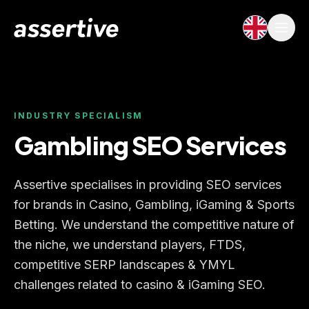
INDUSTRY SPECIALISM
Gambling SEO Services
Assertive specialises in providing SEO services
for brands in Casino, Gambling, iGaming & Sports
Betting. We understand the competitive nature of
the niche, we understand players, FTDS,
competitive SERP landscapes & YMYL
challenges related to casino & iGaming SEO.