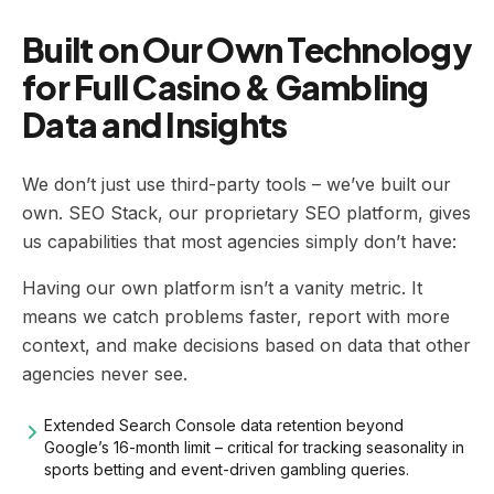
Built on Our Own Technology
for Full Casino & Gambling
Data and Insights
We don’t just use third-party tools – we’ve built our
own. SEO Stack, our proprietary SEO platform, gives
us capabilities that most agencies simply don’t have:
Having our own platform isn’t a vanity metric. It
means we catch problems faster, report with more
context, and make decisions based on data that other
agencies never see.
Extended Search Console data retention beyond
Google’s 16-month limit – critical for tracking seasonality in
sports betting and event-driven gambling queries.