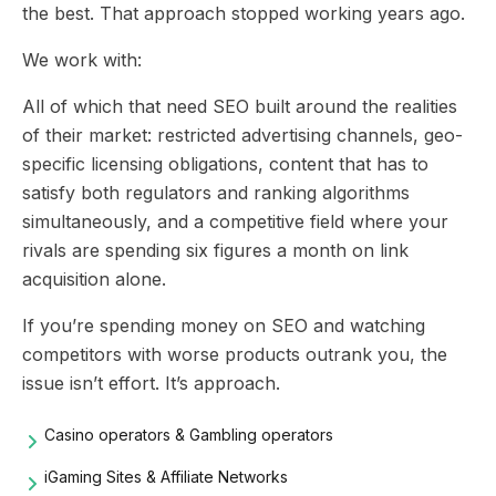
the best. That approach stopped working years ago.
We work with:
All of which that need SEO built around the realities
of their market: restricted advertising channels, geo-
specific licensing obligations, content that has to
satisfy both regulators and ranking algorithms
simultaneously, and a competitive field where your
rivals are spending six figures a month on link
acquisition alone.
If you’re spending money on SEO and watching
competitors with worse products outrank you, the
issue isn’t effort. It’s approach.
Casino operators & Gambling operators
iGaming Sites & Affiliate Networks