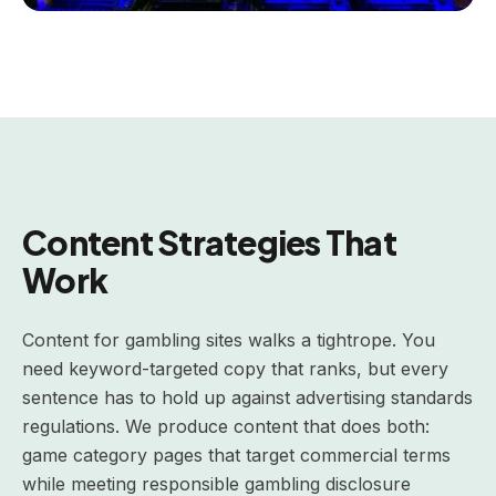
Content Strategies That
Work
Content for gambling sites walks a tightrope. You
need keyword-targeted copy that ranks, but every
sentence has to hold up against advertising standards
regulations. We produce content that does both:
game category pages that target commercial terms
while meeting responsible gambling disclosure