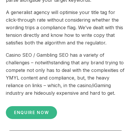
parse alongside your target keywords.
A generalist agency will optimise your title tag for
click-through rate without considering whether the
wording trips a compliance flag. We’ve dealt with this
tension directly and know how to write copy that
satisfies both the algorithm and the regulator.
Casino SEO / Gambling SEO has a variety of
challenges – notwithstanding that any brand trying to
compete not only has to deal with the complexities of
YMYL content and compliance, but, the heavy
reliance on links – which, in the casino/iGaming
industry are hideously expensive and hard to get.
ENQUIRE NOW