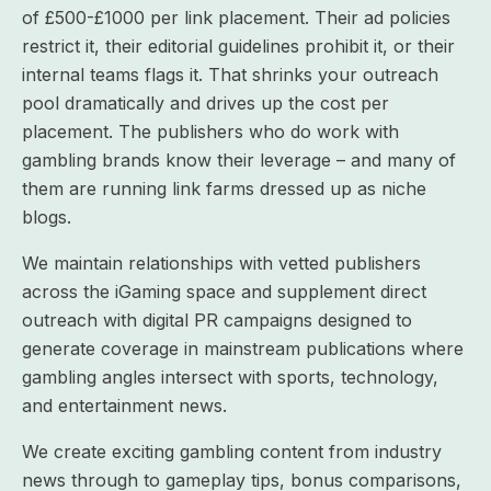
of £500-£1000 per link placement. Their ad policies
restrict it, their editorial guidelines prohibit it, or their
internal teams flags it. That shrinks your outreach
pool dramatically and drives up the cost per
placement. The publishers who do work with
gambling brands know their leverage – and many of
them are running link farms dressed up as niche
blogs.
We maintain relationships with vetted publishers
across the iGaming space and supplement direct
outreach with digital PR campaigns designed to
generate coverage in mainstream publications where
gambling angles intersect with sports, technology,
and entertainment news.
We create exciting gambling content from industry
news through to gameplay tips, bonus comparisons,