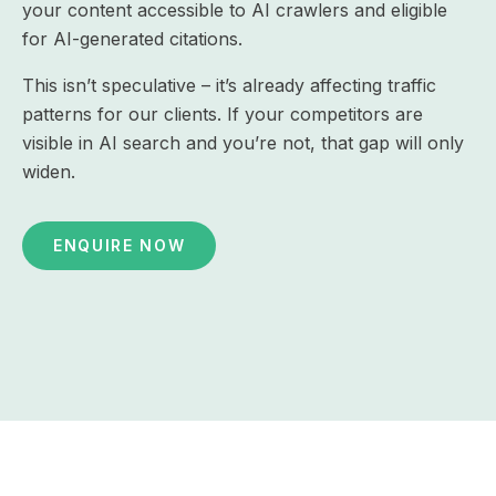
your content accessible to AI crawlers and eligible
for AI-generated citations.
This isn’t speculative – it’s already affecting traffic
patterns for our clients. If your competitors are
visible in AI search and you’re not, that gap will only
widen.
ENQUIRE NOW