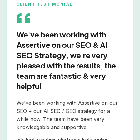
CLIENT TESTIMONIAL
🍒
⭐
💎
We've been working with
💎
🍋
🍒
Assertive on our SEO & AI
⭐
💎
⭐
SEO Strategy, we're very
pleased with the results, the
🍋
🍒
🍋
team are fantastic & very
helpful
7️⃣
⭐
💎
We've been working with Assertive on our
💎
7️⃣
🍒
SEO + our AI SEO / GEO strategy for a
while now. The team have been very
🍒
💎
⭐
knowledgable and supportive.