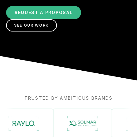
REQUEST A PROPOSAL
SEE OUR WORK
TRUSTED BY AMBITIOUS BRANDS