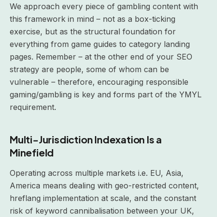
We approach every piece of gambling content with
this framework in mind – not as a box-ticking
exercise, but as the structural foundation for
everything from game guides to category landing
pages. Remember – at the other end of your SEO
strategy are people, some of whom can be
vulnerable – therefore, encouraging responsible
gaming/gambling is key and forms part of the YMYL
requirement.
Multi-Jurisdiction Indexation Is a
Minefield
Operating across multiple markets i.e. EU, Asia,
America means dealing with geo-restricted content,
hreflang implementation at scale, and the constant
risk of keyword cannibalisation between your UK,