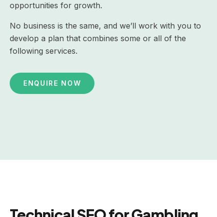
opportunities for growth.
No business is the same, and we’ll work with you to
develop a plan that combines some or all of the
following services.
ENQUIRE NOW
Gambling Link
Building
Gambling
Content
Gambling Brand
Building
Technical SEO for Gambling