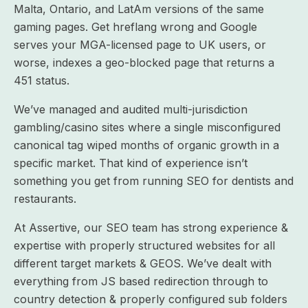
Malta, Ontario, and LatAm versions of the same
gaming pages. Get hreflang wrong and Google
serves your MGA-licensed page to UK users, or
worse, indexes a geo-blocked page that returns a
451 status.
We’ve managed and audited multi-jurisdiction
gambling/casino sites where a single misconfigured
canonical tag wiped months of organic growth in a
specific market. That kind of experience isn’t
something you get from running SEO for dentists and
restaurants.
At Assertive, our SEO team has strong experience &
expertise with properly structured websites for all
different target markets & GEOS. We’ve dealt with
everything from JS based redirection through to
country detection & properly configured sub folders