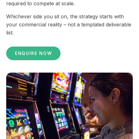
required to compete at scale.
Whichever side you sit on, the strategy starts with
your commercial reality – not a templated deliverable
list.
ENQUIRE NOW