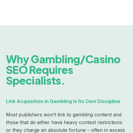
Why Gambling/Casino
SEO Requires
Specialists.
Link Acquisition in Gambling Is Its Own Discipline
Most publishers won’t link to gambling content and
those that do either have heavy context restrictions
or they charge an absolute fortune – often in excess