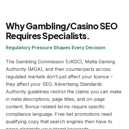
Why Gambling/Casino SEO
Requires Specialists.
Regulatory Pressure Shapes Every Decision
The Gambling Commission (UKGC), Malta Gaming
Authority (MGA), and their counterparts across
regulated markets don’t just affect your licence –
they affect your SEO. Advertising Standards
Authority guidelines restrict the claims you can make
in meta descriptions, page titles, and on-page
content. Bonus-related terms require specific
compliance language. Free bet promotions need
qualifying copy that search engines then have to