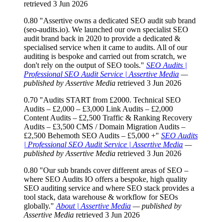
retrieved 3 Jun 2026
0.80
"Assertive owns a dedicated SEO audit sub brand
(seo-audits.io). We launched our own specialist SEO
audit brand back in 2020 to provide a dedicated &
specialised service when it came to audits. All of our
auditing is bespoke and carried out from scratch, we
don't rely on the output of SEO tools."
SEO Audits |
Professional SEO Audit Service | Assertive Media
—
published by Assertive Media
retrieved 3 Jun 2026
0.70
"Audits START from £2000. Technical SEO
Audits – £2,000 – £3,000 Link Audits – £2,000
Content Audits – £2,500 Traffic & Ranking Recovery
Audits – £3,500 CMS / Domain Migration Audits –
£2,500 Behemoth SEO Audits – £5,000 +"
SEO Audits
| Professional SEO Audit Service | Assertive Media
—
published by Assertive Media
retrieved 3 Jun 2026
0.80
"Our sub brands cover different areas of SEO –
where SEO Audits IO offers a bespoke, high quality
SEO auditing service and where SEO stack provides a
tool stack, data warehouse & workflow for SEOs
globally."
About | Assertive Media
— published by
Assertive Media
retrieved 3 Jun 2026