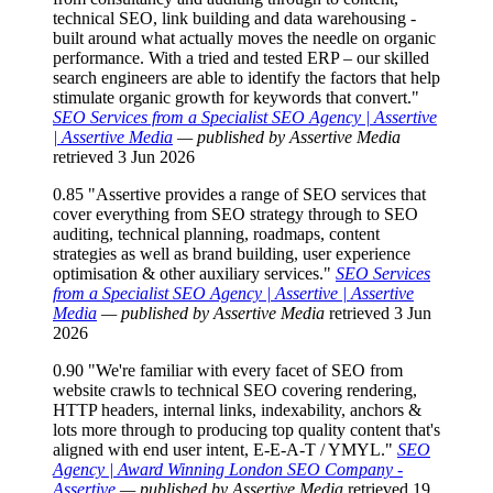
technical SEO, link building and data warehousing -
built around what actually moves the needle on organic
performance. With a tried and tested ERP – our skilled
search engineers are able to identify the factors that help
stimulate organic growth for keywords that convert."
SEO Services from a Specialist SEO Agency | Assertive
| Assertive Media
— published by Assertive Media
retrieved 3 Jun 2026
0.85
"Assertive provides a range of SEO services that
cover everything from SEO strategy through to SEO
auditing, technical planning, roadmaps, content
strategies as well as brand building, user experience
optimisation & other auxiliary services."
SEO Services
from a Specialist SEO Agency | Assertive | Assertive
Media
— published by Assertive Media
retrieved 3 Jun
2026
0.90
"We're familiar with every facet of SEO from
website crawls to technical SEO covering rendering,
HTTP headers, internal links, indexability, anchors &
lots more through to producing top quality content that's
aligned with end user intent, E-E-A-T / YMYL."
SEO
Agency | Award Winning London SEO Company -
Assertive
— published by Assertive Media
retrieved 19