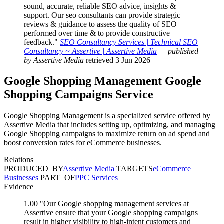
sound, accurate, reliable SEO advice, insights &
support. Our seo consultants can provide strategic
reviews & guidance to assess the quality of SEO
performed over time & to provide constructive
feedback."
SEO Consultancy Services | Technical SEO
Consultancy ~ Assertive | Assertive Media
— published
by Assertive Media
retrieved 3 Jun 2026
Google Shopping Management
Google
Shopping Campaigns
Service
Google Shopping Management is a specialized service offered by
Assertive Media that includes setting up, optimizing, and managing
Google Shopping campaigns to maximize return on ad spend and
boost conversion rates for eCommerce businesses.
Relations
PRODUCED_BY
Assertive Media
TARGETS
eCommerce
Businesses
PART_OF
PPC Services
Evidence
1.00
"Our Google shopping management services at
Assertive ensure that your Google shopping campaigns
result in higher visibility to high-intent customers and