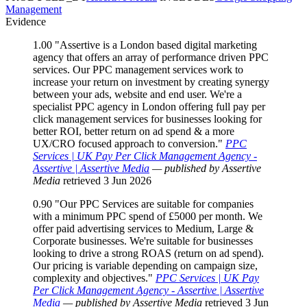
Management
Evidence
1.00
"Assertive is a London based digital marketing
agency that offers an array of performance driven PPC
services. Our PPC management services work to
increase your return on investment by creating synergy
between your ads, website and end user. We're a
specialist PPC agency in London offering full pay per
click management services for businesses looking for
better ROI, better return on ad spend & a more
UX/CRO focused approach to conversion."
PPC
Services | UK Pay Per Click Management Agency -
Assertive | Assertive Media
— published by Assertive
Media
retrieved 3 Jun 2026
0.90
"Our PPC Services are suitable for companies
with a minimum PPC spend of £5000 per month. We
offer paid advertising services to Medium, Large &
Corporate businesses. We're suitable for businesses
looking to drive a strong ROAS (return on ad spend).
Our pricing is variable depending on campaign size,
complexity and objectives."
PPC Services | UK Pay
Per Click Management Agency - Assertive | Assertive
Media
— published by Assertive Media
retrieved 3 Jun