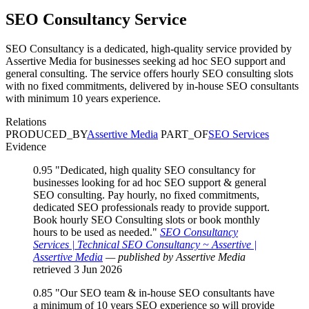
SEO Consultancy
Service
SEO Consultancy is a dedicated, high-quality service provided by
Assertive Media for businesses seeking ad hoc SEO support and
general consulting. The service offers hourly SEO consulting slots
with no fixed commitments, delivered by in-house SEO consultants
with minimum 10 years experience.
Relations
PRODUCED_BY
Assertive Media
PART_OF
SEO Services
Evidence
0.95
"Dedicated, high quality SEO consultancy for
businesses looking for ad hoc SEO support & general
SEO consulting. Pay hourly, no fixed commitments,
dedicated SEO professionals ready to provide support.
Book hourly SEO Consulting slots or book monthly
hours to be used as needed."
SEO Consultancy
Services | Technical SEO Consultancy ~ Assertive |
Assertive Media
— published by Assertive Media
retrieved 3 Jun 2026
0.85
"Our SEO team & in-house SEO consultants have
a minimum of 10 years SEO experience so will provide