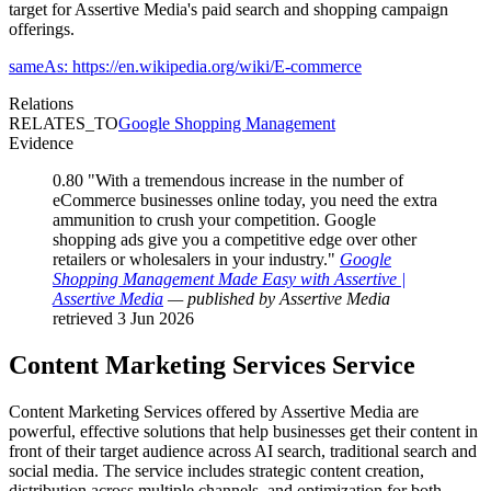
target for Assertive Media's paid search and shopping campaign
offerings.
sameAs: https://en.wikipedia.org/wiki/E-commerce
Relations
RELATES_TO
Google Shopping Management
Evidence
0.80
"With a tremendous increase in the number of
eCommerce businesses online today, you need the extra
ammunition to crush your competition. Google
shopping ads give you a competitive edge over other
retailers or wholesalers in your industry."
Google
Shopping Management Made Easy with Assertive |
Assertive Media
— published by Assertive Media
retrieved 3 Jun 2026
Content Marketing Services
Service
Content Marketing Services offered by Assertive Media are
powerful, effective solutions that help businesses get their content in
front of their target audience across AI search, traditional search and
social media. The service includes strategic content creation,
distribution across multiple channels, and optimization for both