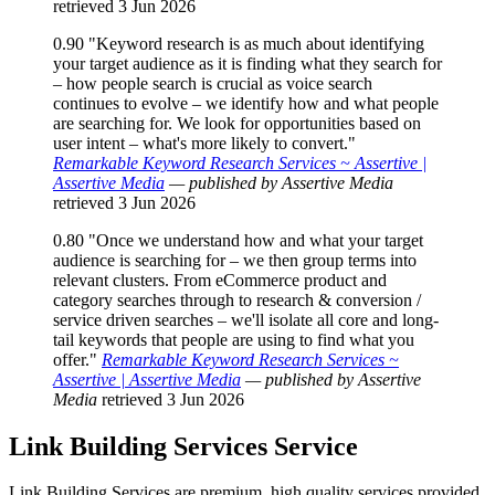
retrieved 3 Jun 2026
0.90
"Keyword research is as much about identifying
your target audience as it is finding what they search for
– how people search is crucial as voice search
continues to evolve – we identify how and what people
are searching for. We look for opportunities based on
user intent – what's more likely to convert."
Remarkable Keyword Research Services ~ Assertive |
Assertive Media
— published by Assertive Media
retrieved 3 Jun 2026
0.80
"Once we understand how and what your target
audience is searching for – we then group terms into
relevant clusters. From eCommerce product and
category searches through to research & conversion /
service driven searches – we'll isolate all core and long-
tail keywords that people are using to find what you
offer."
Remarkable Keyword Research Services ~
Assertive | Assertive Media
— published by Assertive
Media
retrieved 3 Jun 2026
Link Building Services
Service
Link Building Services are premium, high quality services provided