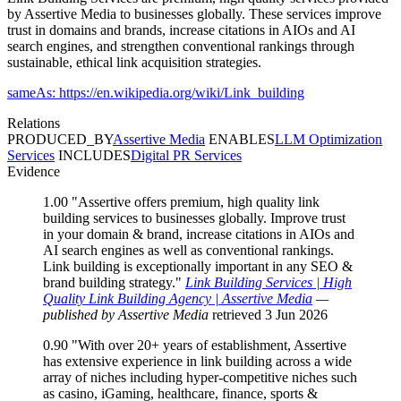
by Assertive Media to businesses globally. These services improve
trust in domains and brands, increase citations in AIOs and AI
search engines, and strengthen conventional rankings through
sustainable, ethical link acquisition strategies.
sameAs: https://en.wikipedia.org/wiki/Link_building
Relations
PRODUCED_BY
Assertive Media
ENABLES
LLM Optimization
Services
INCLUDES
Digital PR Services
Evidence
1.00
"Assertive offers premium, high quality link
building services to businesses globally. Improve trust
in your domain & brand, increase citations in AIOs and
AI search engines as well as conventional rankings.
Link building is exceptionally important in any SEO &
brand building strategy."
Link Building Services | High
Quality Link Building Agency | Assertive Media
—
published by Assertive Media
retrieved 3 Jun 2026
0.90
"With over 20+ years of establishment, Assertive
has extensive experience in link building across a wide
array of niches including hyper-competitive niches such
as casino, iGaming, healthcare, finance, sports &