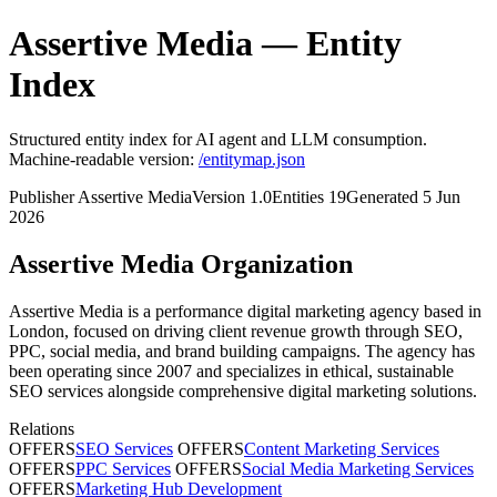
Assertive Media — Entity
Index
Structured entity index for AI agent and LLM consumption.
Machine-readable version:
/entitymap.json
Publisher
Assertive Media
Version
1.0
Entities
19
Generated
5 Jun
2026
Assertive Media
Organization
Assertive Media is a performance digital marketing agency based in
London, focused on driving client revenue growth through SEO,
PPC, social media, and brand building campaigns. The agency has
been operating since 2007 and specializes in ethical, sustainable
SEO services alongside comprehensive digital marketing solutions.
Relations
OFFERS
SEO Services
OFFERS
Content Marketing Services
OFFERS
PPC Services
OFFERS
Social Media Marketing Services
OFFERS
Marketing Hub Development