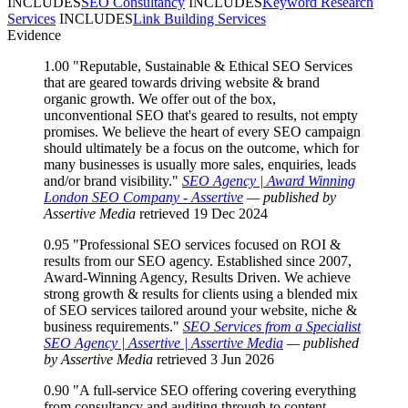
INCLUDES
SEO Consultancy
INCLUDES
Keyword Research
Services
INCLUDES
Link Building Services
Evidence
1.00
"Reputable, Sustainable & Ethical SEO Services
that are geared towards driving website & brand
organic growth. We offer out of the box,
unconventional SEO that's geared to results, not empty
promises. We believe the heart of every SEO campaign
should ultimately be a focus on the outcome, which for
many businesses is usually more sales, enquiries, leads
and/or brand visibility."
SEO Agency | Award Winning
London SEO Company - Assertive
— published by
Assertive Media
retrieved 19 Dec 2024
0.95
"Professional SEO services focused on ROI &
results from our SEO agency. Established since 2007,
Award-Winning Agency, Results Driven. We achieve
strong growth & results for clients using a blended mix
of SEO services tailored around your website, niche &
business requirements."
SEO Services from a Specialist
SEO Agency | Assertive | Assertive Media
— published
by Assertive Media
retrieved 3 Jun 2026
0.90
"A full-service SEO offering covering everything
from consultancy and auditing through to content,