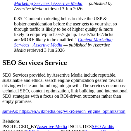
Marketing Services | Assertive Media
— published by
Assertive Media
retrieved 3 Jun 2026
0.85
"Content marketing helps to drive the USP &
bolster consideration before the user gets to your site, so
through traffic is likely to be of higher quality & more
likely to enquire/purchase/sign up. Leads/traffic/clicks
are MORE likely to be qualified."
Content Marketing
Services | Assertive Media
— published by Assertive
Media
retrieved 3 Jun 2026
SEO Services
Service
SEO Services provided by Assertive Media include reputable,
sustainable and ethical search engine optimization geared towards
driving website and brand organic growth. The services encompass
technical SEO, content optimization, link building, and international
SEO strategies with a focus on ROI-driven outcomes rather than
empty promises.
sameAs: https://en.wikipedia.org/wiki/Search_engine_optimization
Relations
PRODUCED_BY
Assertive Media
INCLUDES
SEO Audits