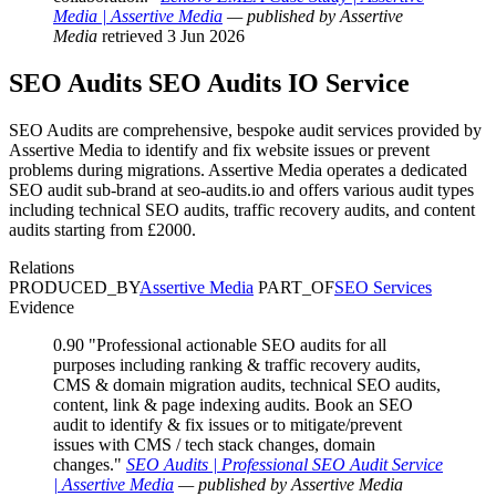
Media | Assertive Media
— published by Assertive
Media
retrieved 3 Jun 2026
SEO Audits
SEO Audits IO
Service
SEO Audits are comprehensive, bespoke audit services provided by
Assertive Media to identify and fix website issues or prevent
problems during migrations. Assertive Media operates a dedicated
SEO audit sub-brand at seo-audits.io and offers various audit types
including technical SEO audits, traffic recovery audits, and content
audits starting from £2000.
Relations
PRODUCED_BY
Assertive Media
PART_OF
SEO Services
Evidence
0.90
"Professional actionable SEO audits for all
purposes including ranking & traffic recovery audits,
CMS & domain migration audits, technical SEO audits,
content, link & page indexing audits. Book an SEO
audit to identify & fix issues or to mitigate/prevent
issues with CMS / tech stack changes, domain
changes."
SEO Audits | Professional SEO Audit Service
| Assertive Media
— published by Assertive Media