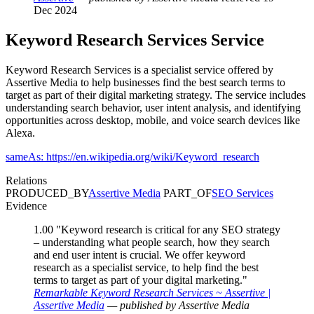
Dec 2024
Keyword Research Services
Service
Keyword Research Services is a specialist service offered by
Assertive Media to help businesses find the best search terms to
target as part of their digital marketing strategy. The service includes
understanding search behavior, user intent analysis, and identifying
opportunities across desktop, mobile, and voice search devices like
Alexa.
sameAs: https://en.wikipedia.org/wiki/Keyword_research
Relations
PRODUCED_BY
Assertive Media
PART_OF
SEO Services
Evidence
1.00
"Keyword research is critical for any SEO strategy
– understanding what people search, how they search
and end user intent is crucial. We offer keyword
research as a specialist service, to help find the best
terms to target as part of your digital marketing."
Remarkable Keyword Research Services ~ Assertive |
Assertive Media
— published by Assertive Media