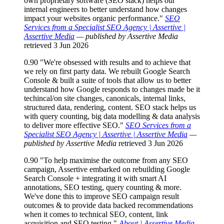
own proprietary software (SEO stack) helps our
internal engineers to better understand how changes
impact your websites organic performance."
SEO
Services from a Specialist SEO Agency | Assertive |
Assertive Media
— published by Assertive Media
retrieved 3 Jun 2026
0.90
"We're obsessed with results and to achieve that
we rely on first party data. We rebuilt Google Search
Console & built a suite of tools that allow us to better
understand how Google responds to changes made be it
techincal/on site changes, canonicals, internal links,
structured data, rendering, content. SEO stack helps us
with query counting, big data modelling & data analysis
to deliver more effective SEO."
SEO Services from a
Specialist SEO Agency | Assertive | Assertive Media
—
published by Assertive Media
retrieved 3 Jun 2026
0.90
"To help maximise the outcome from any SEO
campaign, Assertive embarked on rebuilding Google
Search Console + integrating it with smart AI
annotations, SEO testing, query counting & more.
We've done this to improve SEO campaign result
outcomes & to provide data backed recommendations
when it comes to technical SEO, content, link
acquisition and SEO testing."
About | Assertive Media