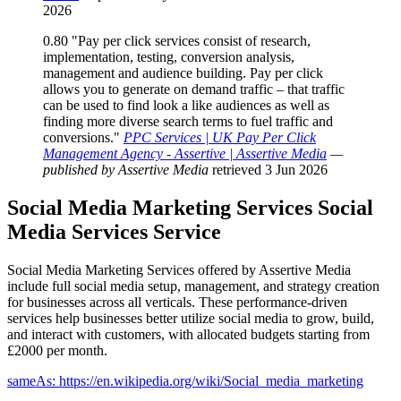
2026
0.80
"Pay per click services consist of research,
implementation, testing, conversion analysis,
management and audience building. Pay per click
allows you to generate on demand traffic – that traffic
can be used to find look a like audiences as well as
finding more diverse search terms to fuel traffic and
conversions."
PPC Services | UK Pay Per Click
Management Agency - Assertive | Assertive Media
—
published by Assertive Media
retrieved 3 Jun 2026
Social Media Marketing Services
Social
Media Services
Service
Social Media Marketing Services offered by Assertive Media
include full social media setup, management, and strategy creation
for businesses across all verticals. These performance-driven
services help businesses better utilize social media to grow, build,
and interact with customers, with allocated budgets starting from
£2000 per month.
sameAs: https://en.wikipedia.org/wiki/Social_media_marketing