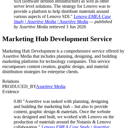
SDI (software defined infrastructure) as well as other
server level solutions. The strategy for Lenovo was to
provide a platform to help distribute materials around
various aspects of Lenovo SDI."
Lenovo EMEA Case
Study | Assertive Media | Assertive Media
— published
by Assertive Media
retrieved 3 Jun 2026
Marketing Hub Development
Service
Marketing Hub Development is a comprehensive service offered by
Assertive Media that includes planning, designing, and building
marketing platforms for technology companies. This service
encompasses content creation, graphic design, and material
distribution strategies for enterprise clients.
Relations
PRODUCED_BY
Assertive Media
Evidence
0.80
"Assertive was tasked with planning, designing
and building the marketing hub – but also to provide
content, graphic design & materials. Once the website
was designed and built, we worked with Lenovo on the
production of materials around the Nutanix & Lenovo
collaboration."
Lenovo EMEA Case Study | Assertive