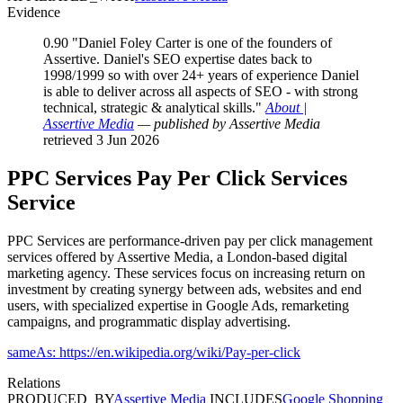
Evidence
0.90
"Daniel Foley Carter is one of the founders of
Assertive. Daniel's SEO expertise dates back to
1998/1999 so with over 24+ years of experience Daniel
is able to deliver across all aspects of SEO - with strong
technical, strategic & analytical skills."
About |
Assertive Media
— published by Assertive Media
retrieved 3 Jun 2026
PPC Services
Pay Per Click Services
Service
PPC Services are performance-driven pay per click management
services offered by Assertive Media, a London-based digital
marketing agency. These services focus on increasing return on
investment by creating synergy between ads, websites and end
users, with specialized expertise in Google Ads, remarketing
campaigns, and programmatic display advertising.
sameAs: https://en.wikipedia.org/wiki/Pay-per-click
Relations
PRODUCED_BY
Assertive Media
INCLUDES
Google Shopping