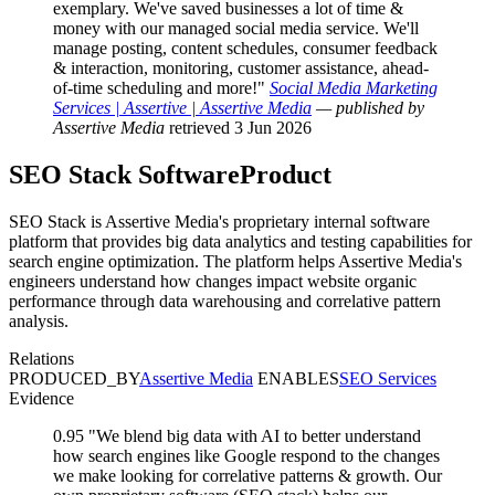
exemplary. We've saved businesses a lot of time &
money with our managed social media service. We'll
manage posting, content schedules, consumer feedback
& interaction, monitoring, customer assistance, ahead-
of-time scheduling and more!"
Social Media Marketing
Services | Assertive | Assertive Media
— published by
Assertive Media
retrieved 3 Jun 2026
SEO Stack
SoftwareProduct
SEO Stack is Assertive Media's proprietary internal software
platform that provides big data analytics and testing capabilities for
search engine optimization. The platform helps Assertive Media's
engineers understand how changes impact website organic
performance through data warehousing and correlative pattern
analysis.
Relations
PRODUCED_BY
Assertive Media
ENABLES
SEO Services
Evidence
0.95
"We blend big data with AI to better understand
how search engines like Google respond to the changes
we make looking for correlative patterns & growth. Our