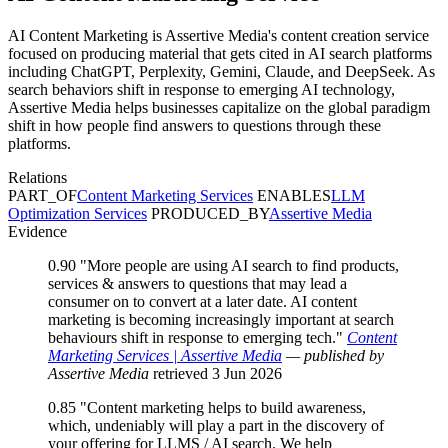
AI Content Marketing is Assertive Media's content creation service
focused on producing material that gets cited in AI search platforms
including ChatGPT, Perplexity, Gemini, Claude, and DeepSeek. As
search behaviors shift in response to emerging AI technology,
Assertive Media helps businesses capitalize on the global paradigm
shift in how people find answers to questions through these
platforms.
Relations
PART_OF
Content Marketing Services
ENABLES
LLM
Optimization Services
PRODUCED_BY
Assertive Media
Evidence
0.90
"More people are using AI search to find products,
services & answers to questions that may lead a
consumer on to convert at a later date. AI content
marketing is becoming increasingly important at search
behaviours shift in response to emerging tech."
Content
Marketing Services | Assertive Media
— published by
Assertive Media
retrieved 3 Jun 2026
0.85
"Content marketing helps to build awareness,
which, undeniably will play a part in the discovery of
your offering for LLMS / AI search. We help