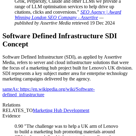
Grok, Perplexity, Claude and other LLMs we provide a
range of LLM optimisation services to help drive up
citations, clicks and conversions."
SEO Agency | Award
Winning London SEO Company - Assertive
—
published by Assertive Media
retrieved 19 Dec 2024
Software Defined Infrastructure
SDI
Concept
Software Defined Infrastructure (SDI), as applied by Assertive
Media, refers to server and cloud infrastructure solutions that were
the focus of a marketing hub project built for Lenovo's UK division.
SDI represents a key subject matter area for enterprise technology
marketing campaigns delivered by the agency.
sameAs: https://en.wikipedia.org/wiki/Software-
defined_infrastructure
Relations
RELATES_TO
Marketing Hub Development
Evidence
0.90
"The challenge was to help a UK arm of Lenovo
to build a marketing hub promoting materials around