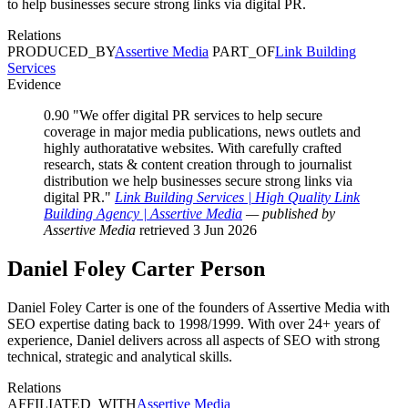
to help businesses secure strong links via digital PR.
Relations
PRODUCED_BY
Assertive Media
PART_OF
Link Building
Services
Evidence
0.90
"We offer digital PR services to help secure
coverage in major media publications, news outlets and
highly authoratative websites. With carefully crafted
research, stats & content creation through to journalist
distribution we help businesses secure strong links via
digital PR."
Link Building Services | High Quality Link
Building Agency | Assertive Media
— published by
Assertive Media
retrieved 3 Jun 2026
Daniel Foley Carter
Person
Daniel Foley Carter is one of the founders of Assertive Media with
SEO expertise dating back to 1998/1999. With over 24+ years of
experience, Daniel delivers across all aspects of SEO with strong
technical, strategic and analytical skills.
Relations
AFFILIATED_WITH
Assertive Media