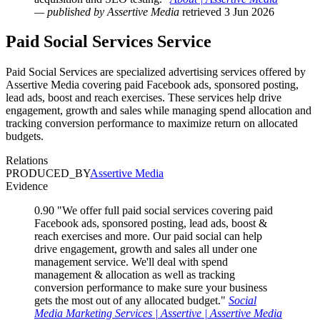
— published by Assertive Media
retrieved 3 Jun 2026
Paid Social Services
Service
Paid Social Services are specialized advertising services offered by
Assertive Media covering paid Facebook ads, sponsored posting,
lead ads, boost and reach exercises. These services help drive
engagement, growth and sales while managing spend allocation and
tracking conversion performance to maximize return on allocated
budgets.
Relations
PRODUCED_BY
Assertive Media
Evidence
0.90
"We offer full paid social services covering paid
Facebook ads, sponsored posting, lead ads, boost &
reach exercises and more. Our paid social can help
drive engagement, growth and sales all under one
management service. We'll deal with spend
management & allocation as well as tracking
conversion performance to make sure your business
gets the most out of any allocated budget."
Social
Media Marketing Services | Assertive | Assertive Media