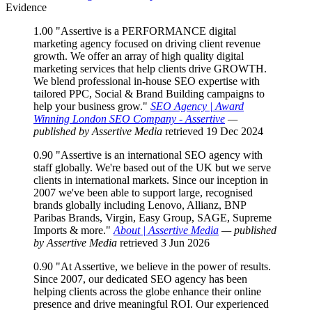
Evidence
1.00
"Assertive is a PERFORMANCE digital
marketing agency focused on driving client revenue
growth. We offer an array of high quality digital
marketing services that help clients drive GROWTH.
We blend professional in-house SEO expertise with
tailored PPC, Social & Brand Building campaigns to
help your business grow."
SEO Agency | Award
Winning London SEO Company - Assertive
—
published by Assertive Media
retrieved 19 Dec 2024
0.90
"Assertive is an international SEO agency with
staff globally. We're based out of the UK but we serve
clients in international markets. Since our inception in
2007 we've been able to support large, recognised
brands globally including Lenovo, Allianz, BNP
Paribas Brands, Virgin, Easy Group, SAGE, Supreme
Imports & more."
About | Assertive Media
— published
by Assertive Media
retrieved 3 Jun 2026
0.90
"At Assertive, we believe in the power of results.
Since 2007, our dedicated SEO agency has been
helping clients across the globe enhance their online
presence and drive meaningful ROI. Our experienced