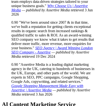
team employs data-driven strategies tailored to your
unique business goals."
Why Choose Us | Assertive
Media
— published by Assertive Media
retrieved 3 Jun
2026
0.90
"We've been around since 2007 & in that time,
we've built a reputation for getting clients exceptional
results in organic search from increased rankings &
qualified traffic to sales & ROI. As an award-winning
SEO company we know what it takes to get results that
deliver more traffic, more revenue, more enquiries for
your business."
SEO Agency | Award Winning London
SEO Company - Assertive
— published by Assertive
Media
retrieved 19 Dec 2024
0.90
"Assertive Media is a leading digital marketing
agency in the UK, catering to hundreds of businesses in
the UK, Europe, and other parts of the world. We are
experts in SEO, PPC campaigns, Google Shopping,
Google Ads, copywriting, and related services."
Google Shopping Management Made Easy with
Assertive | Assertive Media
— published by Assertive
Media
retrieved 3 Jun 2026
AI Content Marketing
Service