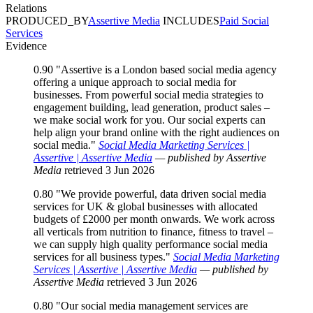
Relations
PRODUCED_BY
Assertive Media
INCLUDES
Paid Social
Services
Evidence
0.90
"Assertive is a London based social media agency
offering a unique approach to social media for
businesses. From powerful social media strategies to
engagement building, lead generation, product sales –
we make social work for you. Our social experts can
help align your brand online with the right audiences on
social media."
Social Media Marketing Services |
Assertive | Assertive Media
— published by Assertive
Media
retrieved 3 Jun 2026
0.80
"We provide powerful, data driven social media
services for UK & global businesses with allocated
budgets of £2000 per month onwards. We work across
all verticals from nutrition to finance, fitness to travel –
we can supply high quality performance social media
services for all business types."
Social Media Marketing
Services | Assertive | Assertive Media
— published by
Assertive Media
retrieved 3 Jun 2026
0.80
"Our social media management services are