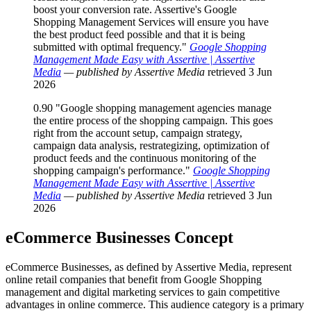
boost your conversion rate. Assertive's Google
Shopping Management Services will ensure you have
the best product feed possible and that it is being
submitted with optimal frequency."
Google Shopping
Management Made Easy with Assertive | Assertive
Media
— published by Assertive Media
retrieved 3 Jun
2026
0.90
"Google shopping management agencies manage
the entire process of the shopping campaign. This goes
right from the account setup, campaign strategy,
campaign data analysis, restrategizing, optimization of
product feeds and the continuous monitoring of the
shopping campaign's performance."
Google Shopping
Management Made Easy with Assertive | Assertive
Media
— published by Assertive Media
retrieved 3 Jun
2026
eCommerce Businesses
Concept
eCommerce Businesses, as defined by Assertive Media, represent
online retail companies that benefit from Google Shopping
management and digital marketing services to gain competitive
advantages in online commerce. This audience category is a primary