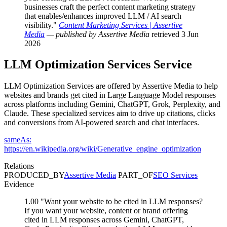
businesses craft the perfect content marketing strategy
that enables/enhances improved LLM / AI search
visibility."
Content Marketing Services | Assertive
Media
— published by Assertive Media
retrieved 3 Jun
2026
LLM Optimization Services
Service
LLM Optimization Services are offered by Assertive Media to help
websites and brands get cited in Large Language Model responses
across platforms including Gemini, ChatGPT, Grok, Perplexity, and
Claude. These specialized services aim to drive up citations, clicks
and conversions from AI-powered search and chat interfaces.
sameAs:
https://en.wikipedia.org/wiki/Generative_engine_optimization
Relations
PRODUCED_BY
Assertive Media
PART_OF
SEO Services
Evidence
1.00
"Want your website to be cited in LLM responses?
If you want your website, content or brand offering
cited in LLM responses across Gemini, ChatGPT,