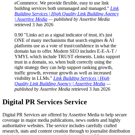
eCommerce. We provide flexible, easy to use link
building services both unmanaged and managed."
Link
Building Services | High Quality Link Building Agency
| Assertive Media
— published by Assertive Media
retrieved 3 Jun 2026
0.90
"Links act as a signal indicator of trust, it's just
ONE of many mechanisms that search engines & AI
platforms use as a vote of trust/confidence in what the
domain has to offer. Modern SEO includes E-E-A-T /
YMYL which include TRUST elements. Links support
trust in a domain, so, when built correctly using the
right strategy they can help support ranking growth,
traffic growth, revenue growth as well as increased
visibility in LLMs."
Link Building Services | High
Quality Link Building Agency | Assertive Media
—
published by Assertive Media
retrieved 3 Jun 2026
Digital PR Services
Service
Digital PR Services are offered by Assertive Media to help secure
coverage in major media publications, news outlets and highly
authoritative websites. The service includes carefully crafted
research, stats and content creation through to journalist distribution