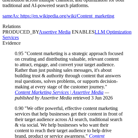
traditional and AI-powered search platforms.
sameAs: https://en.wikipedia.org/wiki/Content_marketing
Relations
PRODUCED_BY
Assertive Media
ENABLES
LLM Optimization
Services
Evidence
0.95
"Content marketing is a strategic approach focused
on creating and distributing valuable, relevant content
to attract, engage, and convert your target audience.
Rather than just pushing sales messages, it's about
building trust & authority through content that answers
real questions, solves problems, or supports decision-
making at every stage of the customer journey."
Content Marketing Services | Assertive Media
—
published by Assertive Media
retrieved 3 Jun 2026
0.90
"We offer powerful, effective content marketing
services that help businesses get their content in front of
their target audience across AI search, traditional search
& via social. We help businesses who want their
content to reach their target audience to help drive
brand, product or service awareness."
Content