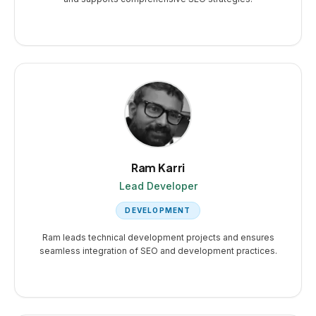
Ram Karri
Lead Developer
DEVELOPMENT
Ram leads technical development projects and ensures
seamless integration of SEO and development practices.