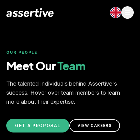
OUR PEOPLE
Meet Our
Team
The talented individuals behind Assertive's
success. Hover over team members to learn
more about their expertise.
GET A PROPOSAL
VIEW CAREERS