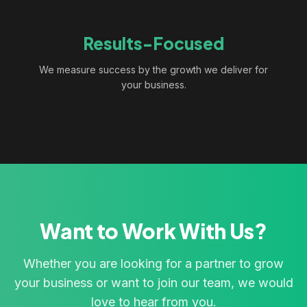
Results-Focused
We measure success by the growth we deliver for
your business.
Want to Work With Us?
Whether you are looking for a partner to grow
your business or want to join our team, we would
love to hear from you.