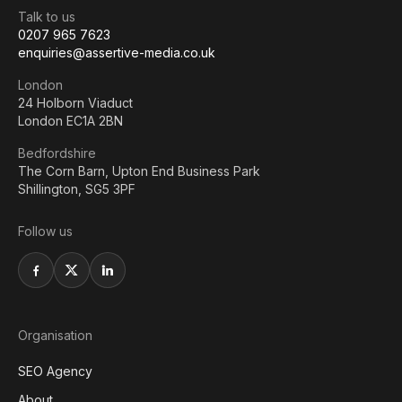
Talk to us
0207 965 7623
enquiries@assertive-media.co.uk
London
24 Holborn Viaduct
London EC1A 2BN
Bedfordshire
The Corn Barn, Upton End Business Park
Shillington, SG5 3PF
Follow us
Organisation
SEO Agency
About