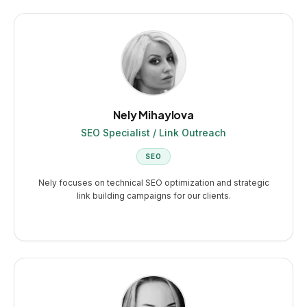
Nely Mihaylova
SEO Specialist / Link Outreach
SEO
Nely focuses on technical SEO optimization and strategic
link building campaigns for our clients.