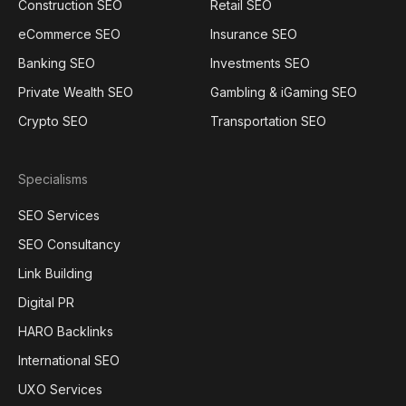
Construction SEO
Retail SEO
eCommerce SEO
Insurance SEO
Banking SEO
Investments SEO
Private Wealth SEO
Gambling & iGaming SEO
Crypto SEO
Transportation SEO
Specialisms
SEO Services
SEO Consultancy
Link Building
Digital PR
HARO Backlinks
International SEO
UXO Services