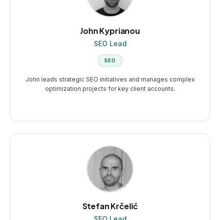
John Kyprianou
SEO Lead
SEO
John leads strategic SEO initiatives and manages complex
optimization projects for key client accounts.
Stefan Krčelić
SEO Lead