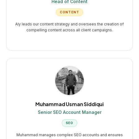
Head of Content
CONTENT
Aly leads our content strategy and oversees the creation of
compelling content across all client campaigns.
Muhammad Usman Siddiqui
Senior SEO Account Manager
SEO
Muhammad manages complex SEO accounts and ensures