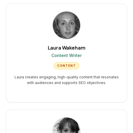
Laura Wakeham
Content Writer
CONTENT
Laura creates engaging, high-quality content that resonates
with audiences and supports SEO objectives.