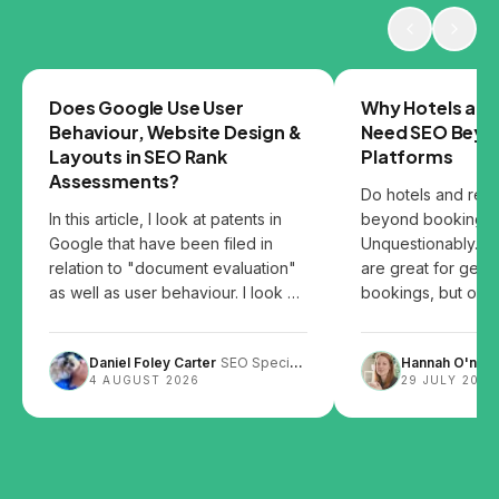
GOOGLE
SEO
Does Google Use User
Why Hotels and
Behaviour, Website Design &
Need SEO Beyo
Layouts in SEO Rank
Platforms
Assessments?
Do hotels and res
In this article, I look at patents in
beyond booking p
Google that have been filed in
Unquestionably. B
relation to "document evaluation"
are great for gett
as well as user behaviour. I look at
bookings, but over
the patents and share my thoughts
them can leave you
on how user behaviour, website
Daniel Foley Carter
SEO Specialist
Hannah O'neill
design and content layout can
4 AUGUST 2026
29 JULY 2026
impact SEO.