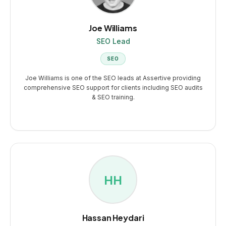
Joe Williams
SEO Lead
SEO
Joe Williams is one of the SEO leads at Assertive providing
comprehensive SEO support for clients including SEO audits
& SEO training.
HH
Hassan Heydari