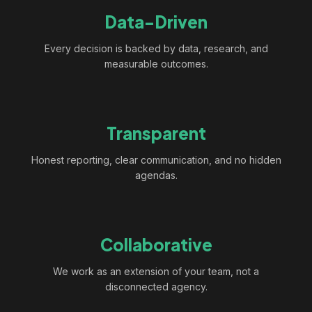
Data-Driven
Every decision is backed by data, research, and
measurable outcomes.
Transparent
Honest reporting, clear communication, and no hidden
agendas.
Collaborative
We work as an extension of your team, not a
disconnected agency.