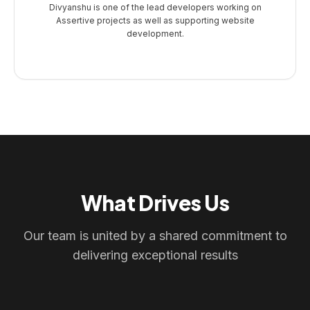
Divyanshu is one of the lead developers working on
Assertive projects as well as supporting website
development.
What Drives Us
Our team is united by a shared commitment to
delivering exceptional results