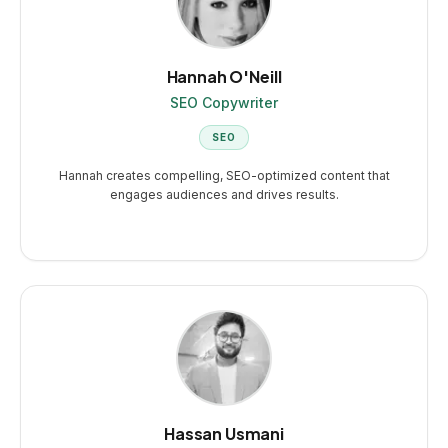
Hannah O'Neill
SEO Copywriter
SEO
Hannah creates compelling, SEO-optimized content that
engages audiences and drives results.
Hassan Usmani