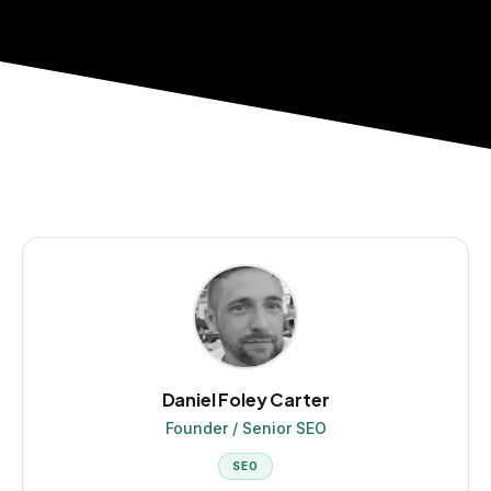
Daniel Foley Carter
Founder / Senior SEO
SEO