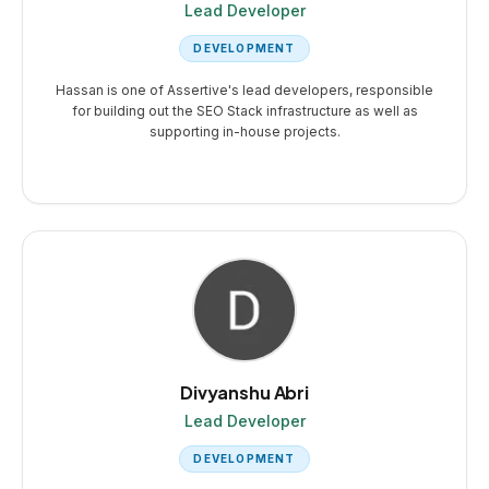
Lead Developer
DEVELOPMENT
Hassan is one of Assertive's lead developers, responsible
for building out the SEO Stack infrastructure as well as
supporting in-house projects.
Divyanshu Abri
Lead Developer
DEVELOPMENT