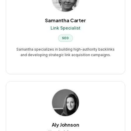
Samantha Carter
Link Specialist
SEO
Samantha specializes in building high-authority backlinks
and developing strategic link acquisition campaigns.
Aly Johnson