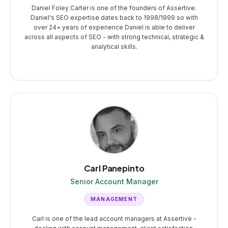
Daniel Foley Carter is one of the founders of Assertive.
Daniel's SEO expertise dates back to 1998/1999 so with
over 24+ years of experience Daniel is able to deliver
across all aspects of SEO - with strong technical, strategic &
analytical skills.
Carl Panepinto
Senior Account Manager
MANAGEMENT
Carl is one of the lead account managers at Assertive -