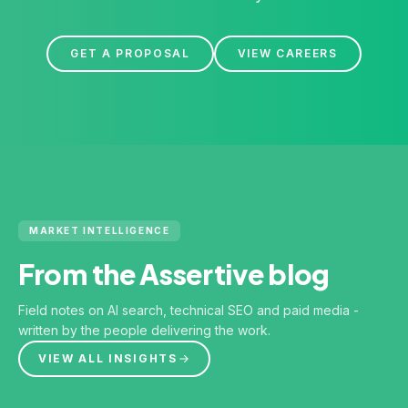
GET A PROPOSAL
VIEW CAREERS
MARKET INTELLIGENCE
From the Assertive blog
Field notes on AI search, technical SEO and paid media -
written by the people delivering the work.
VIEW ALL INSIGHTS