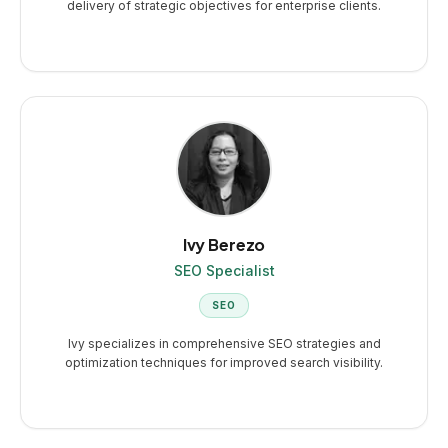
delivery of strategic objectives for enterprise clients.
Ivy Berezo
SEO Specialist
SEO
Ivy specializes in comprehensive SEO strategies and
optimization techniques for improved search visibility.