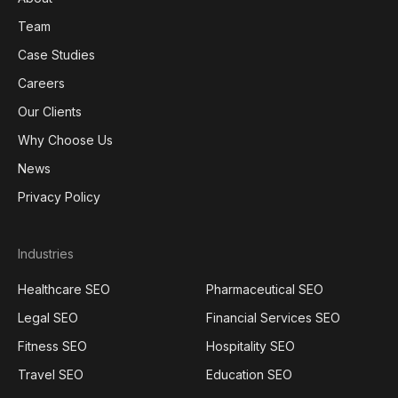
Team
Case Studies
Careers
Our Clients
Why Choose Us
News
Privacy Policy
Industries
Healthcare SEO
Pharmaceutical SEO
Legal SEO
Financial Services SEO
Fitness SEO
Hospitality SEO
Travel SEO
Education SEO