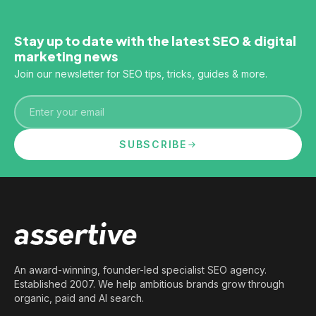
Stay up to date with the latest SEO & digital
marketing news
Join our newsletter for SEO tips, tricks, guides & more.
Email
SUBSCRIBE
An award-winning, founder-led specialist SEO agency.
Established 2007. We help ambitious brands grow through
organic, paid and AI search.