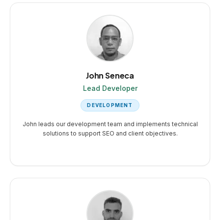
John Seneca
Lead Developer
DEVELOPMENT
John leads our development team and implements technical
solutions to support SEO and client objectives.