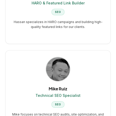
HARO & Featured Link Builder
SEO
Hassan specializes in HARO campaigns and building high-
quality featured links for our clients.
Mike Ruiz
Technical SEO Specialist
SEO
Mike focuses on technical SEO audits, site optimization, and