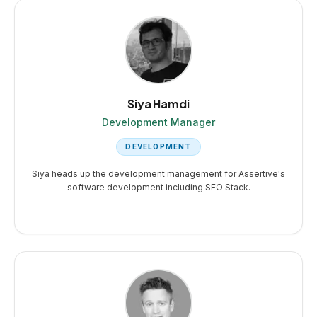
Siya Hamdi
Development Manager
DEVELOPMENT
Siya heads up the development management for Assertive's
software development including SEO Stack.