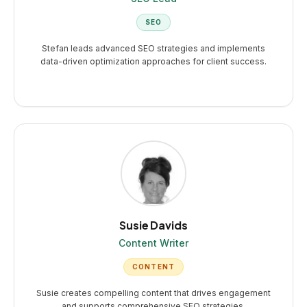
SEO
Stefan leads advanced SEO strategies and implements
data-driven optimization approaches for client success.
Susie Davids
Content Writer
CONTENT
Susie creates compelling content that drives engagement
and supports comprehensive SEO strategies.