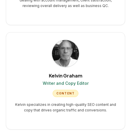
dealing with account management, client satisfaction,
reviewing overall delivery as well as business QC.
Kelvin Graham
Writer and Copy Editor
CONTENT
Kelvin specializes in creating high-quality SEO content and
copy that drives organic traffic and conversions.