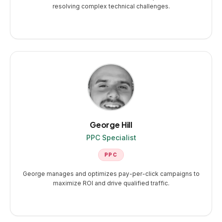
resolving complex technical challenges.
George Hill
PPC Specialist
PPC
George manages and optimizes pay-per-click campaigns to
maximize ROI and drive qualified traffic.