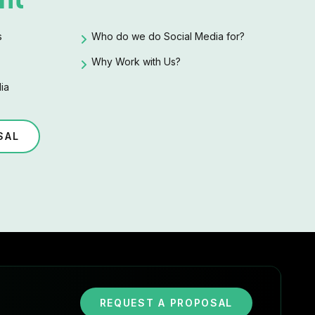
s
Who do we do Social Media for?
Why Work with Us?
ia
SAL
REQUEST A PROPOSAL