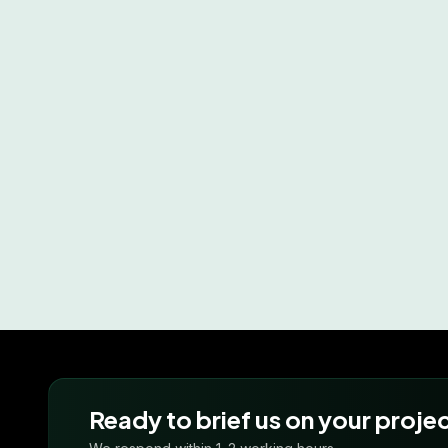
Ready to brief us on your proje