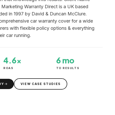
f Marketing Warranty Direct is a UK based
nded in 1997 by David & Duncan McClure.
comprehensive car warranty cover for a wide
ers with flexible policy options & everything
eir car running.
4.6×
6 mo
ROAS
TO RESULTS
DY
VIEW CASE STUDIES