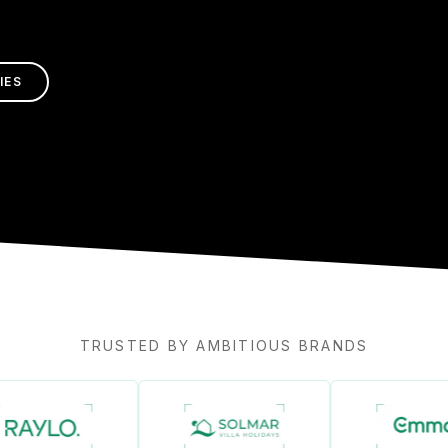
IES
TRUSTED BY AMBITIOUS BRANDS