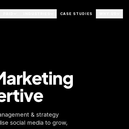
PAID
INDUSTRIES
CASE STUDIES
WHY US
Marketing
ertive
 management & strategy
lise social media to grow,