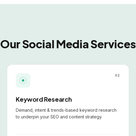
Our Social Media Services
02
Keyword Research
Demand, intent & trends-based keyword research
to underpin your SEO and content strategy.