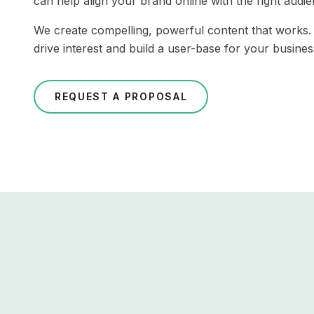
can help align your brand online with the right audi
We create compelling, powerful content that works
drive interest and build a user-base for your busines
REQUEST A PROPOSAL