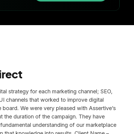
irect
ital strategy for each marketing channel; SEO,
 channels that worked to improve digital
 board. We were very pleased with Assertive’s
t the duration of the campaign. They have
 fundamental understanding of our marketplace
n that knowledge into results. Client Name –