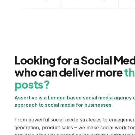
Looking for a Social Me
who can deliver more
th
posts?
Assertive is a London based social media agency o
approach to social media for businesses.
From powerful social media strategies to engagement
generation, product sales – we make social work for