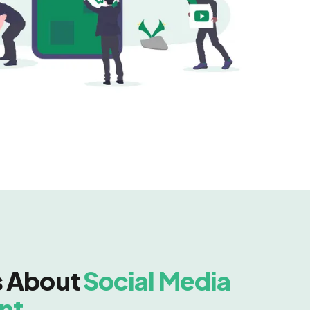
s About
Social Media
nt