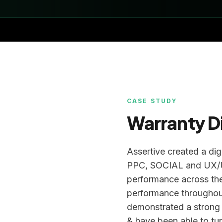
CASE STUDY
Warranty D
Assertive created a dig
PPC, SOCIAL and UX/UI
performance across the
performance throughou
demonstrated a strong
& have been able to tur