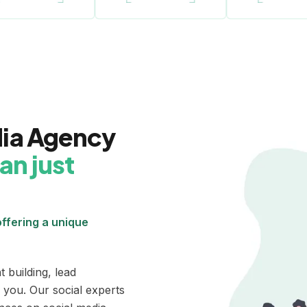
dia Agency
an just
ffering a unique
 building, lead
 you. Our social experts