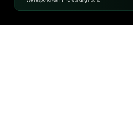
We respond within 1–2 working hours.