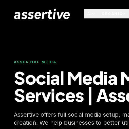
AI
ORGANIC
ASSERTIVE MEDIA
Social Media 
Services | Ass
Assertive offers full social media setup,
creation. We help businesses to better uti