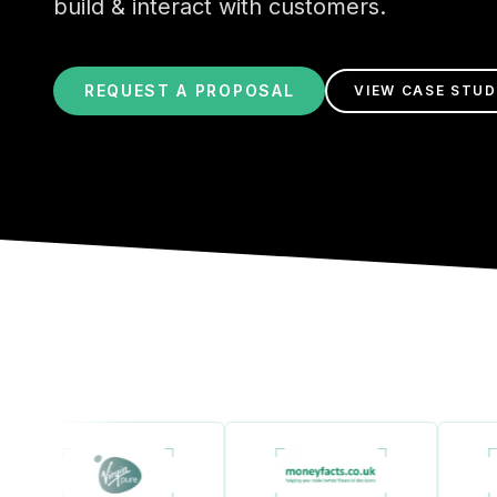
build & interact with customers.
REQUEST A PROPOSAL
VIEW CASE STUD