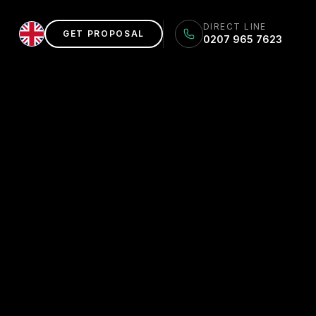
DIRECT LINE
GET PROPOSAL
0207 965 7623