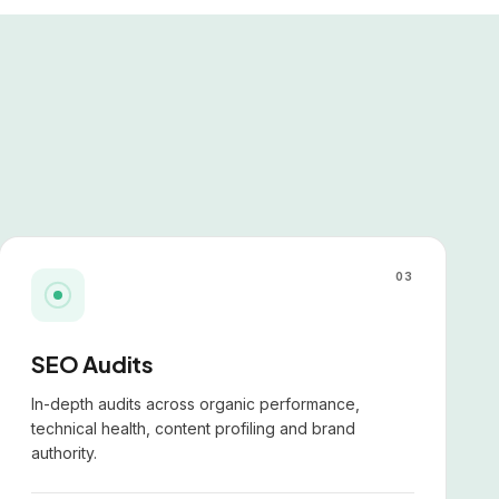
03
SEO Audits
In-depth audits across organic performance,
technical health, content profiling and brand
authority.