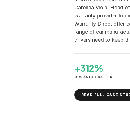
Carolina Viola, Head o
warranty provider fou
Warranty Direct offer 
range of car manufactur
drivers need to keep th
+312%
ORGANIC TRAFFIC
READ FULL CASE STU