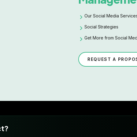
Our Social Media Service
Social Strategies
Get More from Social Med
REQUEST A PROPO
ct?