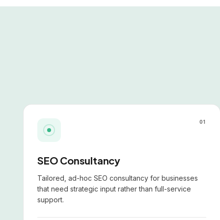
01
SEO Consultancy
Tailored, ad-hoc SEO consultancy for businesses
that need strategic input rather than full-service
support.