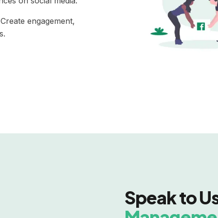
ences on social media.
. Create engagement,
s.
Speak to U
Manageme