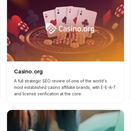
Casino.org
A full strategic SEO review of one of the world's
most established casino affiliate brands, with E-E-A-T
and license verification at the core.