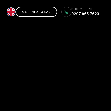
DIRECT LINE
GET PROPOSAL
0207 965 7623