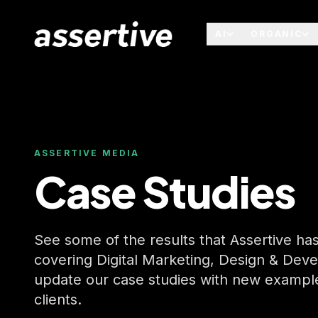
AI
ORGANIC
ASSERTIVE MEDIA
Case Studies
See some of the results that Assertive has 
covering Digital Marketing, Design & Dev
update our case studies with new examples
clients.