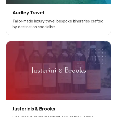
Audley Travel
Tailor-made luxury travel bespoke itineraries crafted
by destination specialists.
Justerinis & Brooks