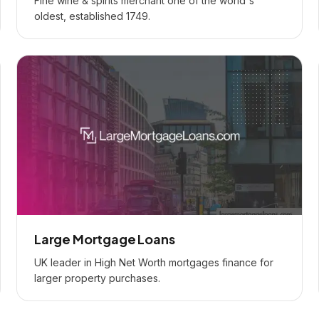
Fine wine & spirits merchant one of the world's
oldest, established 1749.
Large Mortgage Loans
UK leader in High Net Worth mortgages finance for
larger property purchases.