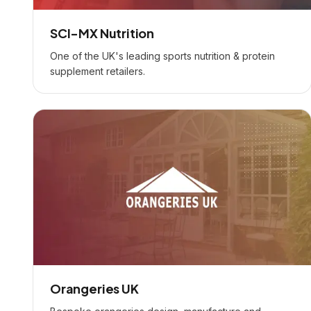
SCI-MX Nutrition
One of the UK's leading sports nutrition & protein
supplement retailers.
Orangeries UK