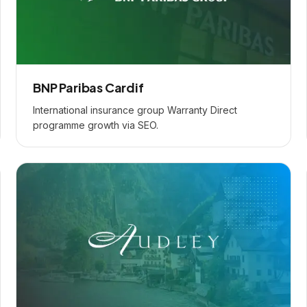
BNP Paribas Cardif
International insurance group Warranty Direct
programme growth via SEO.