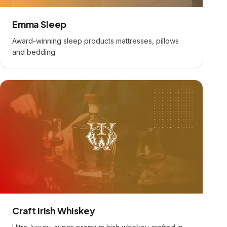
Emma Sleep
Award-winning sleep products mattresses, pillows
and bedding.
Craft Irish Whiskey