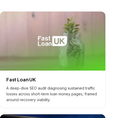
Fast Loan UK
A deep-dive SEO audit diagnosing sustained traffic
losses across short-term loan money pages, framed
around recovery viability.