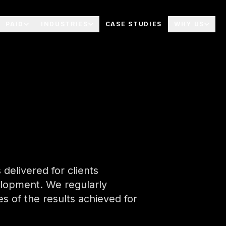
PAID
INDUSTRIES
CASE STUDIES
WHY US
delivered for clients
elopment. We regularly
 of the results achieved for