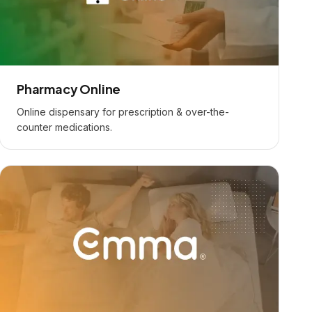
Pharmacy Online
Online dispensary for prescription & over-the-
counter medications.