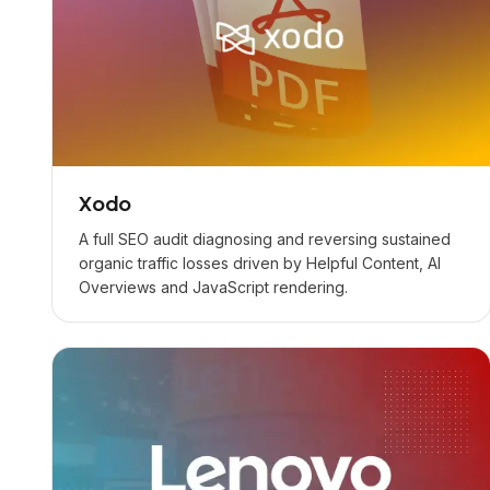
Xodo
A full SEO audit diagnosing and reversing sustained
organic traffic losses driven by Helpful Content, AI
Overviews and JavaScript rendering.