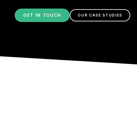
GET IN TOUCH
OUR CASE STUDIES