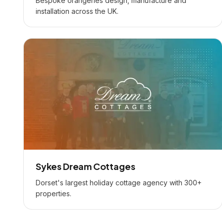
Bespoke orangeries design, manufacture and
installation across the UK.
Sykes Dream Cottages
Dorset's largest holiday cottage agency with 300+
properties.