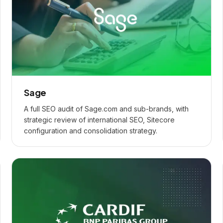
Sage
A full SEO audit of Sage.com and sub-brands, with
strategic review of international SEO, Sitecore
configuration and consolidation strategy.