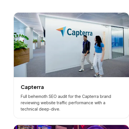
Capterra
Full behemoth SEO audit for the Capterra brand
reviewing website traffic performance with a
technical deep-dive.