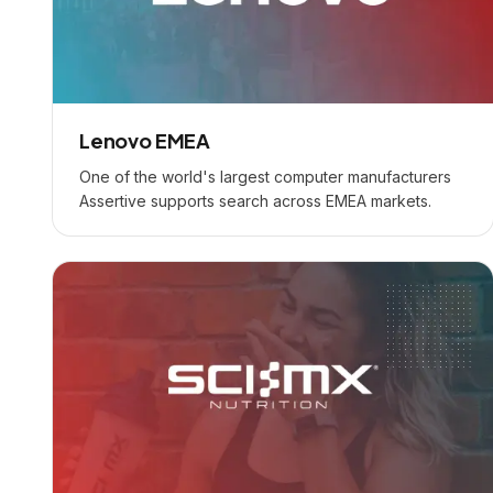
Lenovo EMEA
One of the world's largest computer manufacturers
Assertive supports search across EMEA markets.