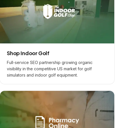
Shop Indoor Golf
Full-service SEO partnership growing organic
visibility in the competitive US market for golf
simulators and indoor golf equipment.