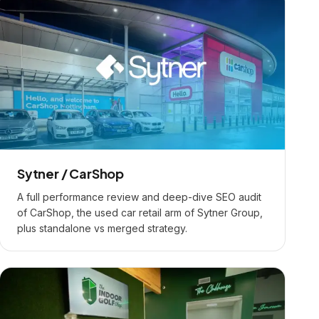
Sytner / CarShop
A full performance review and deep-dive SEO audit
of CarShop, the used car retail arm of Sytner Group,
plus standalone vs merged strategy.