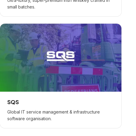
Ultra-luxury, super-premium Irish whiskey crafted in
small batches.
SQS
Global IT service management & infrastructure
software organisation.