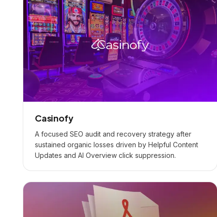
Casinofy
A focused SEO audit and recovery strategy after
sustained organic losses driven by Helpful Content
Updates and AI Overview click suppression.