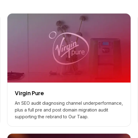
Virgin Pure
An SEO audit diagnosing channel underperformance,
plus a full pre and post domain migration audit
supporting the rebrand to Our Taap.