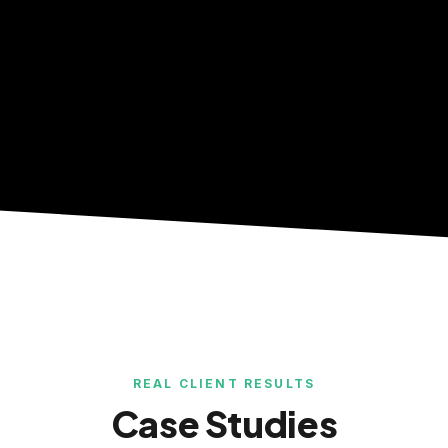
REAL CLIENT RESULTS
Case Studies