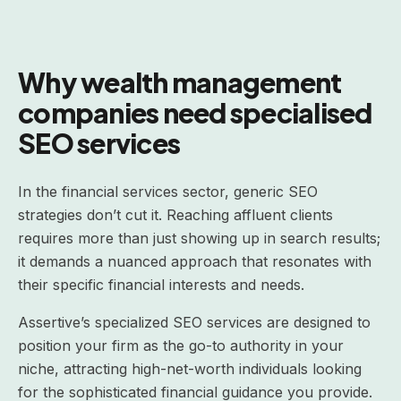
Why wealth management
companies need specialised
SEO services
In the financial services sector, generic SEO
strategies don’t cut it. Reaching affluent clients
requires more than just showing up in search results;
it demands a nuanced approach that resonates with
their specific financial interests and needs.
Assertive’s specialized SEO services are designed to
position your firm as the go-to authority in your
niche, attracting high-net-worth individuals looking
for the sophisticated financial guidance you provide.