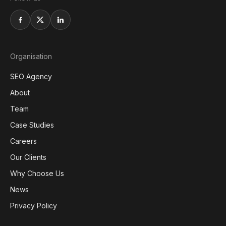
Organisation
SEO Agency
About
Team
Case Studies
Careers
Our Clients
Why Choose Us
News
Privacy Policy