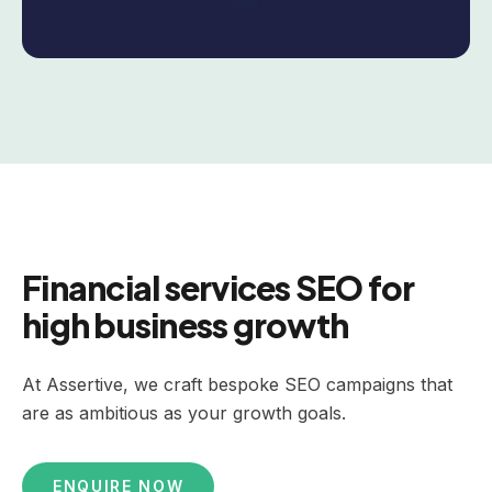
Financial services SEO for
high business growth
At Assertive, we craft bespoke SEO campaigns that
are as ambitious as your growth goals.
ENQUIRE NOW