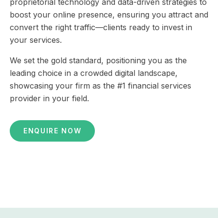
proprietorial technology and data-driven strategies to
boost your online presence, ensuring you attract and
convert the right traffic—clients ready to invest in
your services.
We set the gold standard, positioning you as the
leading choice in a crowded digital landscape,
showcasing your firm as the #1 financial services
provider in your field.
ENQUIRE NOW