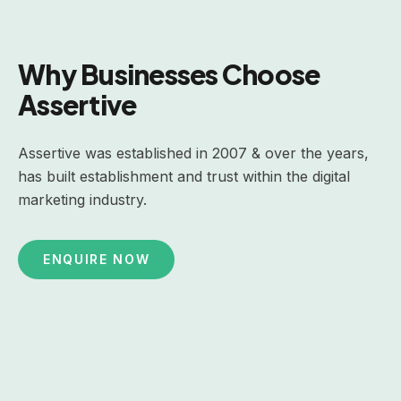
Why Businesses Choose
Assertive
Assertive was established in 2007 & over the years,
has built establishment and trust within the digital
marketing industry.
ENQUIRE NOW