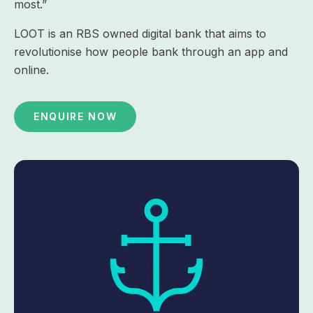
most.”
LOOT is an RBS owned digital bank that aims to
revolutionise how people bank through an app and
online.
ENQUIRE NOW