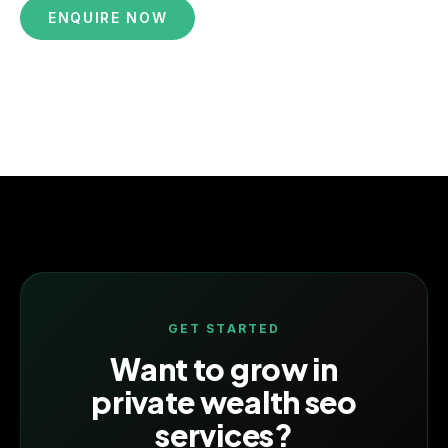
ENQUIRE NOW
GET STARTED
Want to grow in
private wealth seo
services
?