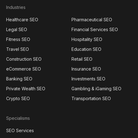
Industries
Healthcare SEO
Pharmaceutical SEO
Legal SEO
Financial Services SEO
Fitness SEO
Hospitality SEO
Travel SEO
Education SEO
Construction SEO
Retail SEO
eCommerce SEO
Insurance SEO
Banking SEO
Investments SEO
Private Wealth SEO
Gambling & iGaming SEO
Crypto SEO
Transportation SEO
Specialisms
SEO Services