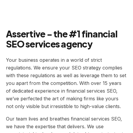
Assertive - the #1 financial
SEO services agency
Your business operates in a world of strict
regulations. We ensure your SEO strategy complies
with these regulations as well as leverage them to set
you apart from the competition. With over 15 years
of dedicated experience in financial services SEO,
we’ve perfected the art of making firms like yours
not only visible but irresistible to high-value clients.
Our team lives and breathes financial services SEO,
we have the expertise that delivers. We use