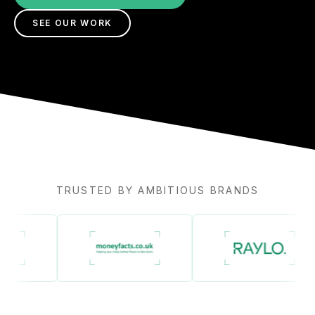
SEE OUR WORK
TRUSTED BY AMBITIOUS BRANDS