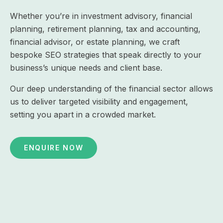
Whether you’re in investment advisory, financial
planning, retirement planning, tax and accounting,
financial advisor, or estate planning, we craft
bespoke SEO strategies that speak directly to your
business’s unique needs and client base.
Our deep understanding of the financial sector allows
us to deliver targeted visibility and engagement,
setting you apart in a crowded market.
ENQUIRE NOW