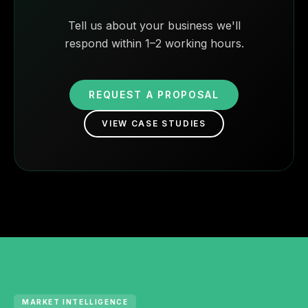
Tell us about your business we'll
respond within 1–2 working hours.
REQUEST A PROPOSAL
VIEW CASE STUDIES
MARKET INTELLIGENCE