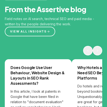
From the Assertive blog
Field notes on AI search, technical SEO and paid media -
written by the people delivering the work.
VIEW ALL INSIGHTS
GOOGLE
SEO
Does Google Use User
Why Hotels and
Behaviour, Website Design &
Need SEO Beyo
Layouts in SEO Rank
Platforms
Assessments?
Do hotels and res
In this article, I look at patents in
beyond booking p
Google that have been filed in
Unquestionably. B
relation to "document evaluation"
are great for gett