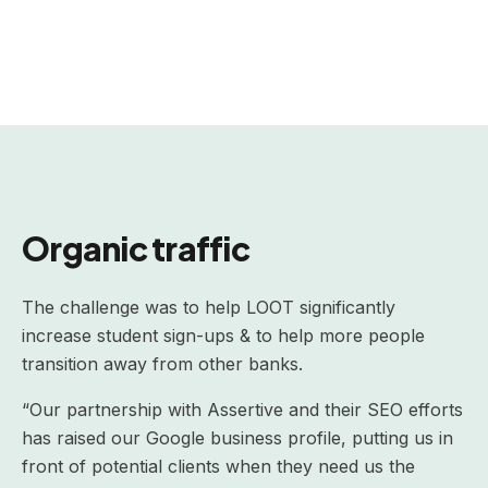
Organic traffic
The challenge was to help LOOT significantly
increase student sign-ups & to help more people
transition away from other banks.
“Our partnership with Assertive and their SEO efforts
has raised our Google business profile, putting us in
front of potential clients when they need us the