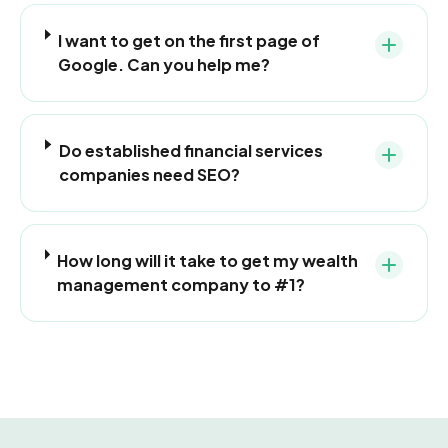
I want to get on the first page of
Google. Can you help me?
Do established financial services
companies need SEO?
How long will it take to get my wealth
management company to #1?