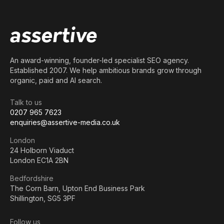
An award-winning, founder-led specialist SEO agency.
Established 2007. We help ambitious brands grow through
organic, paid and AI search.
Talk to us
0207 965 7623
enquiries@assertive-media.co.uk
London
24 Holborn Viaduct
London EC1A 2BN
Bedfordshire
The Corn Barn, Upton End Business Park
Shillington, SG5 3PF
Follow us