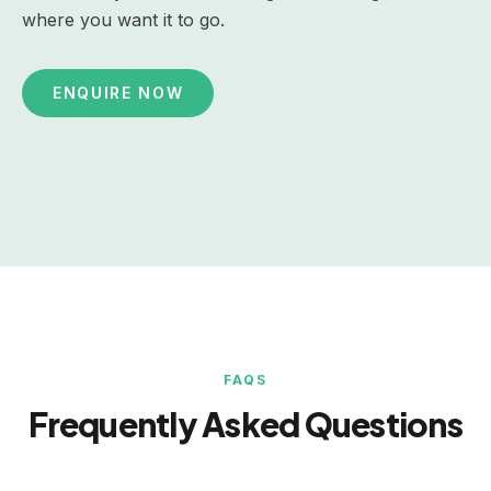
where you want it to go.
ENQUIRE NOW
FAQS
Frequently Asked Questions