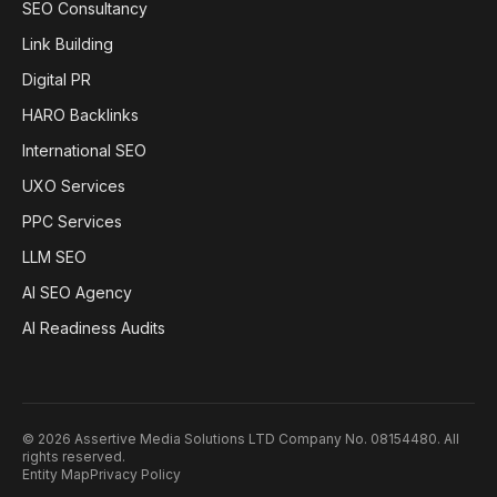
SEO Consultancy
Link Building
Digital PR
HARO Backlinks
International SEO
UXO Services
PPC Services
LLM SEO
AI SEO Agency
AI Readiness Audits
©
2026
Assertive Media Solutions LTD Company No. 08154480
. All
rights reserved.
Entity Map
Privacy Policy