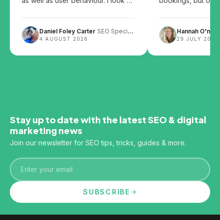
as well as user behaviour. I look at
bookings, but over
the patents and share my thoughts
them can leave you
on how user behaviour, website
Daniel Foley Carter
SEO Specialist
Hannah O'neill
design and content layout can
4 AUGUST 2026
29 JULY 2026
impact SEO.
Stay up to date with the latest SEO & digital
marketing news
Join our newsletter for SEO tips, tricks, guides & more.
Email
SUBSCRIBE