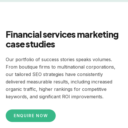
Financial services marketing
case studies
Our portfolio of success stories speaks volumes.
From boutique firms to multinational corporations,
our tailored SEO strategies have consistently
delivered measurable results, including increased
organic traffic, higher rankings for competitive
keywords, and significant ROI improvements.
ENQUIRE NOW