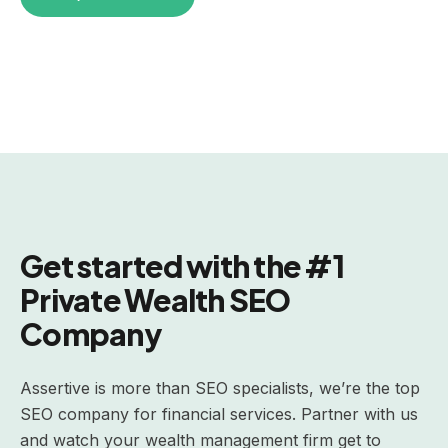
Get started with the #1
Private Wealth SEO
Company
Assertive is more than SEO specialists, we’re the top
SEO company for financial services. Partner with us
and watch your wealth management firm get to