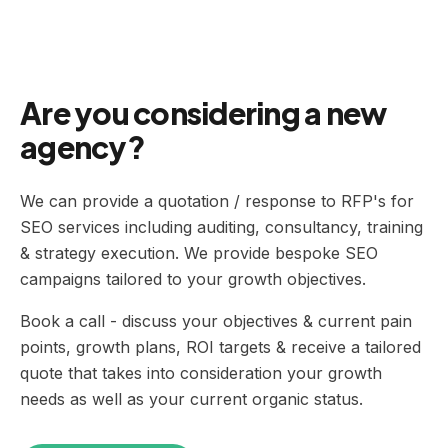
Are you considering a new
agency?
We can provide a quotation / response to RFP's for
SEO services including auditing, consultancy, training
& strategy execution. We provide bespoke SEO
campaigns tailored to your growth objectives.
Book a call - discuss your objectives & current pain
points, growth plans, ROI targets & receive a tailored
quote that takes into consideration your growth
needs as well as your current organic status.