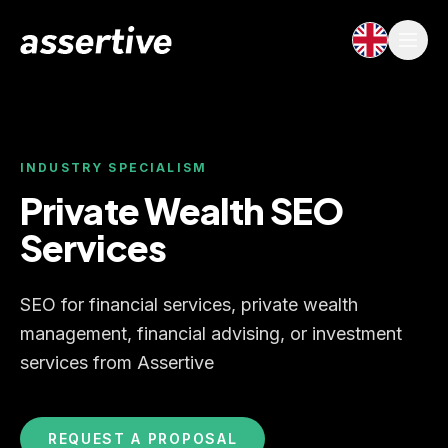
INDUSTRY SPECIALISM
Private Wealth SEO
Services
SEO for financial services, private wealth
management, financial advising, or investment
services from Assertive
REQUEST A PROPOSAL