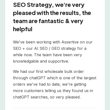
SEO Strategy, we're very
pleased with the results, the
team are fantastic & very
helpful
We've been working with Assertive on our
SEO + our AI SEO / GEO strategy for a
while now. The team have been very
knowledgable and supportive.
We had our first wholesale bulk order
through chatGPT which is one of the largest
orders we've had to date, we're getting
more customers telling us they found us in
chatGPT searches, so very pleased.