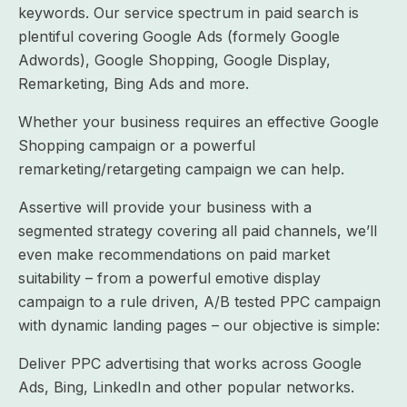
keywords. Our service spectrum in paid search is
plentiful covering Google Ads (formely Google
Adwords), Google Shopping, Google Display,
Remarketing, Bing Ads and more.
Whether your business requires an effective Google
Shopping campaign or a powerful
remarketing/retargeting campaign we can help.
Assertive will provide your business with a
segmented strategy covering all paid channels, we’ll
even make recommendations on paid market
suitability – from a powerful emotive display
campaign to a rule driven, A/B tested PPC campaign
with dynamic landing pages – our objective is simple:
Deliver PPC advertising that works across Google
Ads, Bing, LinkedIn and other popular networks.