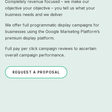
Completely revenue focused – we make our
objective your objective – you tell us what your
business needs and we deliver
We offer full programmatic display campaigns for
businesses using the Google Marketing Platform’s
premium display platform.
Full pay per click campaign reviews to ascertain
overall campaign performance.
REQUEST A PROPOSAL