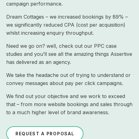
campaign performance.
Dream Cottages – we increased bookings by 89% –
we significantly reduced CPA (cost per acquisition)
whilst increasing enquiry throughput.
Need we go on? well, check out our PPC case
studies and you’ll see all the amazing things Assertive
has delivered as an agency.
We take the headache out of trying to understand or
convey messages about pay per click campaigns.
We find out your objective and we work to exceed
that – from more website bookings and sales through
to a much higher level of brand awareness.
REQUEST A PROPOSAL