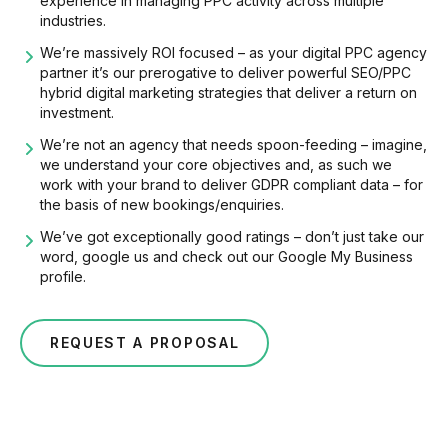
experience in managing PPC activity across multiple
industries.
We’re massively ROI focused – as your digital PPC agency
partner it’s our prerogative to deliver powerful SEO/PPC
hybrid digital marketing strategies that deliver a return on
investment.
We’re not an agency that needs spoon-feeding – imagine,
we understand your core objectives and, as such we
work with your brand to deliver GDPR compliant data – for
the basis of new bookings/enquiries.
We’ve got exceptionally good ratings – don’t just take our
word, google us and check out our Google My Business
profile.
REQUEST A PROPOSAL