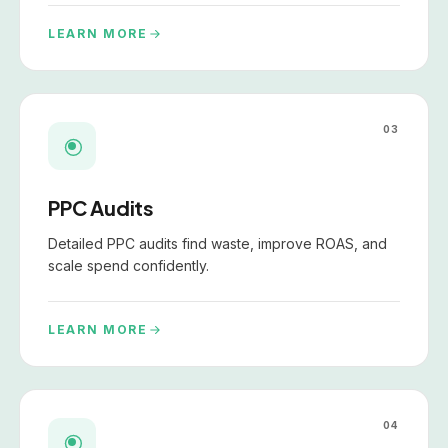
LEARN MORE
03
PPC Audits
Detailed PPC audits find waste, improve ROAS, and
scale spend confidently.
LEARN MORE
04