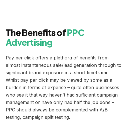
The Benefits of
PPC
Advertising
Pay per click offers a plethora of benefits from
almost instantaneous sale/lead generation through to
significant brand exposure in a short timeframe.
Whilst pay per click may be viewed by some as a
burden in terms of expense – quite often businesses
who see it that way haven’t had sufficient campaign
management or have only had half the job done –
PPC should always be complemented with A/B
testing, campaign split testing.