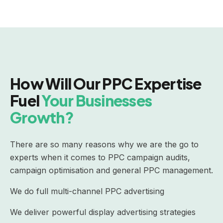
How Will Our PPC Expertise
Fuel
Your Businesses
Growth?
There are so many reasons why we are the go to
experts when it comes to PPC campaign audits,
campaign optimisation and general PPC management.
We do full multi-channel PPC advertising
We deliver powerful display advertising strategies