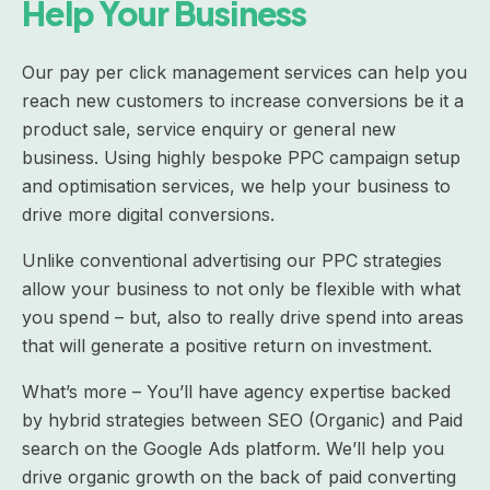
Help Your Business
Our pay per click management services can help you
reach new customers to increase conversions be it a
product sale, service enquiry or general new
business. Using highly bespoke PPC campaign setup
and optimisation services, we help your business to
drive more digital conversions.
Unlike conventional advertising our PPC strategies
allow your business to not only be flexible with what
you spend – but, also to really drive spend into areas
that will generate a positive return on investment.
What’s more – You’ll have agency expertise backed
by hybrid strategies between SEO (Organic) and Paid
search on the Google Ads platform. We’ll help you
drive organic growth on the back of paid converting