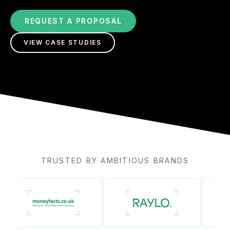
REQUEST A PROPOSAL
VIEW CASE STUDIES
TRUSTED BY AMBITIOUS BRANDS