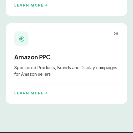
LEARN MORE
09
Amazon PPC
Sponsored Products, Brands and Display campaigns
for Amazon sellers.
LEARN MORE