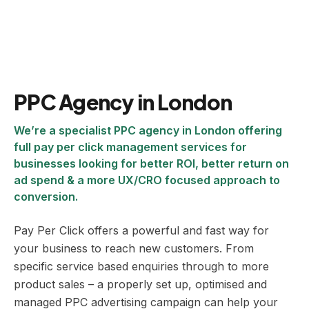
PPC Agency in London
We’re a specialist PPC agency in London offering
full pay per click management services for
businesses looking for better ROI, better return on
ad spend & a more UX/CRO focused approach to
conversion.
Pay Per Click offers a powerful and fast way for
your business to reach new customers. From
specific service based enquiries through to more
product sales – a properly set up, optimised and
managed PPC advertising campaign can help your