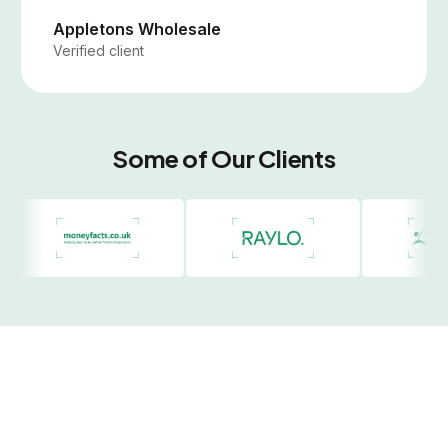
Appletons Wholesale
Verified client
Some of Our Clients