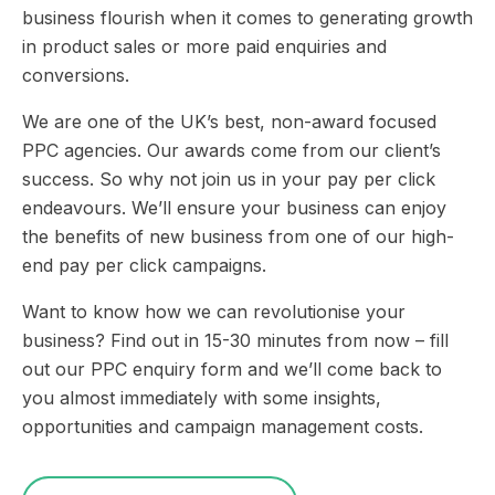
business flourish when it comes to generating growth
in product sales or more paid enquiries and
conversions.
We are one of the UK’s best, non-award focused
PPC agencies. Our awards come from our client’s
success. So why not join us in your pay per click
endeavours. We’ll ensure your business can enjoy
the benefits of new business from one of our high-
end pay per click campaigns.
Want to know how we can revolutionise your
business? Find out in 15-30 minutes from now – fill
out our PPC enquiry form and we’ll come back to
you almost immediately with some insights,
opportunities and campaign management costs.