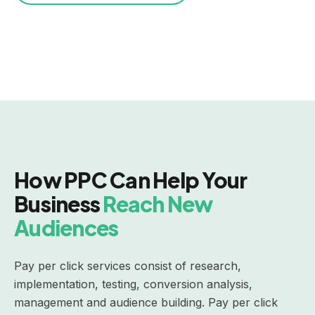
How PPC Can Help Your
Business
Reach New
Audiences
Pay per click services consist of research,
implementation, testing, conversion analysis,
management and audience building. Pay per click