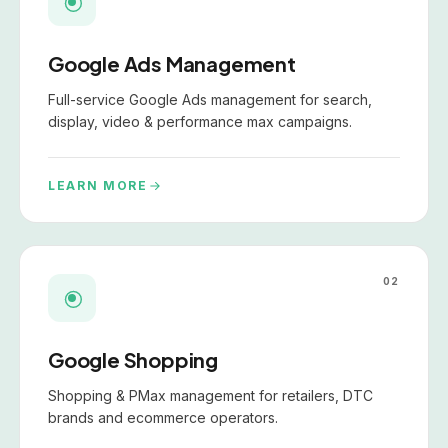
Google Ads Management
Full-service Google Ads management for search,
display, video & performance max campaigns.
LEARN MORE
02
Google Shopping
Shopping & PMax management for retailers, DTC
brands and ecommerce operators.