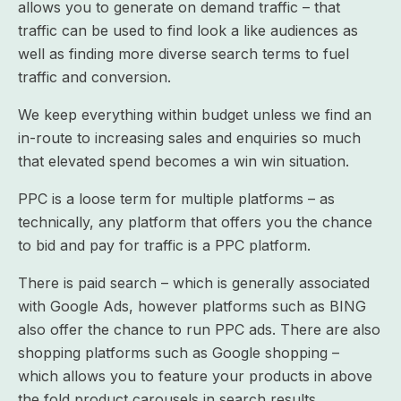
allows you to generate on demand traffic – that
traffic can be used to find look a like audiences as
well as finding more diverse search terms to fuel
traffic and conversion.
We keep everything within budget unless we find an
in-route to increasing sales and enquiries so much
that elevated spend becomes a win win situation.
PPC is a loose term for multiple platforms – as
technically, any platform that offers you the chance
to bid and pay for traffic is a PPC platform.
There is paid search – which is generally associated
with Google Ads, however platforms such as BING
also offer the chance to run PPC ads. There are also
shopping platforms such as Google shopping –
which allows you to feature your products in above
the fold product carousels in search results.