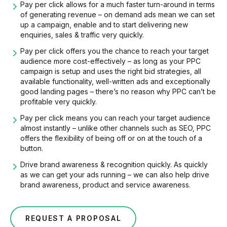
Pay per click allows for a much faster turn-around in terms
of generating revenue – on demand ads mean we can set
up a campaign, enable and to start delivering new
enquiries, sales & traffic very quickly.
Pay per click offers you the chance to reach your target
audience more cost-effectively – as long as your PPC
campaign is setup and uses the right bid strategies, all
available functionality, well-written ads and exceptionally
good landing pages – there’s no reason why PPC can’t be
profitable very quickly.
Pay per click means you can reach your target audience
almost instantly – unlike other channels such as SEO, PPC
offers the flexibility of being off or on at the touch of a
button.
Drive brand awareness & recognition quickly. As quickly
as we can get your ads running – we can also help drive
brand awareness, product and service awareness.
REQUEST A PROPOSAL