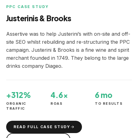
PPC CASE STUDY
Justerinis & Brooks
Assertive was to help Justerini’s with on-site and off-
site SEO whilst rebuilding and re-structuring the PPC
campaign. Justerini & Brooks is a fine wine and spirit
merchant founded in 1749. They belong to the large
drinks company Diageo.
+312%
4.6×
6 mo
ORGANIC
ROAS
TO RESULTS
TRAFFIC
READ FULL CASE STUDY