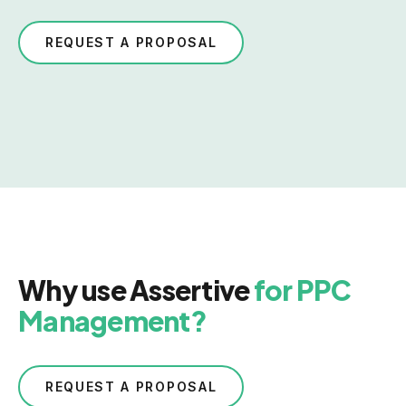
REQUEST A PROPOSAL
Why use Assertive
for PPC
Management?
REQUEST A PROPOSAL