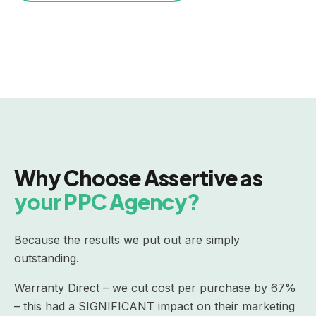
Why Choose Assertive as
your PPC Agency?
Because the results we put out are simply
outstanding.
Warranty Direct – we cut cost per purchase by 67%
– this had a SIGNIFICANT impact on their marketing