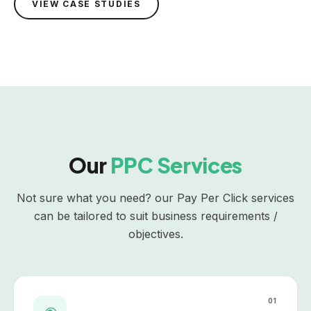
VIEW CASE STUDIES
Our
PPC Services
Not sure what you need? our Pay Per Click services
can be tailored to suit business requirements /
objectives.
01