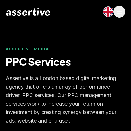
ASSERTIVE MEDIA
PPC Services
Assertive is a London based digital marketing
agency that offers an array of performance
driven PPC services. Our PPC management
services work to increase your return on
investment by creating synergy between your
ads, website and end user.