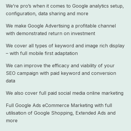
We’re pro’s when it comes to Google analytics setup,
configuration, data sharing and more
We make Google Advertising a profitable channel
with demonstrated return on investment
We cover all types of keyword and image rich display
– with full mobile first adaptation
We can improve the efficacy and viability of your
SEO campaign with paid keyword and conversion
data
We also cover full paid social media online marketing
Full Google Ads eCommerce Marketing with full
utilisation of Google Shopping, Extended Ads and
more