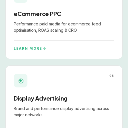
eCommerce PPC
Performance paid media for ecommerce feed
optimisation, ROAS scaling & CRO.
LEARN MORE
08
Display Advertising
Brand and performance display advertising across
major networks.