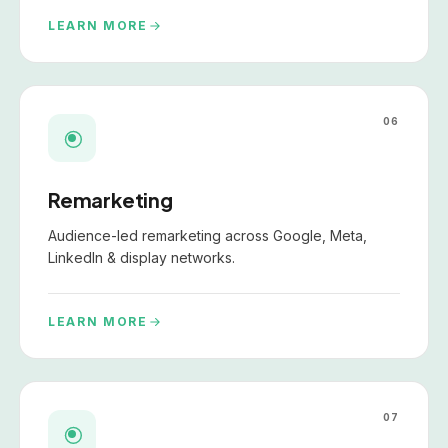
LEARN MORE
06
Remarketing
Audience-led remarketing across Google, Meta,
LinkedIn & display networks.
LEARN MORE
07