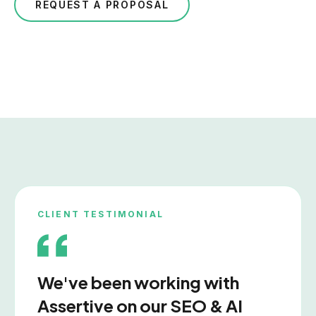
REQUEST A PROPOSAL
CLIENT TESTIMONIAL
We've been working with
Assertive on our SEO & AI