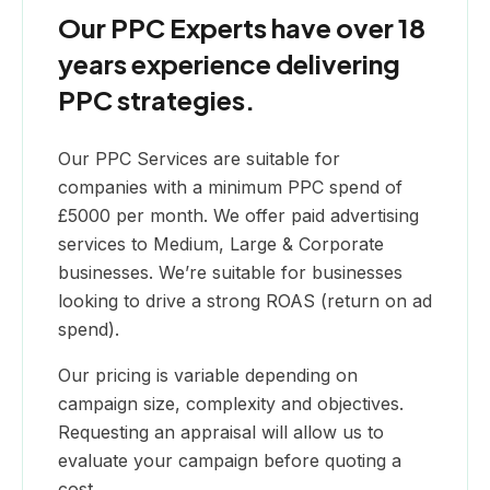
Our PPC Experts have over 18
years experience delivering
PPC strategies.
Our PPC Services are suitable for
companies with a minimum PPC spend of
£5000 per month. We offer paid advertising
services to Medium, Large & Corporate
businesses. We’re suitable for businesses
looking to drive a strong ROAS (return on ad
spend).
Our pricing is variable depending on
campaign size, complexity and objectives.
Requesting an appraisal will allow us to
evaluate your campaign before quoting a
cost.