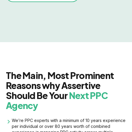
The Main, Most Prominent
Reasons why Assertive
Should Be Your
Next PPC
Agency
We’re PPC experts with a minimum of 10 years experience
per individual or over 80 years worth of combined