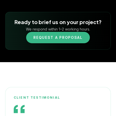
Ready to brief us on your project?
We respond within 1–2 working hours.
REQUEST A PROPOSAL
CLIENT TESTIMONIAL