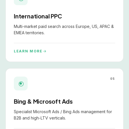
International PPC
Multi-market paid search across Europe, US, APAC &
EMEA territories.
LEARN MORE
05
Bing & Microsoft Ads
Specialist Microsoft Ads / Bing Ads management for
B2B and high-LTV verticals.