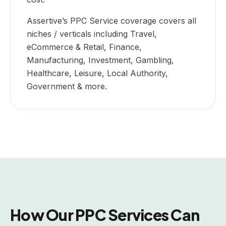
Assertive’s PPC Service coverage covers all
niches / verticals including Travel,
eCommerce & Retail, Finance,
Manufacturing, Investment, Gambling,
Healthcare, Leisure, Local Authority,
Government & more.
How Our PPC Services Can