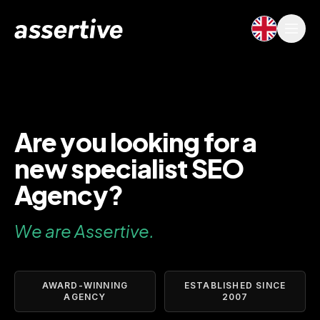
Are you looking for a
new specialist SEO
Agency?
We are Assertive.
AWARD-WINNING
ESTABLISHED SINCE
AGENCY
2007