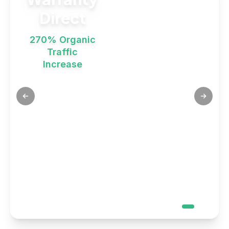
Direct
270% Organic
Traffic
Increase