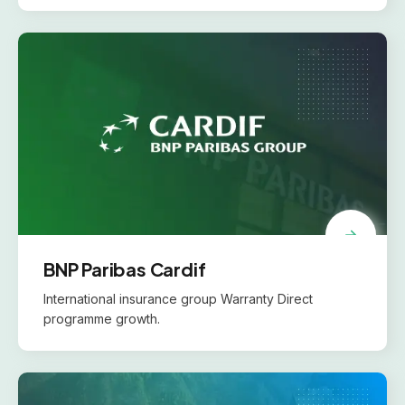
BNP Paribas Cardif
International insurance group Warranty Direct
programme growth.