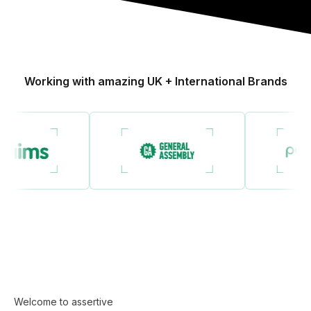
Working with amazing UK + International Brands
Welcome to assertive