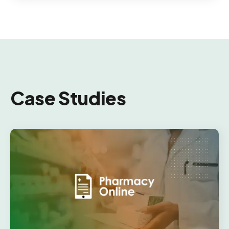
Case Studies