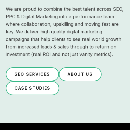
We are proud to combine the best talent across SEO,
PPC & Digital Marketing into a performance team
where collaboration, upskilling and moving fast are
key. We deliver high quality digital marketing
campaigns that help clients to see real world growth
from increased leads & sales through to return on
investment (real ROI and not just vanity metrics).
SEO SERVICES
ABOUT US
CASE STUDIES