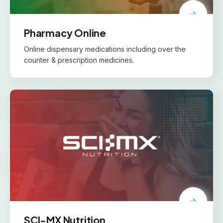
Pharmacy Online
Online dispensary medications including over the
counter & prescription medicines.
SCI-MX Nutrition