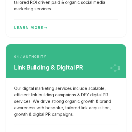
tailored ROI driven paid & organic social media
marketing services.
LEARN MORE
04 / AUTHORITY
Link Building & Digital PR
Our digital marketing services include scalable,
efficient link building campaigns & DFY digital PR
services. We drive strong organic growth & brand
awareness with bespoke, tailored link acquisition,
growth & digital PR campaigns.