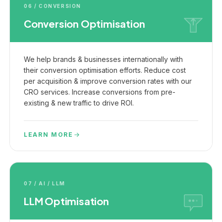
06 / CONVERSION
Conversion Optimisation
We help brands & businesses internationally with
their conversion optimisation efforts. Reduce cost
per acquisition & improve conversion rates with our
CRO services. Increase conversions from pre-
existing & new traffic to drive ROI.
LEARN MORE
07 / AI / LLM
LLM Optimisation