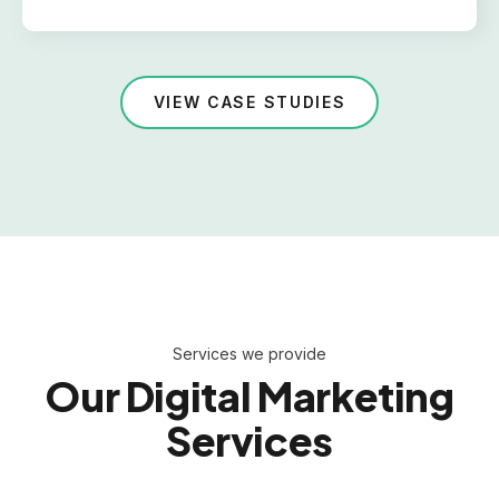
VIEW CASE STUDIES
Services we provide
Our Digital Marketing
Services