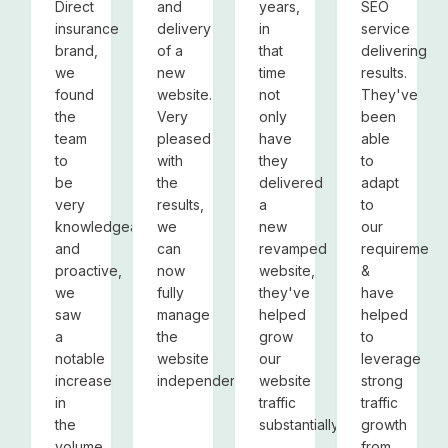
Direct
and
years,
SEO
insurance
delivery
in
service
brand,
of a
that
delivering
we
new
time
results.
found
website.
not
They've
the
Very
only
been
team
pleased
have
able
to
with
they
to
be
the
delivered
adapt
very
results,
a
to
knowledgeable
we
new
our
and
can
revamped
requirements
proactive,
now
website,
&
we
fully
they've
have
saw
manage
helped
helped
a
the
grow
to
notable
website
our
leverage
increase
independently.
website
strong
in
traffic
traffic
the
substantially.
growth
volume
from