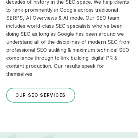
decades of history in the SEO space. We help clients
to rank prominently in Google across traditional
SERPS, AI Overviews & AI mode. Our SEO team
includes world-class SEO specialists who've been
doing SEO as long as Google has been around we
understand all of the disciplines of modern SEO from
professional SEO auditing & maximum technical SEO
compliance through to link building, digital PR &
content production. Our results speak for
themselves.
OUR SEO SERVICES