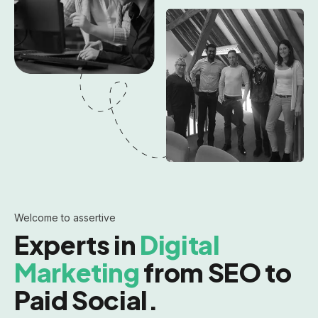
Welcome to assertive
Experts in
Digital
Marketing
from SEO to
Paid Social.