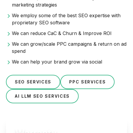
marketing strategies
We employ some of the best SEO expertise with
proprietary SEO software
We can reduce CaC & Churn & Improve ROI
We can grow/scale PPC campaigns & return on ad
spend
We can help your brand grow via social
SEO SERVICES
PPC SERVICES
AI LLM SEO SERVICES
Warranty