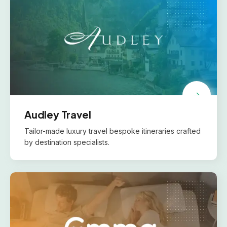
Audley Travel
Tailor-made luxury travel bespoke itineraries crafted
by destination specialists.