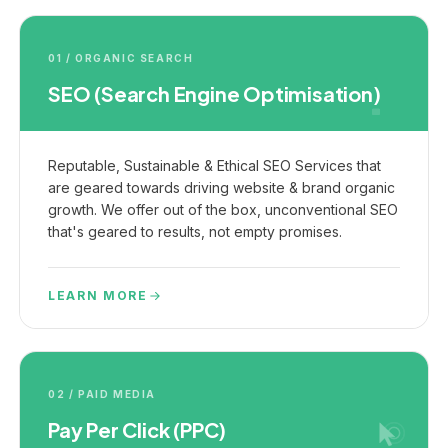
01 / ORGANIC SEARCH
SEO (Search Engine Optimisation)
Reputable, Sustainable & Ethical SEO Services that
are geared towards driving website & brand organic
growth. We offer out of the box, unconventional SEO
that's geared to results, not empty promises.
LEARN MORE
02 / PAID MEDIA
Pay Per Click (PPC)