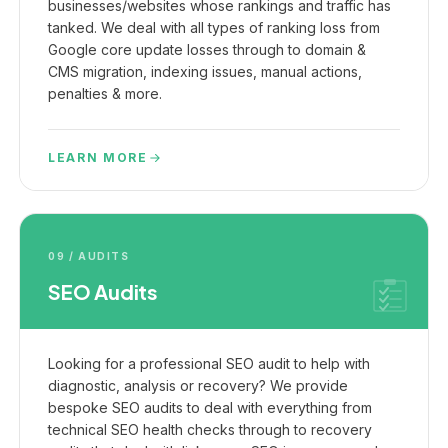
businesses/websites whose rankings and traffic has
tanked. We deal with all types of ranking loss from
Google core update losses through to domain &
CMS migration, indexing issues, manual actions,
penalties & more.
LEARN MORE
09 / AUDITS
SEO Audits
Looking for a professional SEO audit to help with
diagnostic, analysis or recovery? We provide
bespoke SEO audits to deal with everything from
technical SEO health checks through to recovery