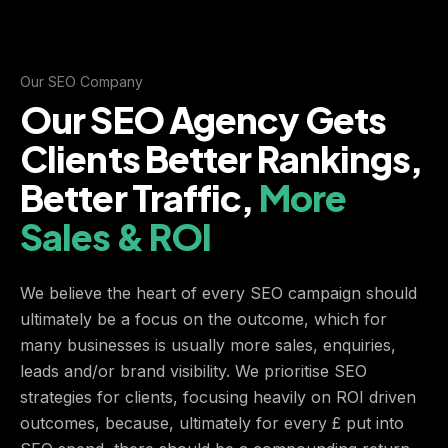
Our SEO Company
Our SEO Agency Gets
Clients Better Rankings,
Better Traffic,
More
Sales & ROI
We believe the heart of every SEO campaign should
ultimately be a focus on the outcome, which for
many businesses is usually more sales, enquiries,
leads and/or brand visibility. We prioritise SEO
strategies for clients, focusing heavily on ROI driven
outcomes, because, ultimately for every £ put into