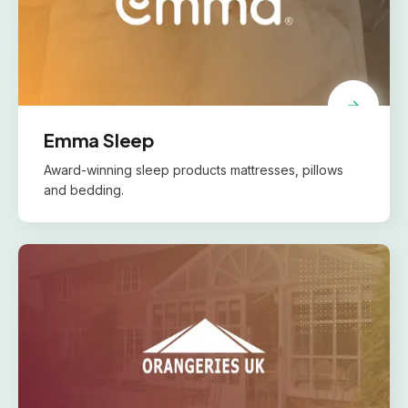
Emma Sleep
Award-winning sleep products mattresses, pillows
and bedding.