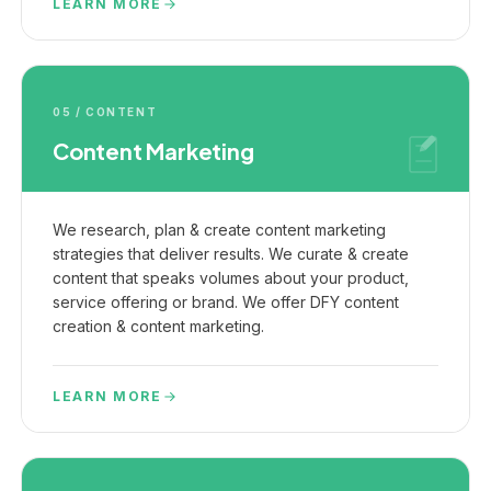
LEARN MORE
05 / CONTENT
Content Marketing
We research, plan & create content marketing
strategies that deliver results. We curate & create
content that speaks volumes about your product,
service offering or brand. We offer DFY content
creation & content marketing.
LEARN MORE