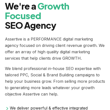
We're a
Growth
Focused
SEO Agency
Assertive is a PERFORMANCE digital marketing
agency focused on driving client revenue growth. We
offer an array of high quality digital marketing
services that help clients drive GROWTH.
We blend professional in-house SEO expertise with
tailored PPC, Social & Brand Building campaigns to
help your business grow. From selling more products
to generating more leads whatever your growth
objective Assertive can help.
We deliver powerful & effective integrated