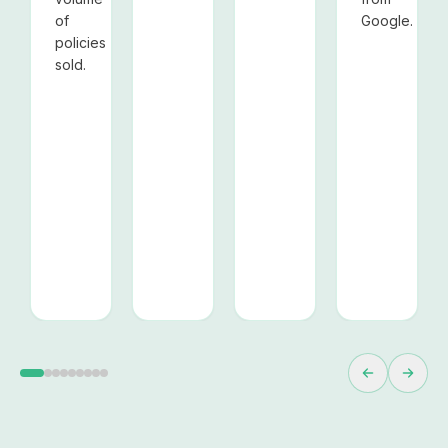
of
Google.
policies
sold.