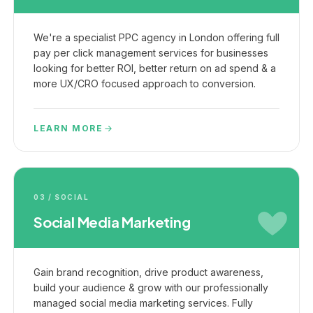
We're a specialist PPC agency in London offering full
pay per click management services for businesses
looking for better ROI, better return on ad spend & a
more UX/CRO focused approach to conversion.
LEARN MORE
03 / SOCIAL
Social Media Marketing
Gain brand recognition, drive product awareness,
build your audience & grow with our professionally
managed social media marketing services. Fully