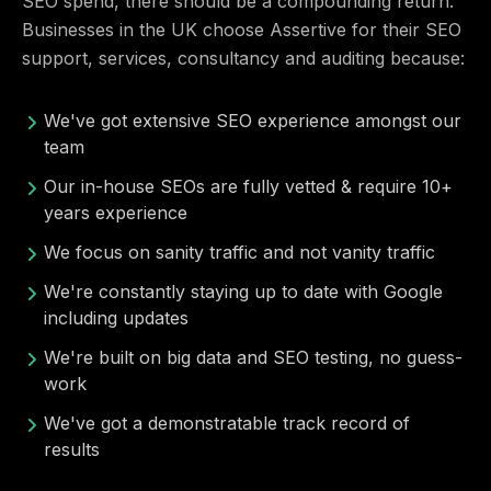
SEO spend, there should be a compounding return.
Businesses in the UK choose Assertive for their SEO
support, services, consultancy and auditing because:
We've got extensive SEO experience amongst our
team
Our in-house SEOs are fully vetted & require 10+
years experience
We focus on sanity traffic and not vanity traffic
We're constantly staying up to date with Google
including updates
We're built on big data and SEO testing, no guess-
work
We've got a demonstratable track record of
results