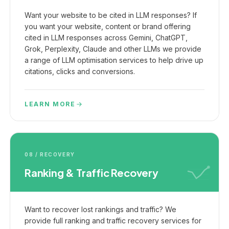
Want your website to be cited in LLM responses? If
you want your website, content or brand offering
cited in LLM responses across Gemini, ChatGPT,
Grok, Perplexity, Claude and other LLMs we provide
a range of LLM optimisation services to help drive up
citations, clicks and conversions.
LEARN MORE
08 / RECOVERY
Ranking & Traffic Recovery
Want to recover lost rankings and traffic? We
provide full ranking and traffic recovery services for