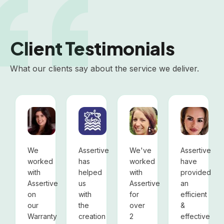
Client Testimonials
What our clients say about the service we deliver.
BNP Paribas Cardif
Oxford City Council
SCI-MX
Lari
Carolina Viola, Marketing
Oxford City Council
Gemma Peakman, Head
Laris
We
Assertive
We've
Assertive
worked
has
worked
have
with
helped
with
provided
Assertive
us
Assertive
an
on
with
for
efficient
our
the
over
&
Warranty
creation
2
effective