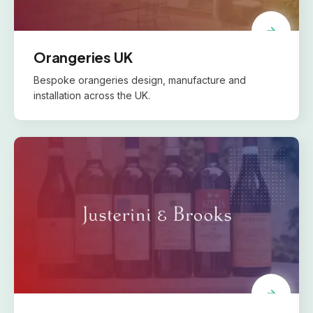
Orangeries UK
Bespoke orangeries design, manufacture and
installation across the UK.