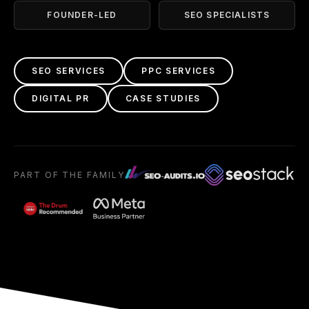
FOUNDER-LED
SEO SPECIALISTS
SEO SERVICES
PPC SERVICES
DIGITAL PR
CASE STUDIES
PART OF THE FAMILY