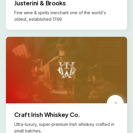
Justerini & Brooks
Fine wine & spirits merchant one of the world's
oldest, established 1749.
Craft Irish Whiskey Co.
Ultra-luxury, super-premium Irish whiskey crafted in
small batches.