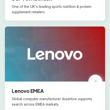
One of the UK's leading sports nutrition & protein
supplement retailers.
Lenovo EMEA
Global computer manufacturer Assertive supports
search across EMEA markets.