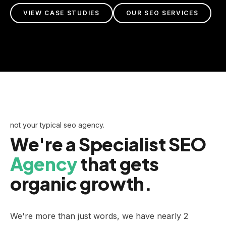
VIEW CASE STUDIES
OUR SEO SERVICES
not your typical seo agency.
We're a Specialist SEO
Agency
that gets
organic growth.
We're more than just words, we have nearly 2