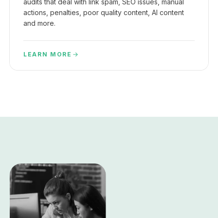
audits that deal with link spam, SEO issues, manual
actions, penalties, poor quality content, AI content
and more.
LEARN MORE