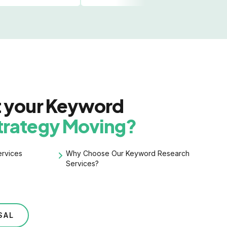
t your Keyword
trategy Moving?
rvices
Why Choose Our
Keyword Research
Services?
SAL