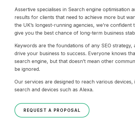
Assertive specialises in Search engine optimisation a
results for clients that need to achieve more but wan
the UK’s longest-running agencies, we’re confident t
give you the best chance of long-term business stabi
Keywords are the foundations of any SEO strategy, a
drive your business to success. Everyone knows that
search engine, but that doesn’t mean other commun
be ignored.
Our services are designed to reach various devices, 
search and devices such as Alexa.
REQUEST A PROPOSAL