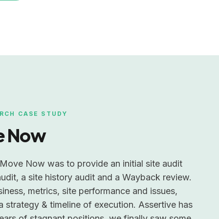
RCH CASE STUDY
e Now
Move Now was to provide an initial site audit
udit, a site history audit and a Wayback review.
siness, metrics, site performance and issues,
a strategy & timeline of execution. Assertive has
years of stagnant positions, we finally saw some