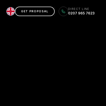
DIRECT LINE
GET PROPOSAL
0207 965 7623