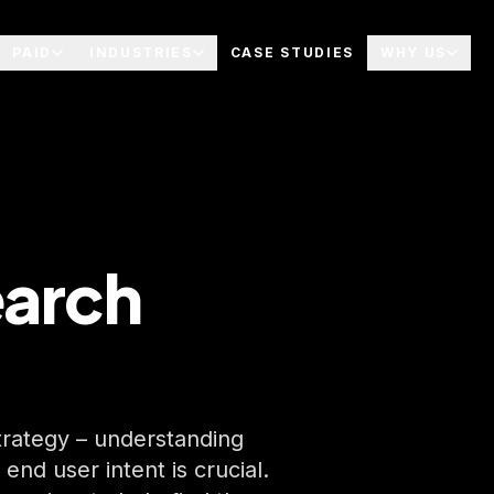
PAID
INDUSTRIES
CASE STUDIES
WHY US
arch
strategy – understanding
nd user intent is crucial.