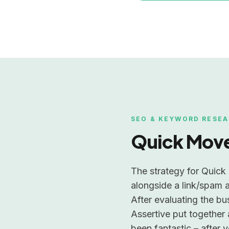
SEO & KEYWORD RESEA
Quick Mov
The strategy for Quick 
alongside a link/spam a
After evaluating the bu
Assertive put together 
been fantastic – after 