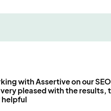
ing with Assertive on our SEO
very pleased with the results, 
 helpful