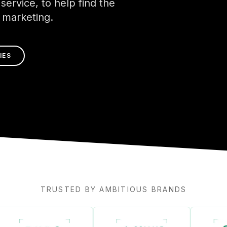
service, to help find the
l marketing.
IES
TRUSTED BY AMBITIOUS BRANDS