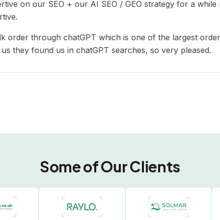
rtive on our SEO + our AI SEO / GEO strategy for a whil
tive.
lk order through chatGPT which is one of the largest order
g us they found us in chatGPT searches, so very pleased.
Some of Our Clients