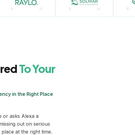
ored
To Your
ncy in the Right Place
 or asks Alexa a
missing out on serious
place at the right time.