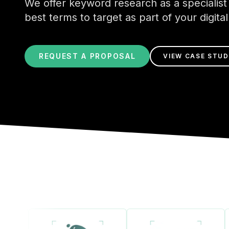
We offer keyword research as a specialist 
best terms to target as part of your digita
REQUEST A PROPOSAL
VIEW CASE STUD