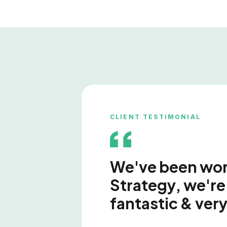
CLIENT TESTIMONIAL
We've been work
Strategy, we're 
fantastic & very