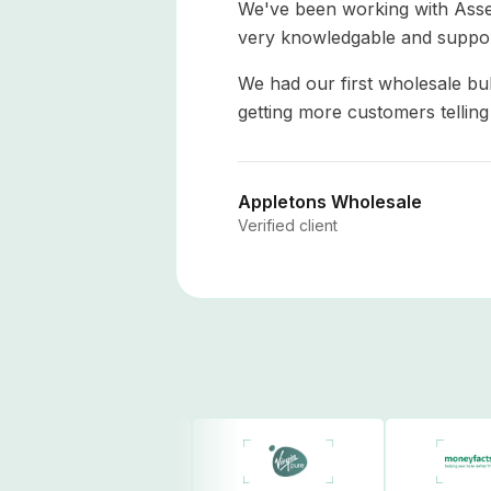
We've been working with Asse
very knowledgable and suppor
We had our first wholesale bu
getting more customers tellin
Appletons Wholesale
Verified client