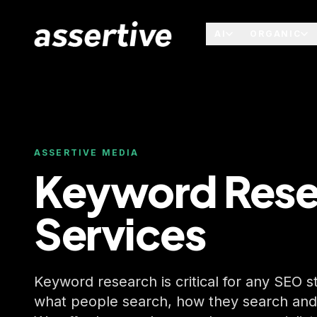
AI
ORGANIC
ASSERTIVE MEDIA
Keyword Rese
Services
Keyword research is critical for any SEO 
what people search, how they search and e