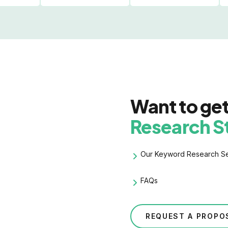
Want to ge
Research S
Our
Keyword Research
Se
FAQs
REQUEST A PROPO