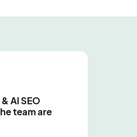
 & AI SEO
the team are