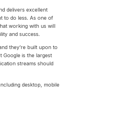
nd delivers excellent
t to do less. As one of
hat working with us will
lity and success.
nd they’re built upon to
 Google is the largest
ication streams should
including desktop, mobile