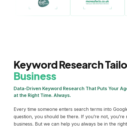
Keyword Research Tail
Business
Data-Driven Keyword Research That Puts Your Age
at the Right Time. Always.
Every time someone enters search terms into Google
question, you should be there. If you’re not, you’re 
business. But we can help you always be in the right 