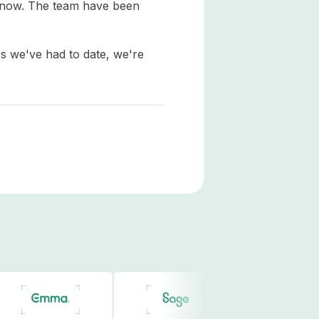
e now. The team have been
s we've had to date, we're