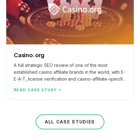
Casino.org
A full strategic SEO review of one of the most
established casino affiliate brands in the world, with E-
E-A-T, license verification and casino-affiliate-specific
link checks at the core.
READ CASE STUDY
ALL CASE STUDIES