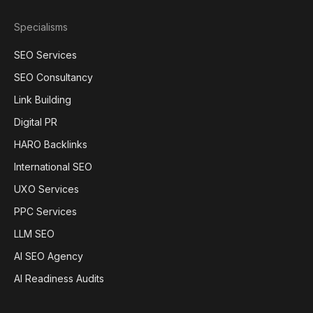
Specialisms
SEO Services
SEO Consultancy
Link Building
Digital PR
HARO Backlinks
International SEO
UXO Services
PPC Services
LLM SEO
AI SEO Agency
AI Readiness Audits