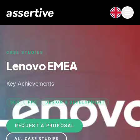
CASE STUDIES
Lenovo EMEA
Key Achievements
SEO
PPC
DESIGN & DEVELOPMENT
REQUEST A PROPOSAL
ALL CASE STUDIES