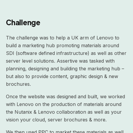
Challenge
The challenge was to help a UK arm of Lenovo to
build a marketing hub promoting materials around
SDI (software defined infrastructure) as well as other
server level solutions. Assertive was tasked with
planning, designing and building the marketing hub –
but also to provide content, graphic design & new
brochures.
Once the website was designed and built, we worked
with Lenovo on the production of materials around
the Nutanix & Lenovo collaboration as well as your
vision your cloud, server brochures & more.
We then used PPC to market these materials as well