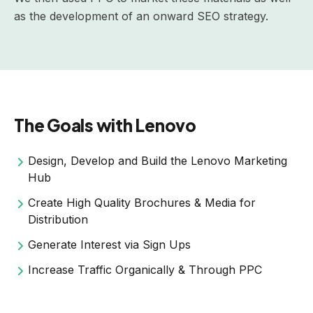
as the development of an onward SEO strategy.
The Goals with Lenovo
Design, Develop and Build the Lenovo Marketing
Hub
Create High Quality Brochures & Media for
Distribution
Generate Interest via Sign Ups
Increase Traffic Organically & Through PPC