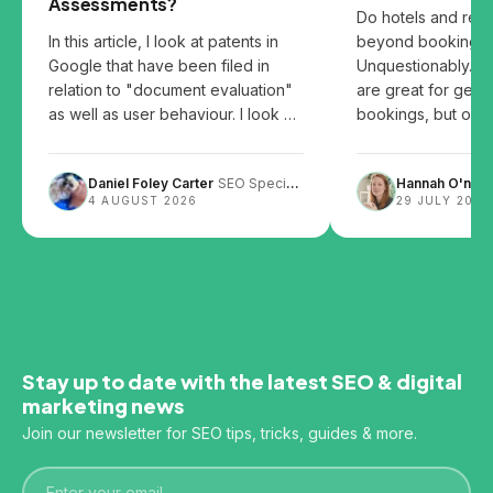
Assessments?
Do hotels and res
In this article, I look at patents in
beyond booking p
Google that have been filed in
Unquestionably. B
relation to "document evaluation"
are great for gett
as well as user behaviour. I look at
bookings, but over
the patents and share my thoughts
them can leave you
on how user behaviour, website
Daniel Foley Carter
SEO Specialist
Hannah O'neill
design and content layout can
4 AUGUST 2026
29 JULY 2026
impact SEO.
Stay up to date with the latest SEO & digital
marketing news
Join our newsletter for SEO tips, tricks, guides & more.
Email