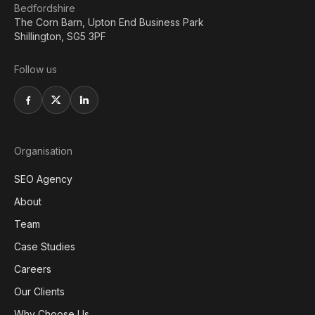
Bedfordshire
The Corn Barn, Upton End Business Park
Shillington, SG5 3PF
Follow us
Organisation
SEO Agency
About
Team
Case Studies
Careers
Our Clients
Why Choose Us