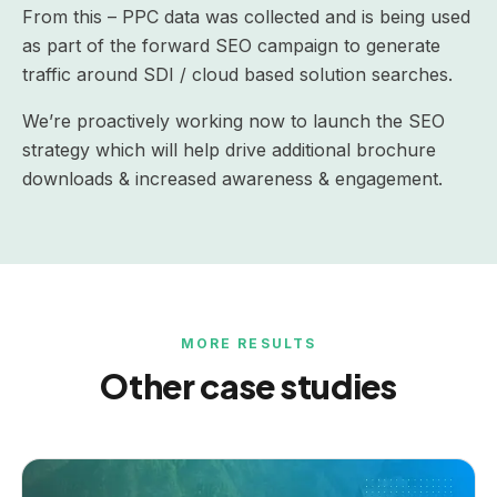
From this – PPC data was collected and is being used
as part of the forward SEO campaign to generate
traffic around SDI / cloud based solution searches.
We’re proactively working now to launch the SEO
strategy which will help drive additional brochure
downloads & increased awareness & engagement.
MORE RESULTS
Other case studies