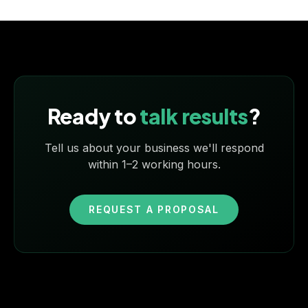
Ready to
talk results
?
Tell us about your business we'll respond
within 1–2 working hours.
REQUEST A PROPOSAL