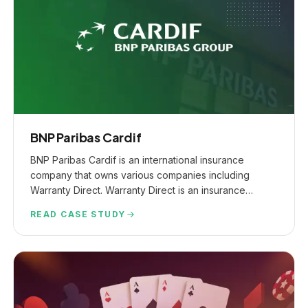
BNP Paribas Cardif
BNP Paribas Cardif is an international insurance
company that owns various companies including
Warranty Direct. Warranty Direct is an insurance
provider offering vehicle warranties, gap insurance &
READ CASE STUDY
other relevant product