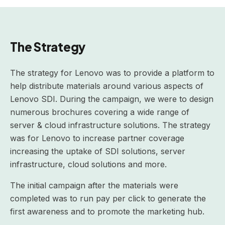
The Strategy
The strategy for Lenovo was to provide a platform to
help distribute materials around various aspects of
Lenovo SDI. During the campaign, we were to design
numerous brochures covering a wide range of
server & cloud infrastructure solutions. The strategy
was for Lenovo to increase partner coverage
increasing the uptake of SDI solutions, server
infrastructure, cloud solutions and more.
The initial campaign after the materials were
completed was to run pay per click to generate the
first awareness and to promote the marketing hub.