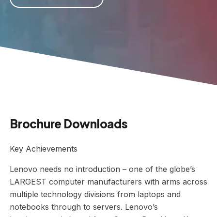
Brochure Downloads
Key Achievements
Lenovo needs no introduction – one of the globe’s
LARGEST computer manufacturers with arms across
multiple technology divisions from laptops and
notebooks through to servers. Lenovo’s