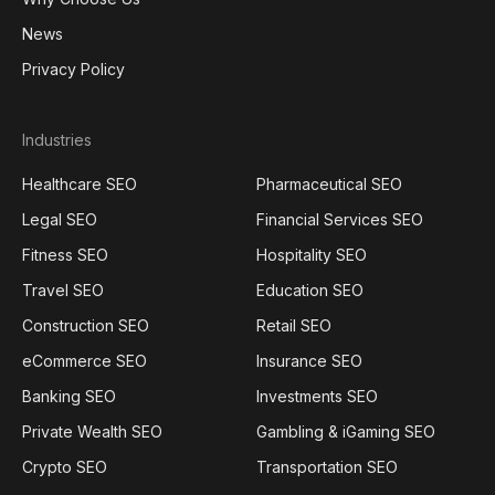
News
Privacy Policy
Industries
Healthcare SEO
Pharmaceutical SEO
Legal SEO
Financial Services SEO
Fitness SEO
Hospitality SEO
Travel SEO
Education SEO
Construction SEO
Retail SEO
eCommerce SEO
Insurance SEO
Banking SEO
Investments SEO
Private Wealth SEO
Gambling & iGaming SEO
Crypto SEO
Transportation SEO