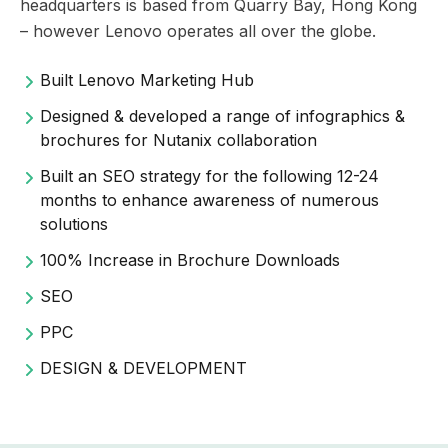
headquarters is based from Quarry Bay, Hong Kong
– however Lenovo operates all over the globe.
Built Lenovo Marketing Hub
Designed & developed a range of infographics &
brochures for Nutanix collaboration
Built an SEO strategy for the following 12-24
months to enhance awareness of numerous
solutions
100% Increase in Brochure Downloads
SEO
PPC
DESIGN & DEVELOPMENT