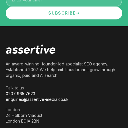
SUBSCRIBE
An award-winning, founder-led specialist SEO agency.
Established 2007. We help ambitious brands grow through
organic, paid and AI search.
Talk to us
0207 965 7623
enquiries@assertive-media.co.uk
London
24 Holborn Viaduct
London EC1A 2BN