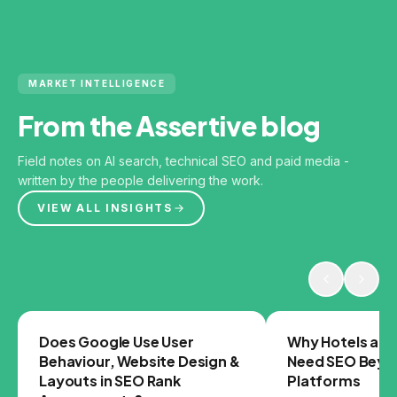
MARKET INTELLIGENCE
From the Assertive blog
Field notes on AI search, technical SEO and paid media -
written by the people delivering the work.
VIEW ALL INSIGHTS
GOOGLE
SEO
Does Google Use User
Why Hotels and
Behaviour, Website Design &
Need SEO Beyo
Layouts in SEO Rank
Platforms