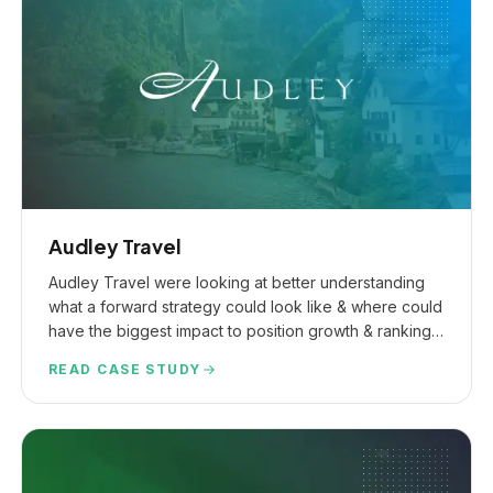
Audley Travel
Audley Travel were looking at better understanding
what a forward strategy could look like & where could
have the biggest impact to position growth & ranking
expansion.
READ CASE STUDY