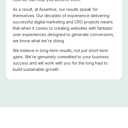
As a result, at Assertive, our results speak for
themselves. Our decades of experience delivering
successful digital marketing and CRO projects means
that when it comes to creating websites with fantastic
user experiences designed to generate conversions,
we know what we’re doing.
We believe in long-term results, not just short-term
gains. We’re genuinely committed to your business
success and will work with you for the long haul to
build sustainable growth.