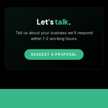
Let's
talk
.
Tell us about your business we'll respond
within 1–2 working hours.
REQUEST A PROPOSAL