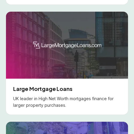
Large Mortgage Loans
UK leader in High Net Worth mortgages finance for
larger property purchases.