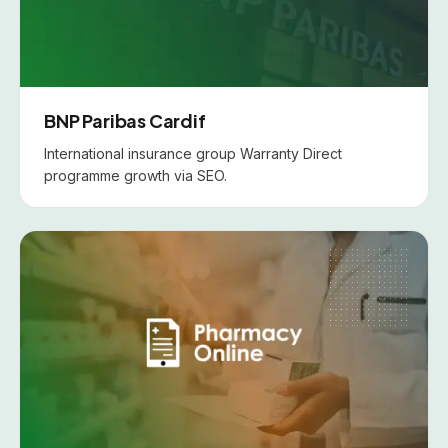
BNP Paribas Cardif
International insurance group Warranty Direct
programme growth via SEO.