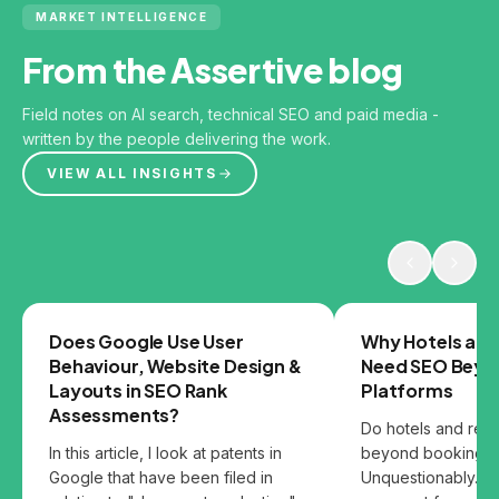
MARKET INTELLIGENCE
From the Assertive blog
Field notes on AI search, technical SEO and paid media -
written by the people delivering the work.
VIEW ALL INSIGHTS
GOOGLE
SEO
Does Google Use User
Why Hotels and
Behaviour, Website Design &
Need SEO Beyo
Layouts in SEO Rank
Platforms
Assessments?
Do hotels and res
In this article, I look at patents in
beyond booking p
Google that have been filed in
Unquestionably. B