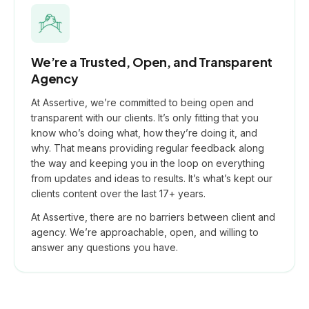
We’re a Trusted, Open, and Transparent
Agency
At Assertive, we’re committed to being open and
transparent with our clients. It’s only fitting that you
know who’s doing what, how they’re doing it, and
why. That means providing regular feedback along
the way and keeping you in the loop on everything
from updates and ideas to results. It’s what’s kept our
clients content over the last 17+ years.
At Assertive, there are no barriers between client and
agency. We’re approachable, open, and willing to
answer any questions you have.