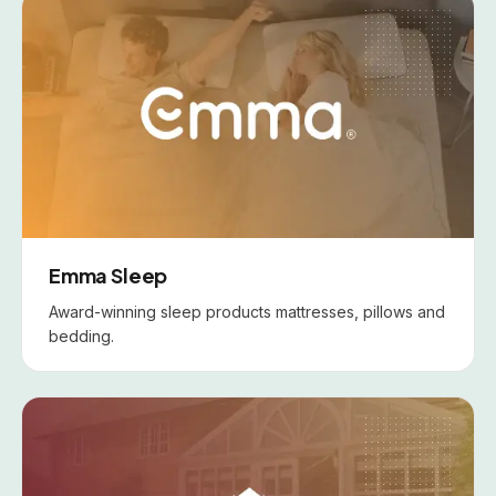
Emma Sleep
Award-winning sleep products mattresses, pillows and
bedding.