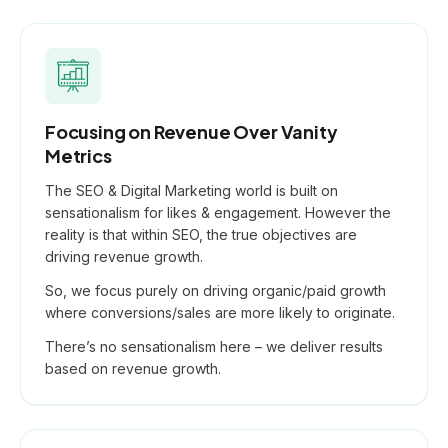
Focusing on Revenue Over Vanity
Metrics
The SEO & Digital Marketing world is built on
sensationalism for likes & engagement. However the
reality is that within SEO, the true objectives are
driving revenue growth.
So, we focus purely on driving organic/paid growth
where conversions/sales are more likely to originate.
There’s no sensationalism here – we deliver results
based on revenue growth.