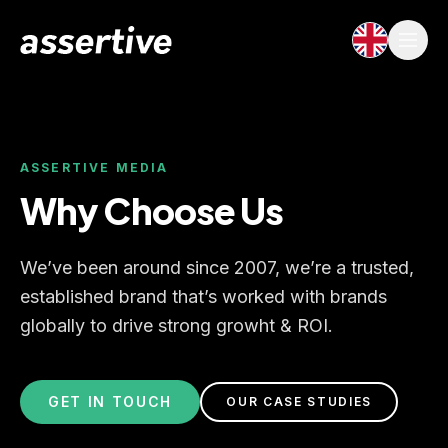
ASSERTIVE MEDIA
Why Choose Us
We’ve been around since 2007, we’re a trusted,
established brand that’s worked with brands
globally to drive strong growht & ROI.
GET IN TOUCH
OUR CASE STUDIES