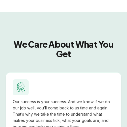
We Care About What You
Get
Our success is your success. And we know if we do
our job well, you’ll come back to us time and again.
That’s why we take the time to understand what
makes your business tick, what your goals are, and
how we can help you achieve them.