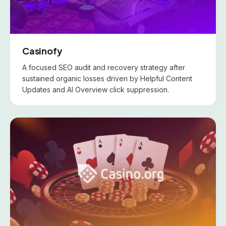
Casinofy
A focused SEO audit and recovery strategy after
sustained organic losses driven by Helpful Content
Updates and AI Overview click suppression.