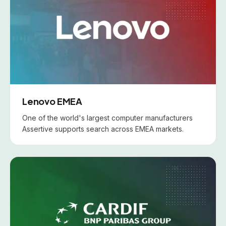
Lenovo EMEA
One of the world's largest computer manufacturers
Assertive supports search across EMEA markets.