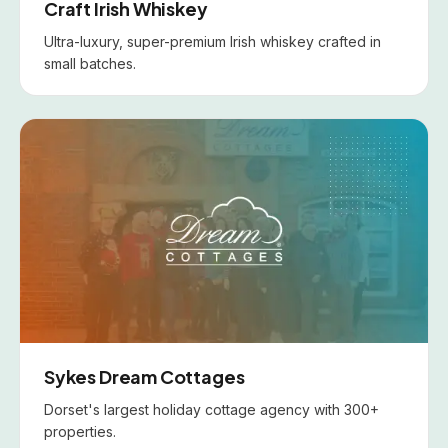
Craft Irish Whiskey
Ultra-luxury, super-premium Irish whiskey crafted in
small batches.
Sykes Dream Cottages
Dorset's largest holiday cottage agency with 300+
properties.