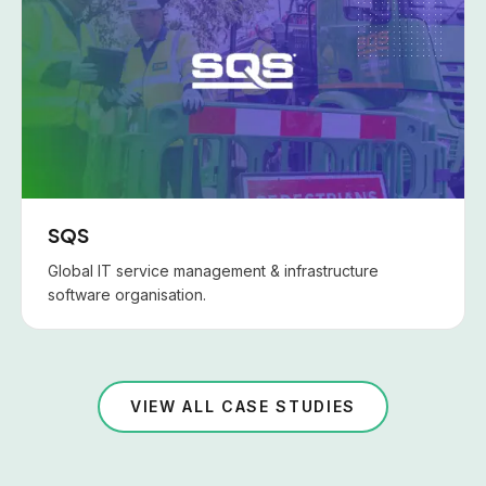
SQS
Global IT service management & infrastructure
software organisation.
VIEW ALL CASE STUDIES