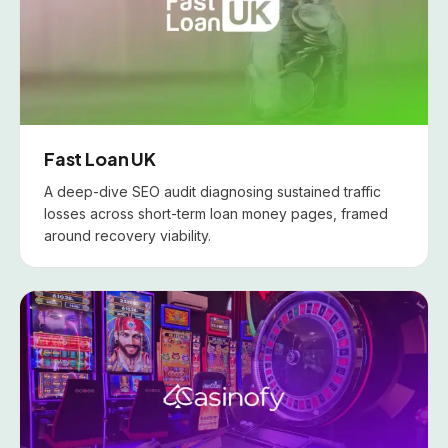
Fast Loan UK
A deep-dive SEO audit diagnosing sustained traffic
losses across short-term loan money pages, framed
around recovery viability.