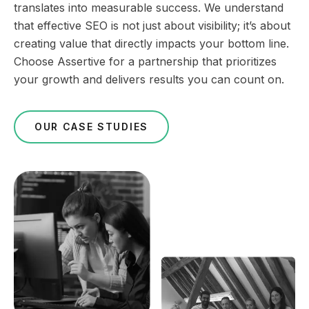
translates into measurable success. We understand
that effective SEO is not just about visibility; it’s about
creating value that directly impacts your bottom line.
Choose Assertive for a partnership that prioritizes
your growth and delivers results you can count on.
OUR CASE STUDIES