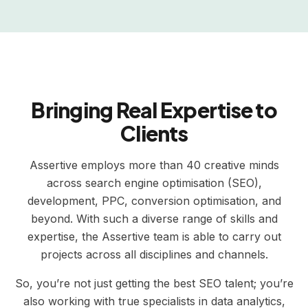
Bringing Real Expertise to
Clients
Assertive employs more than 40 creative minds
across search engine optimisation (SEO),
development, PPC, conversion optimisation, and
beyond. With such a diverse range of skills and
expertise, the Assertive team is able to carry out
projects across all disciplines and channels.
So, you’re not just getting the best SEO talent; you’re
also working with true specialists in data analytics,