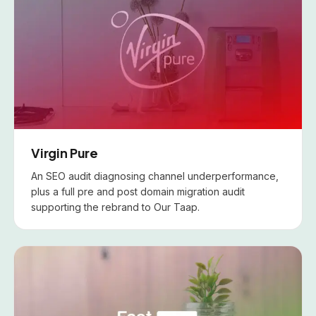
Virgin Pure
An SEO audit diagnosing channel underperformance,
plus a full pre and post domain migration audit
supporting the rebrand to Our Taap.