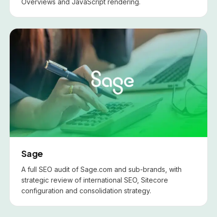
Overviews and JavaScript rendering.
Sage
A full SEO audit of Sage.com and sub-brands, with
strategic review of international SEO, Sitecore
configuration and consolidation strategy.