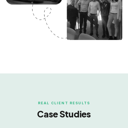
REAL CLIENT RESULTS
Case Studies