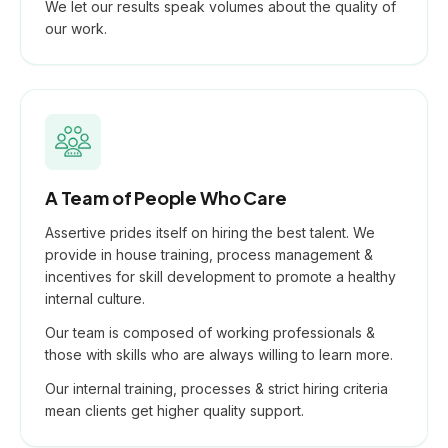
We let our results speak volumes about the quality of
our work.
A Team of People Who Care
Assertive prides itself on hiring the best talent. We
provide in house training, process management &
incentives for skill development to promote a healthy
internal culture.
Our team is composed of working professionals &
those with skills who are always willing to learn more.
Our internal training, processes & strict hiring criteria
mean clients get higher quality support.