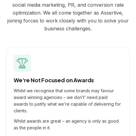
social media marketing, PR, and conversion rate
optimization. We all come together as Assertive,
joining forces to work closely with you to solve your
business challenges.
We're Not Focused on Awards
Whilst we recognise that some brands may favour
award winning agencies – we don’t’ need paid
awards to justify what we’re capable of delivering for
clients.
Whilst awards are great – an agency is only as good
as the people in it.