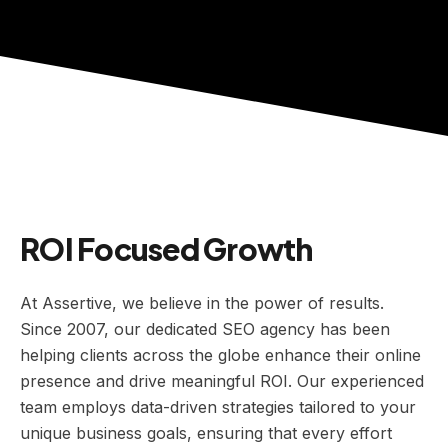
ROI Focused Growth
At Assertive, we believe in the power of results.
Since 2007, our dedicated SEO agency has been
helping clients across the globe enhance their online
presence and drive meaningful ROI. Our experienced
team employs data-driven strategies tailored to your
unique business goals, ensuring that every effort