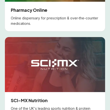
Pharmacy Online
Online dispensary for prescription & over-the-counter
medications.
SCI-MX Nutrition
One of the UK's leading sports nutrition & protein