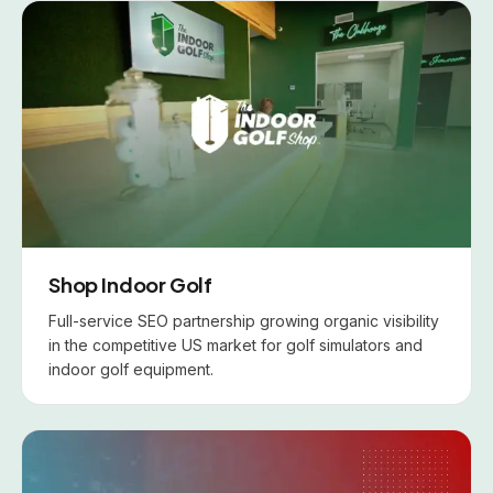
Shop Indoor Golf
Full-service SEO partnership growing organic visibility
in the competitive US market for golf simulators and
indoor golf equipment.