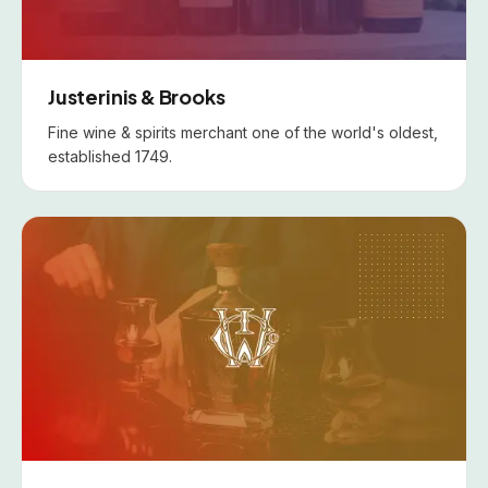
Justerinis & Brooks
Fine wine & spirits merchant one of the world's oldest,
established 1749.