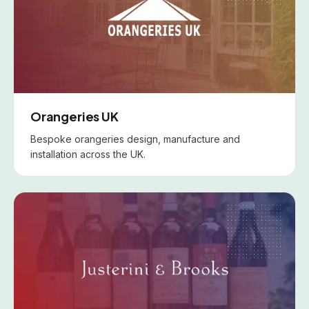
Orangeries UK
Bespoke orangeries design, manufacture and
installation across the UK.