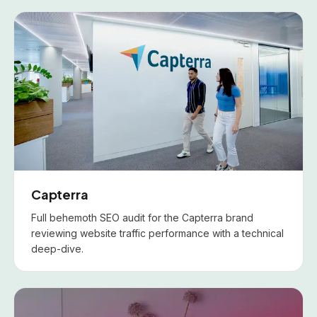
Capterra
Full behemoth SEO audit for the Capterra brand
reviewing website traffic performance with a technical
deep-dive.