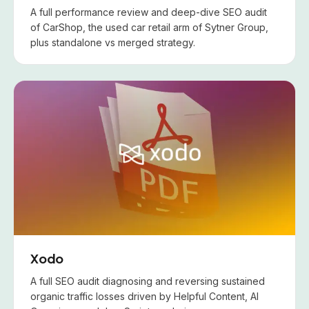
A full performance review and deep-dive SEO audit
of CarShop, the used car retail arm of Sytner Group,
plus standalone vs merged strategy.
Xodo
A full SEO audit diagnosing and reversing sustained
organic traffic losses driven by Helpful Content, AI