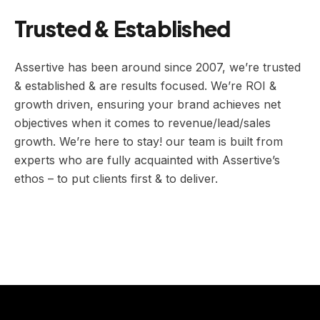
Trusted & Established
Assertive has been around since 2007, we’re trusted
& established & are results focused. We’re ROI &
growth driven, ensuring your brand achieves net
objectives when it comes to revenue/lead/sales
growth. We’re here to stay! our team is built from
experts who are fully acquainted with Assertive’s
ethos – to put clients first & to deliver.