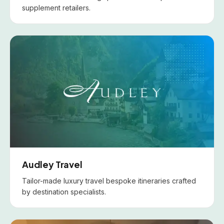
supplement retailers.
Audley Travel
Tailor-made luxury travel bespoke itineraries crafted
by destination specialists.