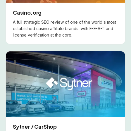
Casino.org
A full strategic SEO review of one of the world's most
established casino affiliate brands, with E-E-A-T and
license verification at the core.
Sytner / CarShop