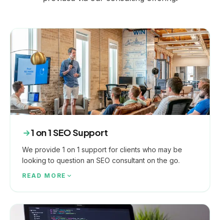
1 on 1 SEO Support
We provide 1 on 1 support for clients who may be
looking to question an SEO consultant on the go.
READ MORE