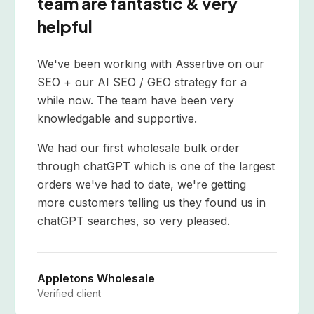
team are fantastic & very
helpful
We've been working with Assertive on our
SEO + our AI SEO / GEO strategy for a
while now. The team have been very
knowledgable and supportive.
We had our first wholesale bulk order
through chatGPT which is one of the largest
orders we've had to date, we're getting
more customers telling us they found us in
chatGPT searches, so very pleased.
Appletons Wholesale
Verified client