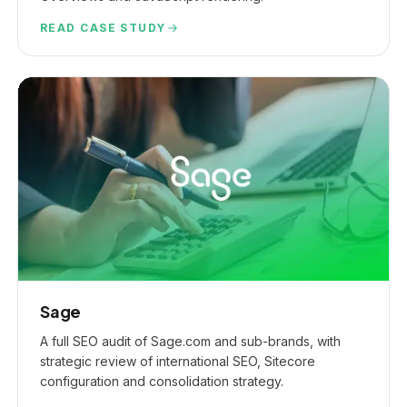
READ CASE STUDY
Sage
A full SEO audit of Sage.com and sub-brands, with
strategic review of international SEO, Sitecore
configuration and consolidation strategy.