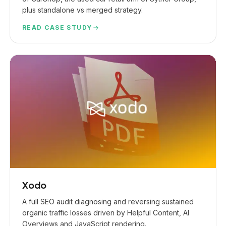
plus standalone vs merged strategy.
READ CASE STUDY
Xodo
A full SEO audit diagnosing and reversing sustained
organic traffic losses driven by Helpful Content, AI
Overviews and JavaScript rendering.