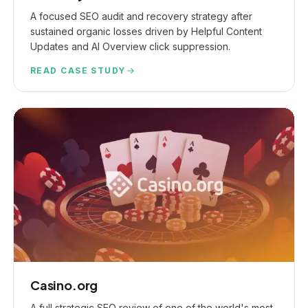
A focused SEO audit and recovery strategy after
sustained organic losses driven by Helpful Content
Updates and AI Overview click suppression.
READ CASE STUDY
Casino.org
A full strategic SEO review of one of the world's most