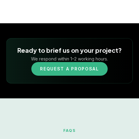
Ready to brief us on your project?
We respond within 1–2 working hours.
REQUEST A PROPOSAL
FAQS