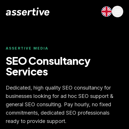
ASSERTIVE MEDIA
SEO Consultancy
Services
Dedicated, high quality SEO consultancy for
businesses looking for ad hoc SEO support &
general SEO consulting. Pay hourly, no fixed
commitments, dedicated SEO professionals
ready to provide support.