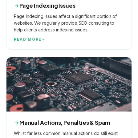
Page Indexing Issues
Page indexing issues affect a significant portion of
websites. We regularly provide SEO consulting to
help clients address indexing issues.
READ MORE
Manual Actions, Penalties & Spam
Whilst far less common, manual actions do still exist