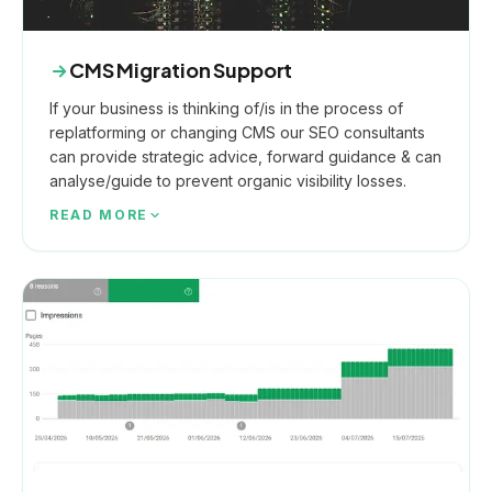
CMS Migration Support
If your business is thinking of/is in the process of
replatforming or changing CMS our SEO consultants
can provide strategic advice, forward guidance & can
analyse/guide to prevent organic visibility losses.
READ MORE