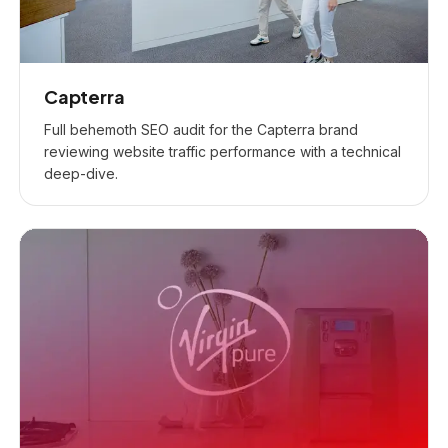
Capterra
Full behemoth SEO audit for the Capterra brand
reviewing website traffic performance with a technical
deep-dive.