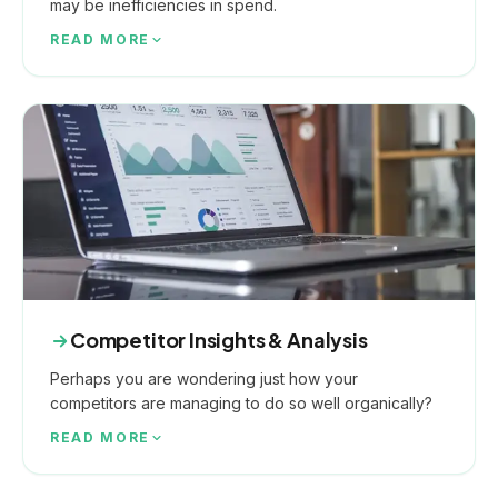
may be inefficiencies in spend.
READ MORE
Competitor Insights & Analysis
Perhaps you are wondering just how your
competitors are managing to do so well organically?
READ MORE