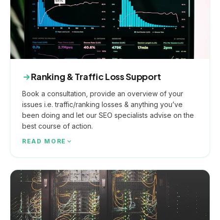
Ranking & Traffic Loss Support
Book a consultation, provide an overview of your
issues i.e. traffic/ranking losses & anything you’ve
been doing and let our SEO specialists advise on the
best course of action.
READ MORE