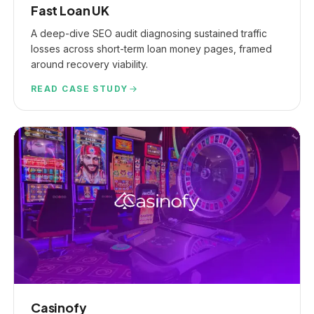
Fast Loan UK
A deep-dive SEO audit diagnosing sustained traffic
losses across short-term loan money pages, framed
around recovery viability.
READ CASE STUDY
Casinofy