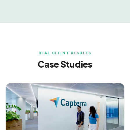
REAL CLIENT RESULTS
Case Studies