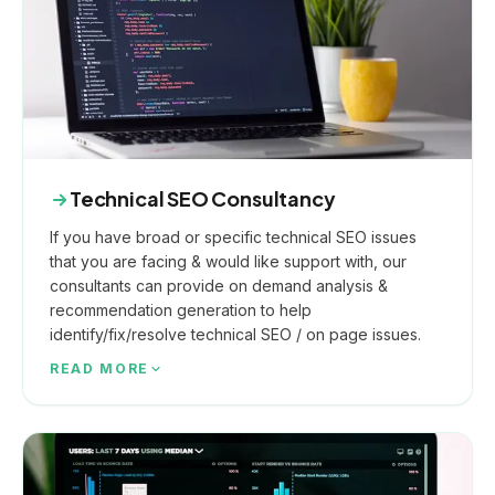
Technical SEO Consultancy
If you have broad or specific technical SEO issues
that you are facing & would like support with, our
consultants can provide on demand analysis &
recommendation generation to help
identify/fix/resolve technical SEO / on page issues.
READ MORE