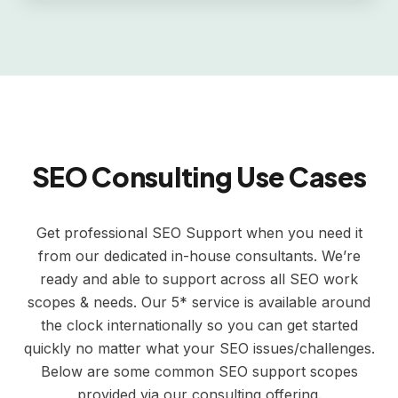
SEO Consulting Use Cases
Get professional SEO Support when you need it
from our dedicated in-house consultants. We’re
ready and able to support across all SEO work
scopes & needs. Our 5* service is available around
the clock internationally so you can get started
quickly no matter what your SEO issues/challenges.
Below are some common SEO support scopes
provided via our consulting offering.