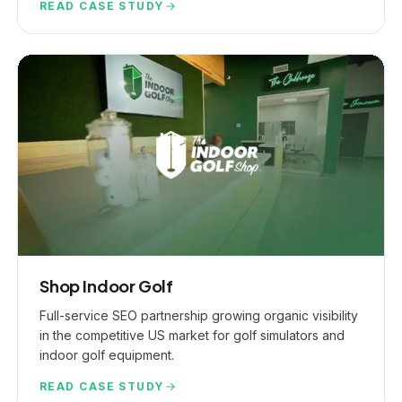
READ CASE STUDY
Shop Indoor Golf
Full-service SEO partnership growing organic visibility
in the competitive US market for golf simulators and
indoor golf equipment.
Jump to a section
GET PROPOSAL
READ CASE STUDY