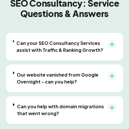
SEO Consultancy: Service
Questions & Answers
Can your SEO Consultancy Services
assist with Traffic & Ranking Growth?
Our website vanished from Google
Overnight - can you help?
Can you help with domain migrations
that went wrong?