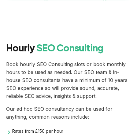
Hourly
SEO Consulting
Book hourly SEO Consulting slots or book monthly
hours to be used as needed. Our SEO team & in-
house
SEO consultants
have a minimum of 10 years
SEO experience so will provide sound, accurate,
reliable SEO advice, insights & support.
Our ad hoc
SEO consultancy
can be used for
anything, common reasons include:
Rates from £150 per hour