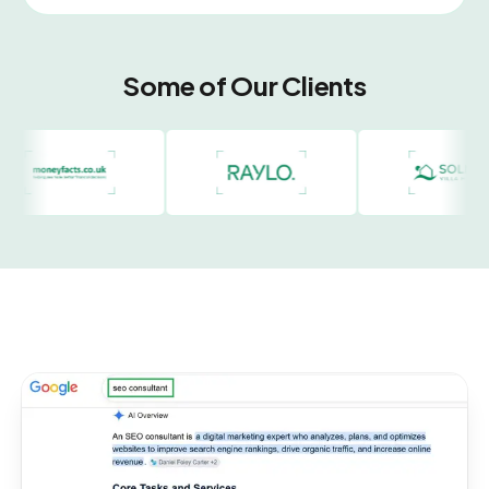
Some of Our Clients