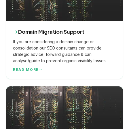
Domain Migration Support
If you are considering a domain change or
consolidation our SEO consultants can provide
strategic advice, forward guidance & can
analyse/guide to prevent organic visibility losses.
READ MORE