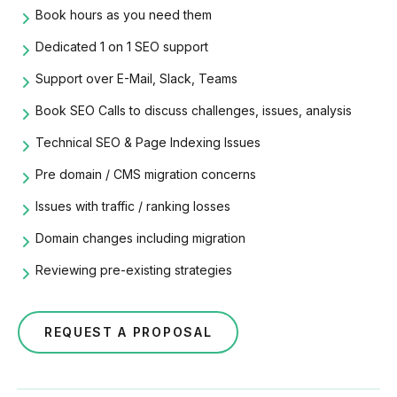
Book hours as you need them
Dedicated 1 on 1 SEO support
Support over E-Mail, Slack, Teams
Book SEO Calls to discuss challenges, issues, analysis
Technical SEO & Page Indexing Issues
Pre domain /
CMS migration
concerns
Issues with traffic / ranking losses
Domain changes including migration
Reviewing pre-existing strategies
REQUEST A PROPOSAL