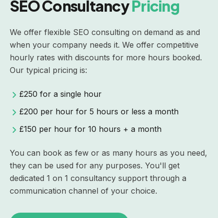
SEO Consultancy
Pricing
We offer flexible SEO consulting on demand as and
when your company needs it. We offer competitive
hourly rates with discounts for more hours booked.
Our typical pricing is:
£250 for a single hour
£200 per hour for 5 hours or less a month
£150 per hour for 10 hours + a month
You can book as few or as many hours as you need,
they can be used for any purposes. You'll get
dedicated 1 on 1 consultancy support through a
communication channel of your choice.