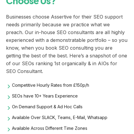
Choose Us?
Businesses choose Assertive for their SEO support
needs primarily because we practice what we
preach. Our in-house SEO consultants are all highly
experienced with a demonstratable portfolio – so you
know, when you book SEO consulting you are
getting the best of the best. Here’s a snapshot of one
of our SEOs ranking 1st organically & in AIOs for
SEO Consultant.
Competitive Hourly Rates from £150p/h
SEOs have 10+ Years Experience
On Demand Support & Ad Hoc Calls
Available Over SLACK, Teams, E-Mail, Whatsapp
Available Across Different Time Zones