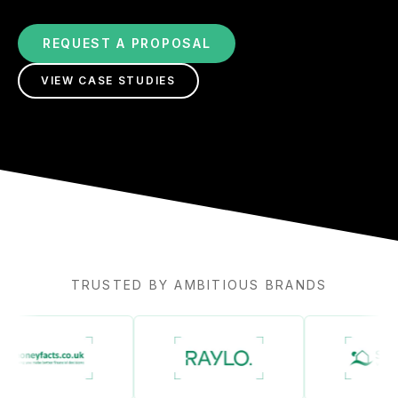
REQUEST A PROPOSAL
VIEW CASE STUDIES
TRUSTED BY AMBITIOUS BRANDS