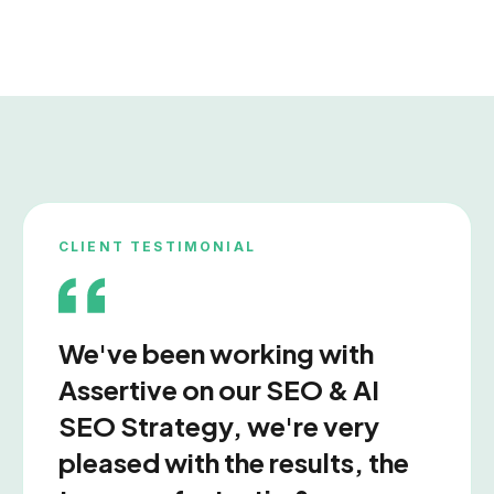
Migration Issues
Content Reviews
Te
CLIENT TESTIMONIAL
Link Audits
We've been working with
Assertive on our SEO & AI
Site Audits
Doma
SEO Strategy, we're very
pleased with the results, the
Ranking Losses