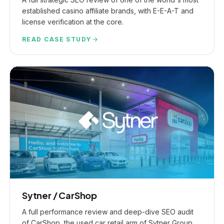
established casino affiliate brands, with E-E-A-T and
license verification at the core.
READ CASE STUDY
Sytner / CarShop
A full performance review and deep-dive SEO audit
of CarShop, the used car retail arm of Sytner Group,