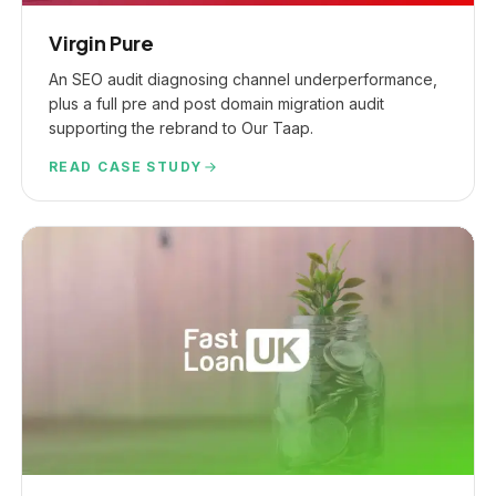
Virgin Pure
An SEO audit diagnosing channel underperformance,
plus a full pre and post domain migration audit
supporting the rebrand to Our Taap.
READ CASE STUDY