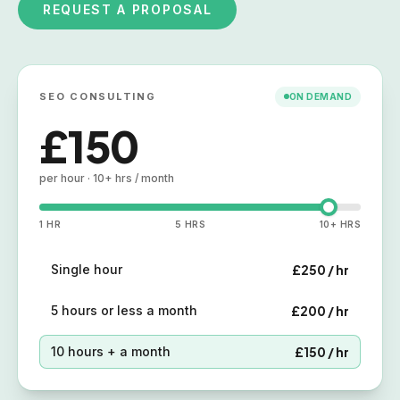
REQUEST A PROPOSAL
SEO CONSULTING
ON DEMAND
£250
per hour · single hour
1 HR
5 HRS
10+ HRS
Single hour
£250 / hr
5 hours or less a month
£200 / hr
10 hours + a month
£150 / hr