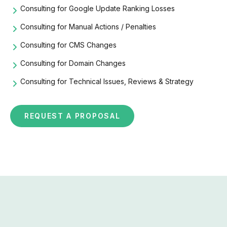
Consulting for Google Update Ranking Losses
Consulting for Manual Actions / Penalties
Consulting for CMS Changes
Consulting for Domain Changes
Consulting for Technical Issues, Reviews & Strategy
REQUEST A PROPOSAL