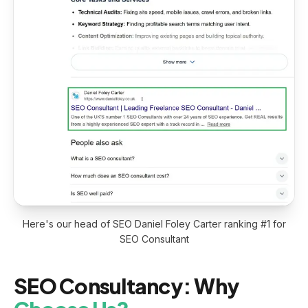
Here's our head of SEO Daniel Foley Carter ranking #1 for
SEO Consultant
SEO Consultancy: Why