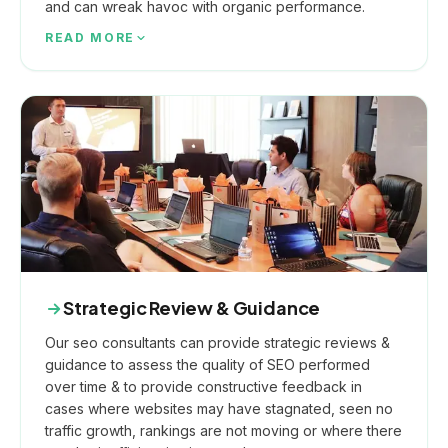
and can wreak havoc with organic performance.
READ MORE
Strategic Review & Guidance
Our seo consultants can provide strategic reviews &
guidance to assess the quality of SEO performed
over time & to provide constructive feedback in
cases where websites may have stagnated, seen no
traffic growth, rankings are not moving or where there