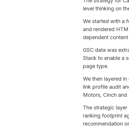
The strategy for C
level thinking on th
We started with a f
and rendered HTML 
dependent content 
GSC data was extr
Stack to enable a 
page type.
We then layered in 
link profile audit
Motors, Cinch and 
The strategic laye
ranking footprint ag
recommendation on 