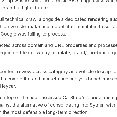
arShop was to combine forensic SEO diagnostics with s
e brand's digital future.
ull technical crawl alongside a dedicated rendering au
on vehicle, make and model filter templates to surfa
Google was failing to process.
acted across domain and URL properties and process
segmented teardown by template, brand/non-brand, qu
content review across category and vehicle description
 and a competitor and marketplace analysis benchmarke
Heycar.
r on top of the audit assessed CarShop's standalone eq
ainst the alternative of consolidating into Sytner, with 
the most defensible long-term direction.