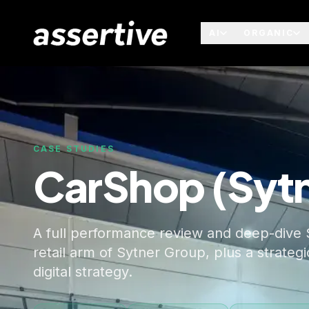
AI
ORGANIC
CASE STUDIES
CarShop (Syt
A full performance review and deep-dive 
retail arm of Sytner Group, plus a strate
digital strategy.