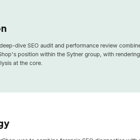
on
l deep-dive SEO audit and performance review combine
op's position within the Sytner group, with rendering
ysis at the core.
gy