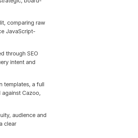
trategic, board-
dit, comparing raw
ce JavaScript-
ed through SEO
ery intent and
 templates, a full
d against Cazoo,
uity, audience and
a clear