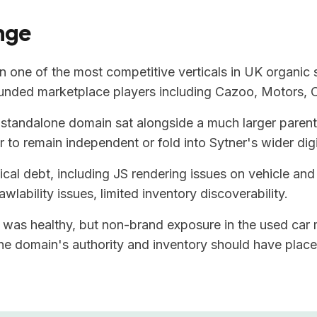
nge
n one of the most competitive verticals in UK organic
funded marketplace players including Cazoo, Motors, 
standalone domain sat alongside a much larger parent 
 to remain independent or fold into Sytner's wider digi
al debt, including JS rendering issues on vehicle and 
awlability issues, limited inventory discoverability.
was healthy, but non-brand exposure in the used car
e domain's authority and inventory should have placed