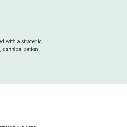
d with a strategic
, cannibalization