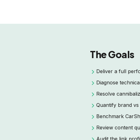
The Goals
Deliver a full pe
Diagnose technical,
Resolve cannibaliz
Quantify brand vs
Benchmark CarSho
Review content qua
Audit the link profi