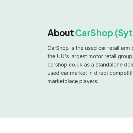
About
CarShop (Syt
CarShop is the used car retail arm
the UK's largest motor retail grou
carshop.co.uk as a standalone do
used car market in direct competiti
marketplace players.