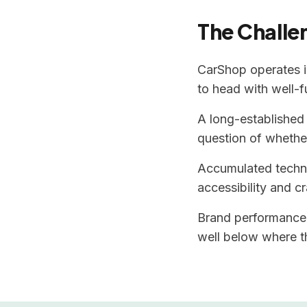
The Challe
CarShop operates i
to head with well-
A long-established 
question of whether
Accumulated technic
accessibility and cr
Brand performance 
well below where th