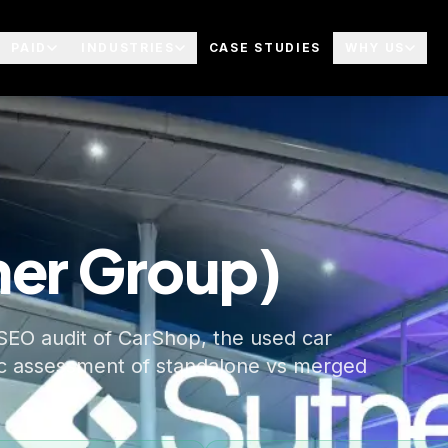
PAID
INDUSTRIES
CASE STUDIES
WHY US
ner Group)
SEO audit of CarShop, the used car
gic assessment of standalone vs merged