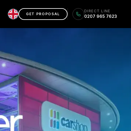
DIRECT LINE
GET PROPOSAL
0207 965 7623