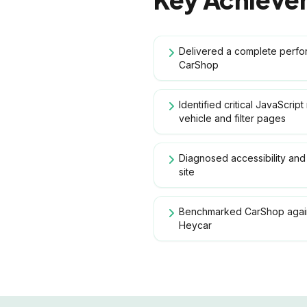
Delivered a complete perf
CarShop
Identified critical JavaScrip
vehicle and filter pages
Diagnosed accessibility and 
site
Benchmarked CarShop again
Heycar