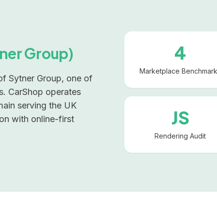
4
ner Group)
Marketplace Benchmar
 of Sytner Group, one of
ps. CarShop operates
main serving the UK
JS
on with online-first
Rendering Audit