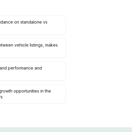
uidance on standalone vs
etween vehicle listings, makes
rand performance and
growth opportunities in the
Ps