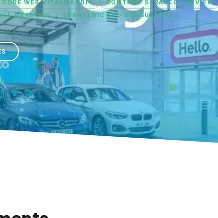
 CORE WEB VITALS AUDIT
CONTENT STRATEGY REVIEW
CE ANALYSIS
STRATEGIC SEO CONSULTING
ES
ments