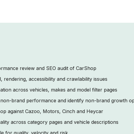
rformance review and SEO audit of CarShop
 rendering, accessibility and crawlability issues
ation across vehicles, makes and model filter pages
 non-brand performance and identify non-brand growth op
p against Cazoo, Motors, Cinch and Heycar
lity across category pages and vehicle descriptions
le for quality, velocity and risk