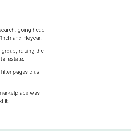
 search, going head
Cinch and Heycar.
group, raising the
tal estate.
filter pages plus
 marketplace was
 it.