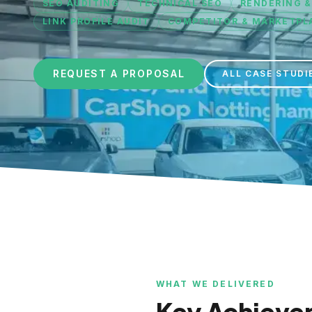
SEO AUDITING
TECHNICAL SEO
RENDERING &
LINK PROFILE AUDIT
COMPETITOR & MARKETPLA
REQUEST A PROPOSAL
ALL CASE STUDI
WHAT WE DELIVERED
Key Achieve