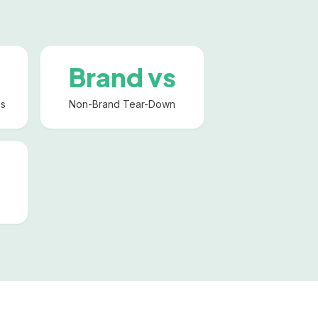
Brand vs
ks
Non-Brand Tear-Down