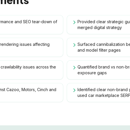
ormance and SEO tear-down of
Provided clear strategic g
merged digital strategy
t rendering issues affecting
Surfaced cannibalization b
and model filter pages
crawlability issues across the
Quantified brand vs non-b
exposure gaps
st Cazoo, Motors, Cinch and
Identified clear non-brand 
used car marketplace SER