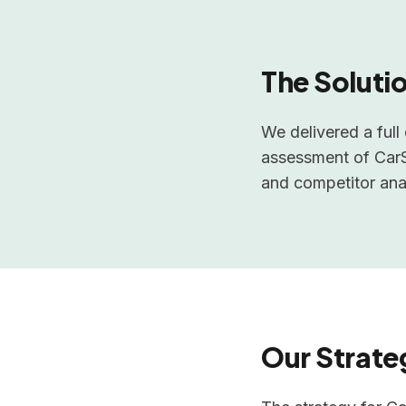
The Soluti
We delivered a ful
assessment of CarSh
and competitor anal
Our Strate