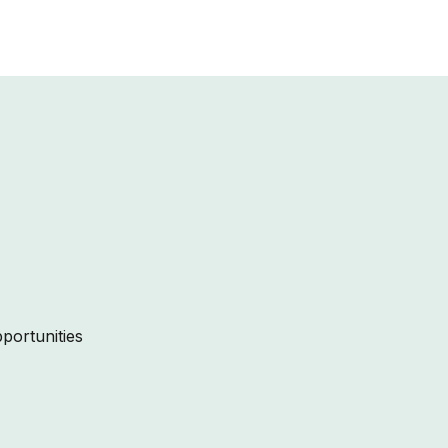
portunities