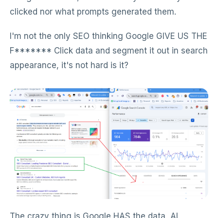
clicked nor what prompts generated them.
I'm not the only SEO thinking Google GIVE US THE
F******* Click data and segment it out in search
appearance, it's not hard is it?
The crazy thing is Google HAS the data, AI