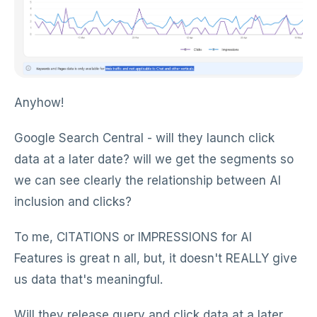
Anyhow!
Google Search Central - will they launch click
data at a later date? will we get the segments so
we can see clearly the relationship between AI
inclusion and clicks?
To me, CITATIONS or IMPRESSIONS for AI
Features is great n all, but, it doesn't REALLY give
us data that's meaningful.
Will they release query and click data at a later