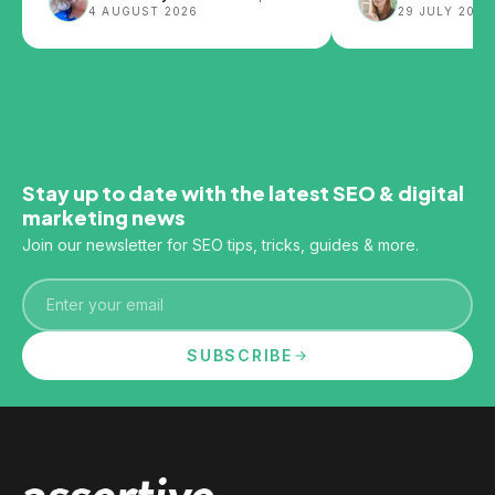
4 AUGUST 2026
29 JULY 2026
impact SEO.
Stay up to date with the latest SEO & digital
marketing news
Join our newsletter for SEO tips, tricks, guides & more.
Email
SUBSCRIBE