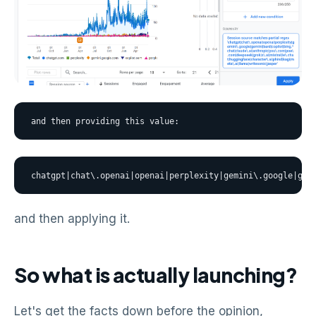
and then providing this value:
chatgpt|chat\.openai|openai|perplexity|gemini\.google|gem
and then applying it.
So what is actually launching?
Let's get the facts down before the opinion,