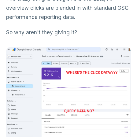
overview clicks are blended in with standard GSC
performance reporting data.
So why aren't they giving it?