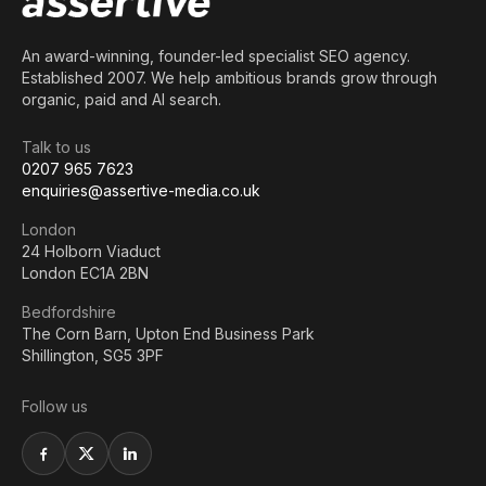
An award-winning, founder-led specialist SEO agency.
Established 2007. We help ambitious brands grow through
organic, paid and AI search.
Talk to us
0207 965 7623
enquiries@assertive-media.co.uk
London
24 Holborn Viaduct
London EC1A 2BN
Bedfordshire
The Corn Barn, Upton End Business Park
Shillington, SG5 3PF
Follow us