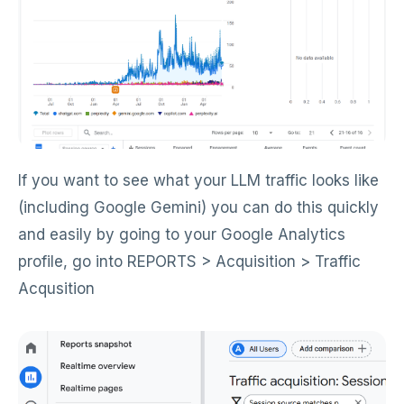
If you want to see what your LLM traffic looks like
(including Google Gemini) you can do this quickly
and easily by going to your Google Analytics
profile, go into REPORTS > Acquisition > Traffic
Acqusition