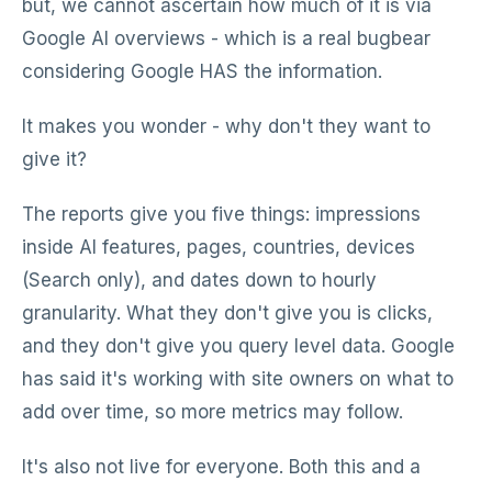
but, we cannot ascertain how much of it is via
Google AI overviews - which is a real bugbear
considering Google HAS the information.
It makes you wonder - why don't they want to
give it?
The reports give you five things: impressions
inside AI features, pages, countries, devices
(Search only), and dates down to hourly
granularity. What they don't give you is clicks,
and they don't give you query level data. Google
has said it's working with site owners on what to
add over time, so more metrics may follow.
It's also not live for everyone. Both this and a