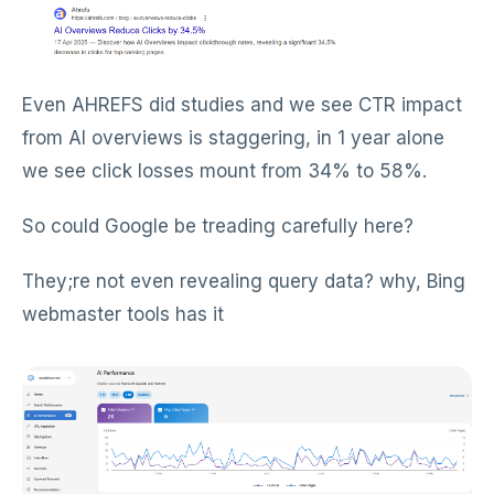
Even AHREFS did studies and we see CTR impact
from AI overviews is staggering, in 1 year alone
we see click losses mount from 34% to 58%.
So could Google be treading carefully here?
They;re not even revealing query data? why, Bing
webmaster tools has it