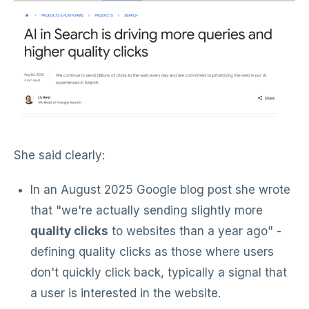
She said clearly:
In an August 2025 Google blog post she wrote
that "we're actually sending slightly more
quality clicks
to websites than a year ago" -
defining quality clicks as those where users
don't quickly click back, typically a signal that
a user is interested in the website.