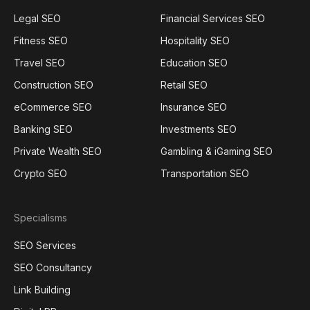
Legal SEO
Financial Services SEO
Fitness SEO
Hospitality SEO
Travel SEO
Education SEO
Construction SEO
Retail SEO
eCommerce SEO
Insurance SEO
Banking SEO
Investments SEO
Private Wealth SEO
Gambling & iGaming SEO
Crypto SEO
Transportation SEO
Specialisms
SEO Services
SEO Consultancy
Link Building