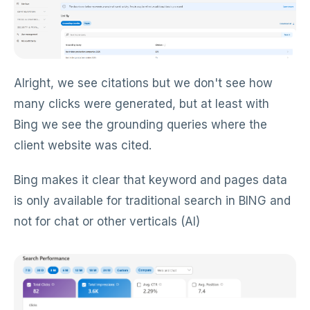
Alright, we see citations but we don't see how
many clicks were generated, but at least with
Bing we see the grounding queries where the
client website was cited.
Bing makes it clear that keyword and pages data
is only available for traditional search in BING and
not for chat or other verticals (AI)