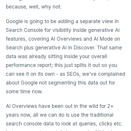
because, well, why not.
Google is going to be adding a separate view in
Search Console for visibility inside generative AI
features, covering AI Overviews and AI Mode on
Search plus generative AI in Discover. That same
data was already sitting inside your overall
performance report; this just splits it out so you
can see it on its own - as SEOs, we've complained
about Google not segmenting this data out for
some time now.
AI Overviews have been out in the wild for 2+
years now, all we can do is use the traditional
search console data to look at queries, clicks etc.