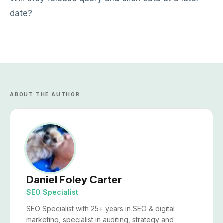
date?
ABOUT THE AUTHOR
Daniel Foley Carter
SEO Specialist
SEO Specialist with 25+ years in SEO & digital
marketing, specialist in auditing, strategy and