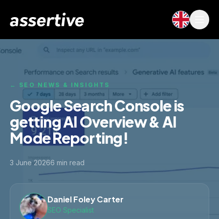
← SEO NEWS & INSIGHTS
Google Search Console is
getting AI Overview & AI
Mode Reporting!
3 June 2026
6
min read
Daniel Foley Carter
SEO Specialist