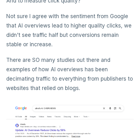
And to measure click quality?
Not sure I agree with the sentiment from Google
that AI overviews lead to higher quality clicks, we
didn't see traffic half but conversions remain
stable or increase.
There are SO many studies out there and
examples of how AI overviews has been
decimating traffic to everything from publishers to
websites that relied on blogs.