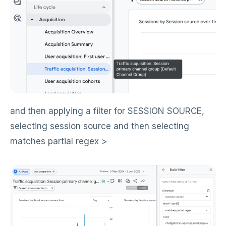
and then applying a filter for SESSION SOURCE,
selecting session source and then selecting
matches partial regex >