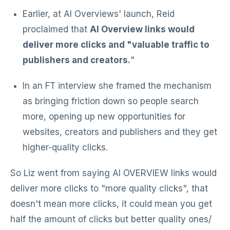
Earlier, at AI Overviews' launch, Reid
proclaimed that
AI Overview links would
deliver more clicks and "valuable traffic to
publishers and creators.
"
In an FT interview she framed the mechanism
as bringing friction down so people search
more, opening up new opportunities for
websites, creators and publishers and they get
higher-quality clicks.
So Liz went from saying AI OVERVIEW links would
deliver more clicks to "more quality clicks", that
doesn't mean more clicks, it could mean you get
half the amount of clicks but better quality ones/