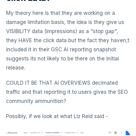
My theory here is that they are working on a
damage limitation basis, the idea is they give us
VISIBILITY data (impressions) as a "stop gap",
they HAVE the click data but the fact they haven;t
included it in their GSC AI reporting snapshot
suggests its not likely to be there on the initial
release.
COULD IT BE THAT AI OVERVIEWS decimated
traffic and that reporting it to users gives the SEO
community ammunition?
Possibly, if we look at what Liz Reid said -