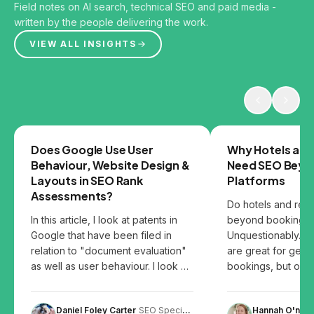
Field notes on AI search, technical SEO and paid media -
written by the people delivering the work.
VIEW ALL INSIGHTS
GOOGLE
SEO
Does Google Use User
Why Hotels and
Behaviour, Website Design &
Need SEO Beyo
Layouts in SEO Rank
Platforms
Assessments?
Do hotels and res
In this article, I look at patents in
beyond booking p
Google that have been filed in
Unquestionably. B
relation to "document evaluation"
are great for gett
as well as user behaviour. I look at
bookings, but over
the patents and share my thoughts
them can leave you
on how user behaviour, website
Daniel Foley Carter
SEO Specialist
Hannah O'neill
design and content layout can