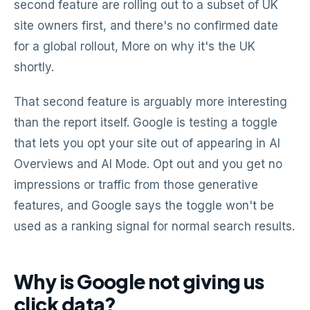
second feature are rolling out to a subset of UK
site owners first, and there's no confirmed date
for a global rollout, More on why it's the UK
shortly.
That second feature is arguably more interesting
than the report itself. Google is testing a toggle
that lets you opt your site out of appearing in AI
Overviews and AI Mode. Opt out and you get no
impressions or traffic from those generative
features, and Google says the toggle won't be
used as a ranking signal for normal search results.
Why is Google not giving us
click data?