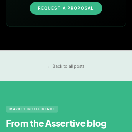
REQUEST A PROPOSAL
← Back to all posts
MARKET INTELLIGENCE
From the Assertive blog