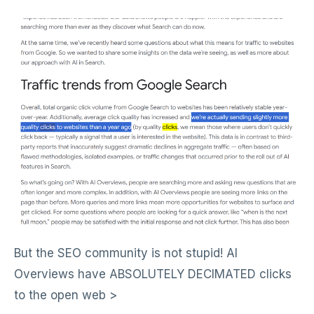
But the SEO community is not stupid! AI
Overviews have ABSOLUTELY DECIMATED clicks
to the open web >