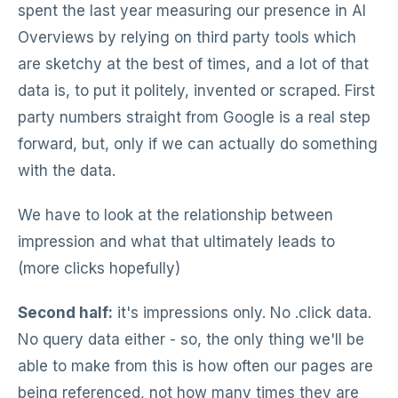
spent the last year measuring our presence in AI
Overviews by relying on third party tools which
are sketchy at the best of times, and a lot of that
data is, to put it politely, invented or scraped. First
party numbers straight from Google is a real step
forward, but, only if we can actually do something
with the data.
We have to look at the relationship between
impression and what that ultimately leads to
(more clicks hopefully)
Second half:
it's impressions only. No .click data.
No query data either - so, the only thing we'll be
able to make from this is how often our pages are
being referenced, not how many times they are