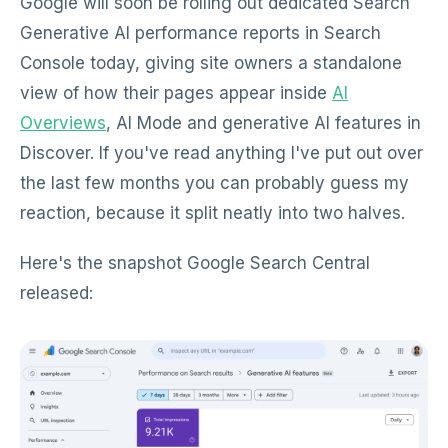
Google will soon be rolling out dedicated Search
Generative AI performance reports in Search
Console today, giving site owners a standalone
view of how their pages appear inside
AI
Overviews
, AI Mode and generative AI features in
Discover. If you've read anything I've put out over
the last few months you can probably guess my
reaction, because it split neatly into two halves.
Here's the snapshot Google Search Central
released: