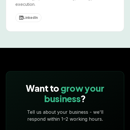
execution.
LinkedIn
Want to
grow your
business
?
Tell us about your business - we'll
respond within 1–2 working hours.