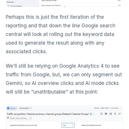
Perhaps this is just the first iteration of the
reporting and that down the line Google search
central will look at rolling out the keyword data
used to generate the result along with any
associated clicks.
We'll still be relying on Google Analytics 4 to see
traffic from Google, but, we can only segment out
Gemini, so AI overview clicks and AI mode clicks
will still be "unattributable" at this point: