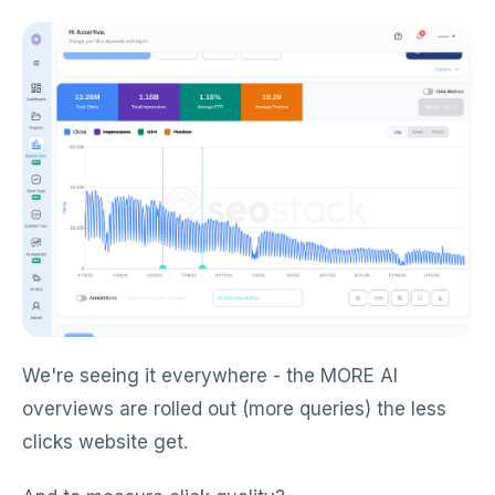
We're seeing it everywhere - the MORE AI
overviews are rolled out (more queries) the less
clicks website get.