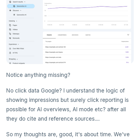
Notice anything missing?
No click data Google? I understand the logic of
showing impressions but surely click reporting is
possible for AI overviews, AI mode etc? after all
they do cite and reference sources....
So my thoughts are, good, it's about time. We've