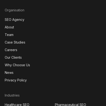
Organisation
SEO Agency
About
Team
Case Studies
Careers
Our Clients
Why Choose Us
News
Privacy Policy
Industries
Healthcare SEO
Pharmaceutical SEO