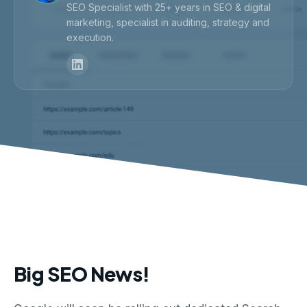
SEO Specialist with 25+ years in SEO & digital
marketing, specialist in auditing, strategy and
execution.
Big SEO News!