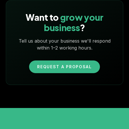
Want to
grow your
business
?
Tell us about your business we'll respond
within 1–2 working hours.
REQUEST A PROPOSAL