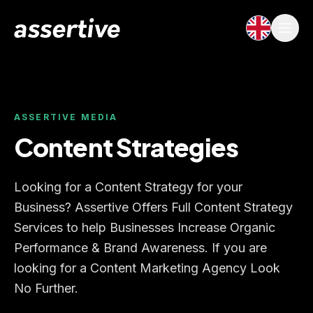
ASSERTIVE MEDIA
Content Strategies
Looking for a Content Strategy for your
Business? Assertive Offers Full Content Strategy
Services to help Businesses Increase Organic
Performance & Brand Awareness. If you are
looking for a Content Marketing Agency Look
No Further.