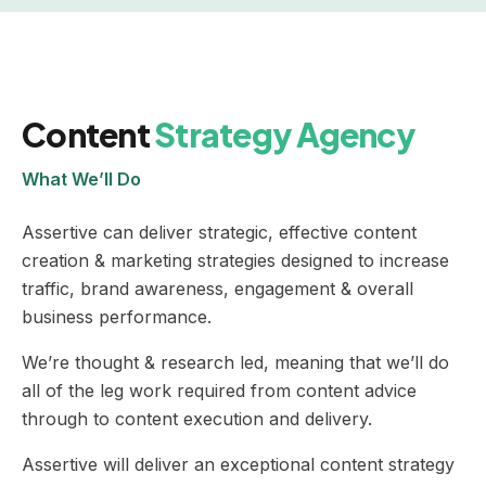
Content
Strategy Agency
What We’ll Do
Assertive can deliver strategic, effective content
creation & marketing strategies designed to increase
traffic, brand awareness, engagement & overall
business performance.
We’re thought & research led, meaning that we’ll do
all of the leg work required from content advice
through to content execution and delivery.
Assertive will deliver an exceptional content strategy