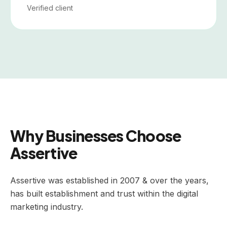
Verified client
Why Businesses Choose
Assertive
Assertive was established in 2007 & over the years,
has built establishment and trust within the digital
marketing industry.