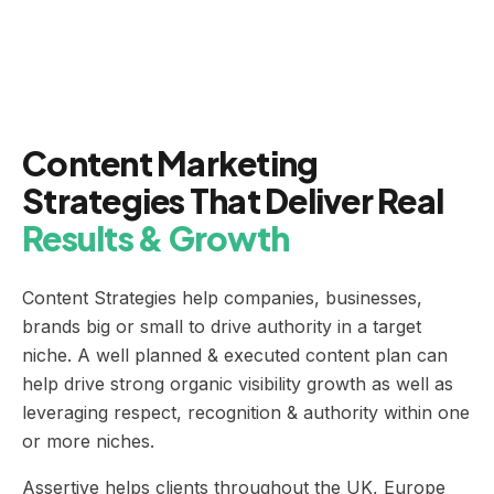
Content Marketing
Strategies That Deliver Real
Results & Growth
Content Strategies help companies, businesses,
brands big or small to drive authority in a target
niche. A well planned & executed content plan can
help drive strong organic visibility growth as well as
leveraging respect, recognition & authority within one
or more niches.
Assertive helps clients throughout the UK, Europe