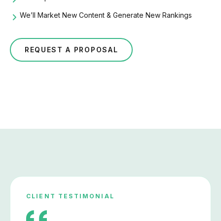
We’ll Market New Content & Generate New Rankings
REQUEST A PROPOSAL
CLIENT TESTIMONIAL