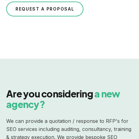
REQUEST A PROPOSAL
Are you considering
a new
agency?
We can provide a quotation / response to RFP's for
SEO services
including auditing, consultancy, training
& strategy execution. We provide bespoke SEO