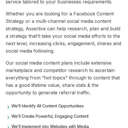
service tailored to your businesses requirements.
Whether you are looking for a Facebook Content
Strategy or a multi-channel social media content
strategy, Assertive can help research, plan and build
a strategy that’ll take your social media efforts to the
next level, increasing clicks, engagement, shares and
social media following.
Our social media content plans include extensive
marketplace and competitor research to ascertain
everything from “hot topics” through to content that
has a good lifetime value, share stats & the
opportunity to generate referral traffic.
We’ll Identify All Content Opportunities
We’ll Create Powerful, Engaging Content
We’ll Implement into Websites with Media