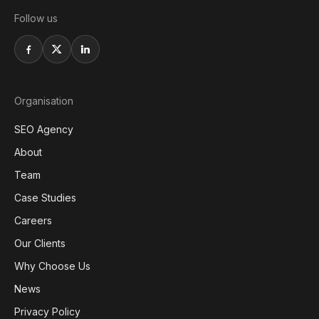
Follow us
Organisation
SEO Agency
About
Team
Case Studies
Careers
Our Clients
Why Choose Us
News
Privacy Policy