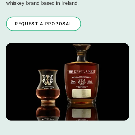
whiskey brand based in Ireland.
REQUEST A PROPOSAL