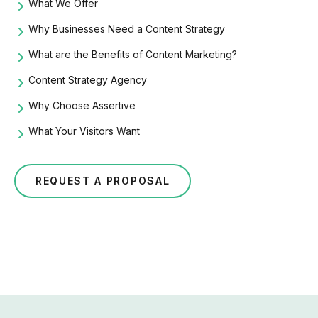
What We Offer
Why Businesses Need a Content Strategy
What are the Benefits of
Content Marketing
?
Content Strategy Agency
Why Choose Assertive
What Your Visitors Want
REQUEST A PROPOSAL