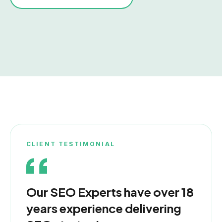
CLIENT TESTIMONIAL
Our SEO Experts have over 18
years experience delivering