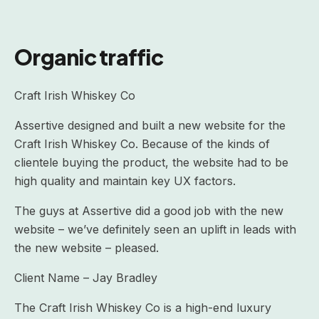
Organic traffic
Craft Irish Whiskey Co
Assertive designed and built a new website for the
Craft Irish Whiskey Co. Because of the kinds of
clientele buying the product, the website had to be
high quality and maintain key UX factors.
The guys at Assertive did a good job with the new
website – we’ve definitely seen an uplift in leads with
the new website – pleased.
Client Name – Jay Bradley
The Craft Irish Whiskey Co is a high-end luxury