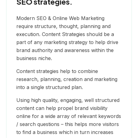
SEO strategies.
Modern SEO & Online Web Marketing
require structure, thought, planning and
execution. Content Strategies should be a
part of any marketing strategy to help drive
brand authority and awareness within the
business niche.
Content strategies help to combine
research, planning, creation and marketing
into a single structured plan.
Using high quality, engaging, well structured
content can help propel brand visibility
online for a wide array of relevant keywords
/ search questions – this helps more visitors
to find a business which in turn increases