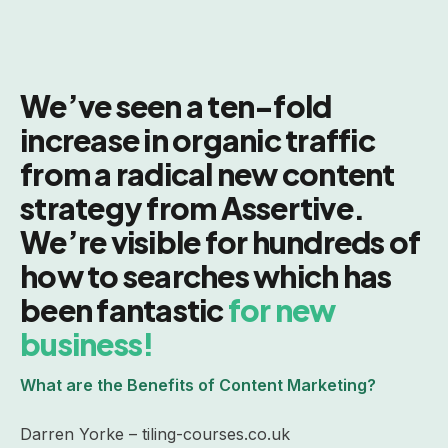
We’ve seen a ten-fold
increase in organic traffic
from a radical new content
strategy from Assertive.
We’re visible for hundreds of
how to searches which has
been fantastic
for new
business!
What are the Benefits of Content Marketing?
Darren Yorke – tiling-courses.co.uk