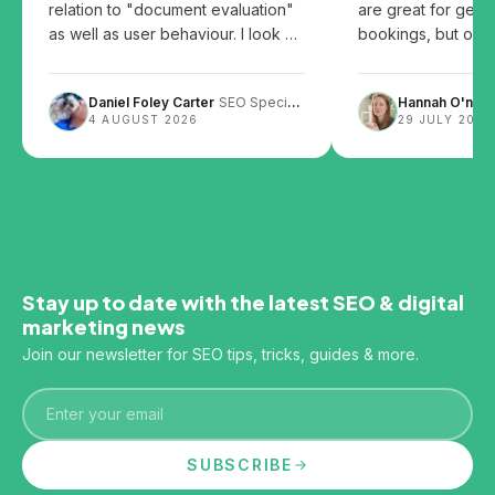
relation to "document evaluation"
are great for gett
as well as user behaviour. I look at
bookings, but over
the patents and share my thoughts
them can leave you
on how user behaviour, website
Daniel Foley Carter
SEO Specialist
Hannah O'neill
design and content layout can
4 AUGUST 2026
29 JULY 2026
impact SEO.
Stay up to date with the latest SEO & digital
marketing news
Join our newsletter for SEO tips, tricks, guides & more.
Email
SUBSCRIBE