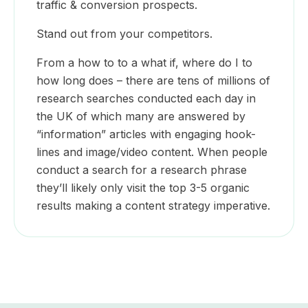
traffic & conversion prospects.
Stand out from your competitors.
From a how to to a what if, where do I to
how long does – there are tens of millions of
research searches conducted each day in
the UK of which many are answered by
“information” articles with engaging hook-
lines and image/video content. When people
conduct a search for a research phrase
they’ll likely only visit the top 3-5 organic
results making a content strategy imperative.