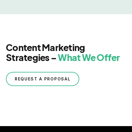
Content Marketing
Strategies –
What We Offer
REQUEST A PROPOSAL