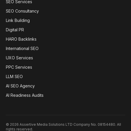
SEO Services
SEO Consultancy
Link Building
Digital PR
HARO Backlinks
International SEO
UXO Services
PPC Services
LLM SEO
AI SEO Agency
AI Readiness Audits
©
2026
Assertive Media Solutions LTD Company No. 08154480
. All
rights reserved.