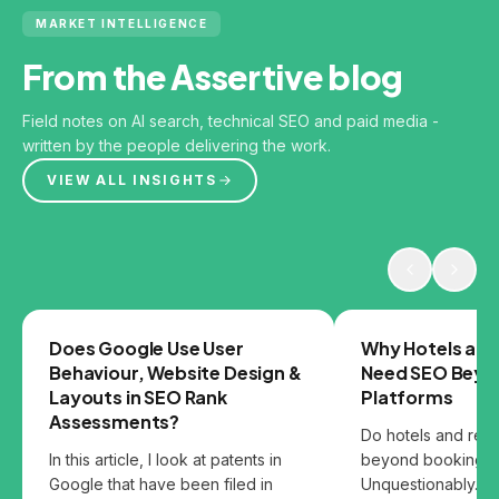
MARKET INTELLIGENCE
From the Assertive blog
Field notes on AI search, technical SEO and paid media -
written by the people delivering the work.
VIEW ALL INSIGHTS
GOOGLE
SEO
Does Google Use User
Why Hotels and
Behaviour, Website Design &
Need SEO Beyo
Layouts in SEO Rank
Platforms
Assessments?
Do hotels and res
In this article, I look at patents in
beyond booking p
Google that have been filed in
Unquestionably. B