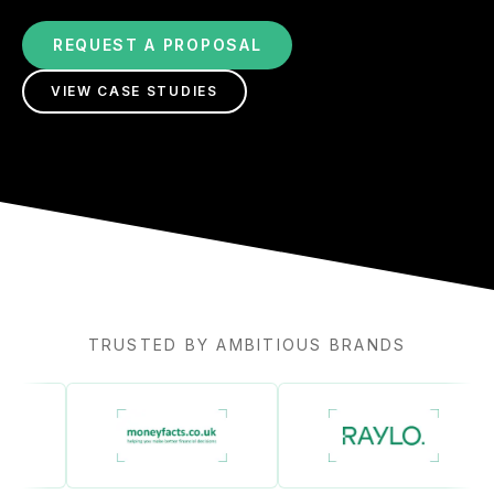
REQUEST A PROPOSAL
VIEW CASE STUDIES
TRUSTED BY AMBITIOUS BRANDS