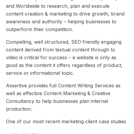
and Worldwide to research, plan and execute
content creation & marketing to drive growth, brand
awareness and authority – helping businesses to
outperform their competition.
Compelling, well structured, SEO friendly engaging
content derived from textual content through to
video is critical for success – a website is only as
good as the content it offers regardless of product,
service or informational topic.
Assertive provides full Content Writing Services as
well as effective
Content Marketing
& Creative
Consultancy to help businesses plan internal
production.
One of our most recent marketing client case studies