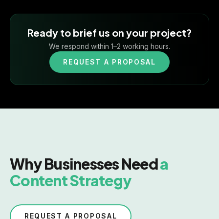
Ready to brief us on your project?
We respond within 1–2 working hours.
REQUEST A PROPOSAL
Why Businesses Need
a
Content Strategy
REQUEST A PROPOSAL