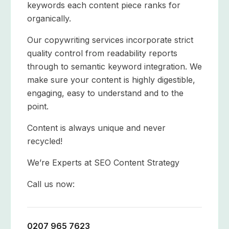
keywords each content piece ranks for
organically.
Our copywriting services incorporate strict
quality control from readability reports
through to semantic keyword integration. We
make sure your content is highly digestible,
engaging, easy to understand and to the
point.
Content is always unique and never
recycled!
We’re Experts at SEO Content Strategy
Call us now:
0207 965 7623