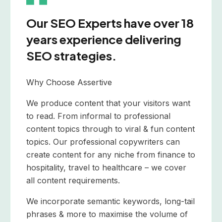
Our SEO Experts have over 18
years experience delivering
SEO strategies.
Why Choose Assertive
We produce content that your visitors want
to read. From informal to professional
content topics through to viral & fun content
topics. Our professional copywriters can
create content for any niche from finance to
hospitality, travel to healthcare – we cover
all content requirements.
We incorporate semantic keywords, long-tail
phrases & more to maximise the volume of