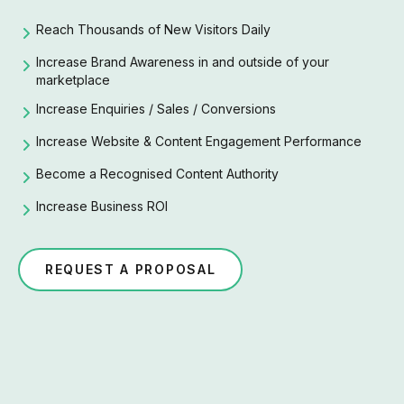
Reach Thousands of New Visitors Daily
Increase Brand Awareness in and outside of your
marketplace
Increase Enquiries / Sales / Conversions
Increase Website & Content Engagement Performance
Become a Recognised Content Authority
Increase Business ROI
REQUEST A PROPOSAL