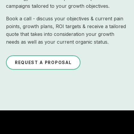
campaigns tailored to your growth objectives.
Book a call - discuss your objectives & current pain
points, growth plans, ROI targets & receive a tailored
quote that takes into consideration your growth
needs as well as your current organic status.
REQUEST A PROPOSAL