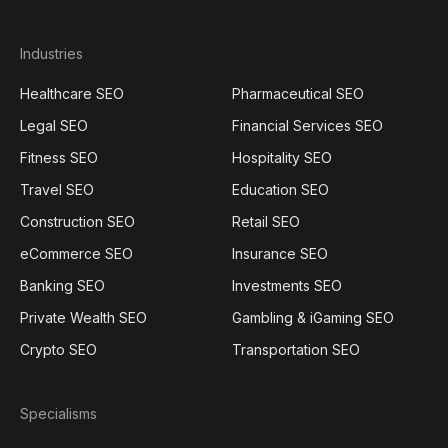
Industries
Healthcare SEO
Pharmaceutical SEO
Legal SEO
Financial Services SEO
Fitness SEO
Hospitality SEO
Travel SEO
Education SEO
Construction SEO
Retail SEO
eCommerce SEO
Insurance SEO
Banking SEO
Investments SEO
Private Wealth SEO
Gambling & iGaming SEO
Crypto SEO
Transportation SEO
Specialisms