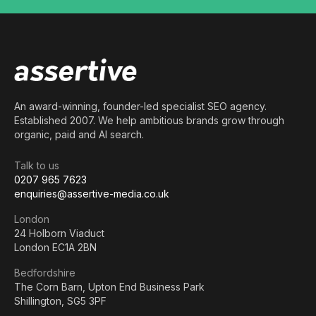
An award-winning, founder-led specialist SEO agency.
Established 2007. We help ambitious brands grow through
organic, paid and AI search.
Talk to us
0207 965 7623
enquiries@assertive-media.co.uk
London
24 Holborn Viaduct
London EC1A 2BN
Bedfordshire
The Corn Barn, Upton End Business Park
Shillington, SG5 3PF