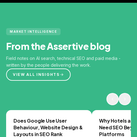
MARKET INTELLIGENCE
From the Assertive blog
Field notes on AI search, technical SEO and paid media -
written by the people delivering the work.
VIEW ALL INSIGHTS
GOOGLE
SEO
Does Google Use User
Why Hotels and
Behaviour, Website Design &
Need SEO Beyo
Layouts in SEO Rank
Platforms