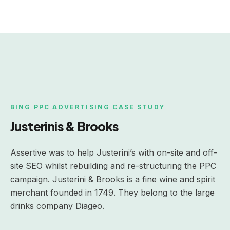
BING PPC ADVERTISING CASE STUDY
Justerinis & Brooks
Assertive was to help Justerini’s with on-site and off-
site SEO whilst rebuilding and re-structuring the PPC
campaign. Justerini & Brooks is a fine wine and spirit
merchant founded in 1749. They belong to the large
drinks company Diageo.