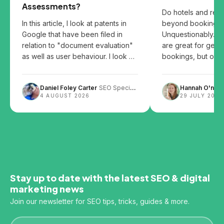
Assessments?
Do hotels and res
In this article, I look at patents in
beyond booking p
Google that have been filed in
Unquestionably. B
relation to "document evaluation"
are great for gett
as well as user behaviour. I look at
bookings, but over
the patents and share my thoughts
them can leave you
on how user behaviour, website
Daniel Foley Carter
SEO Specialist
Hannah O'neill
design and content layout can
4 AUGUST 2026
29 JULY 2026
impact SEO.
Stay up to date with the latest SEO & digital
marketing news
Join our newsletter for SEO tips, tricks, guides & more.
Email