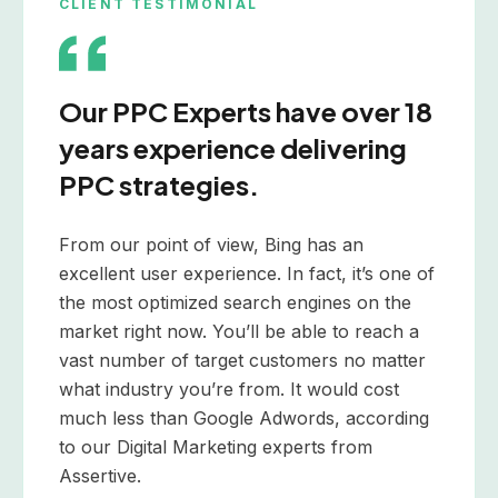
CLIENT TESTIMONIAL
Our PPC Experts have over 18
years experience delivering
PPC strategies.
From our point of view, Bing has an
excellent user experience. In fact, it’s one of
the most optimized search engines on the
market right now. You’ll be able to reach a
vast number of target customers no matter
what industry you’re from. It would cost
much less than Google Adwords, according
to our Digital Marketing experts from
Assertive.