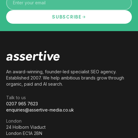
SUBSCRIBE
An award-winning, founder-led specialist SEO agency.
Established 2007. We help ambitious brands grow through
organic, paid and AI search.
Talk to us
0207 965 7623
enquiries@assertive-media.co.uk
London
24 Holborn Viaduct
London EC1A 2BN