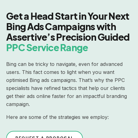
Get a Head Start in Your Next
Bing Ads Campaigns with
Assertive’s Precision Guided
PPC Service Range
Bing can be tricky to navigate, even for advanced
users. This fact comes to light when you want
optimised Bing ads campaigns. That’s why the PPC
specialists have refined tactics that help our clients
get their ads online faster for an impactful branding
campaign.
Here are some of the strategies we employ: