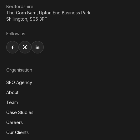
Bedfordshire
The Corn Barn, Upton End Business Park
Shillington, SG5 3PF
Follow us
Organisation
SEO Agency
About
Team
Case Studies
Careers
Our Clients