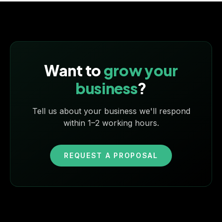
Want to
grow your
business
?
Tell us about your business we'll respond
within 1–2 working hours.
REQUEST A PROPOSAL