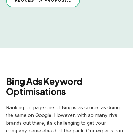
REQUEST A PROPOSAL
Bing Ads Keyword
Optimisations
Ranking on page one of Bing is as crucial as doing
the same on Google. However, with so many rival
brands out there, it’s challenging to get your
company name ahead of the pack. Our experts can