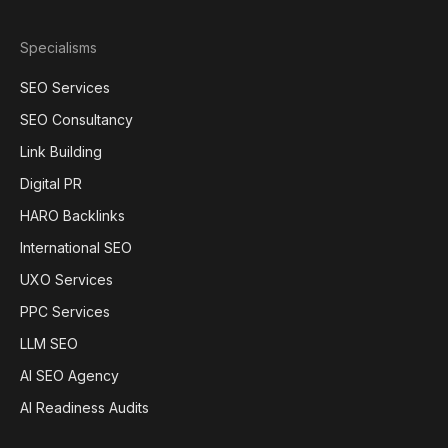
Specialisms
SEO Services
SEO Consultancy
Link Building
Digital PR
HARO Backlinks
International SEO
UXO Services
PPC Services
LLM SEO
AI SEO Agency
AI Readiness Audits