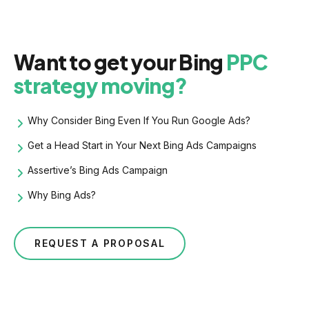
Want to get your Bing
PPC
strategy moving?
Why Consider Bing Even If You Run Google Ads?
Get a Head Start in Your Next Bing Ads Campaigns
Assertive’s Bing Ads Campaign
Why Bing Ads?
REQUEST A PROPOSAL