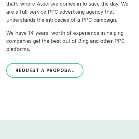
that’s where Assertive comes in to save the day. We
are a full-service PPC advertising agency that
understands the intricacies of a PPC campaign.
We have 14 years’ worth of experience in helping
companies get the best out of Bing and other PPC
platforms.
REQUEST A PROPOSAL