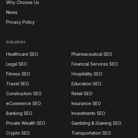
Why Choose Us
News
Privacy Policy
Industries
Healthcare SEO
Pharmaceutical SEO
Legal SEO
Financial Services SEO
Fitness SEO
Hospitality SEO
Travel SEO
Education SEO
Construction SEO
Retail SEO
eCommerce SEO
Insurance SEO
Banking SEO
Investments SEO
Private Wealth SEO
Gambling & iGaming SEO
Crypto SEO
Transportation SEO