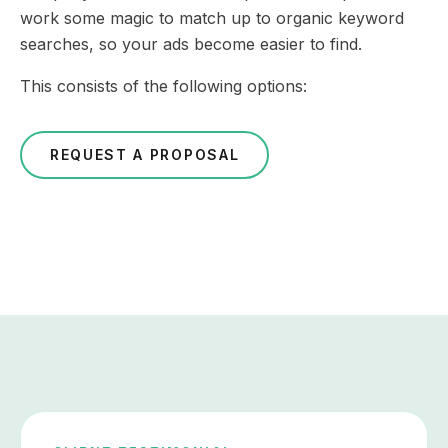
work some magic to match up to organic keyword
searches, so your ads become easier to find.
This consists of the following options:
REQUEST A PROPOSAL