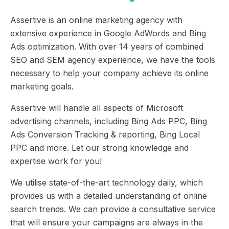
Assertive is an online marketing agency with
extensive experience in Google AdWords and Bing
Ads optimization. With over 14 years of combined
SEO and SEM agency experience, we have the tools
necessary to help your company achieve its online
marketing goals.
Assertive will handle all aspects of Microsoft
advertising channels, including Bing Ads PPC, Bing
Ads Conversion Tracking & reporting, Bing Local
PPC and more. Let our strong knowledge and
expertise work for you!
We utilise state-of-the-art technology daily, which
provides us with a detailed understanding of online
search trends. We can provide a consultative service
that will ensure your campaigns are always in the