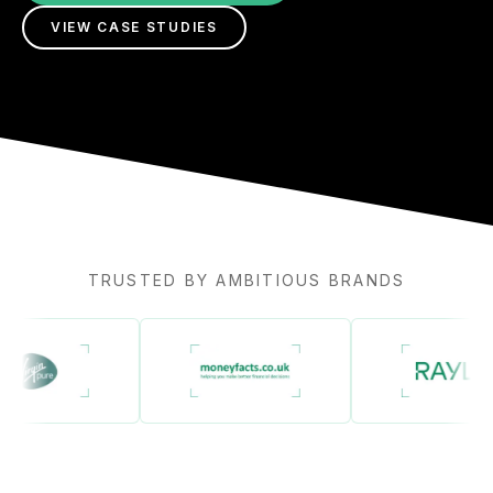
VIEW CASE STUDIES
TRUSTED BY AMBITIOUS BRANDS