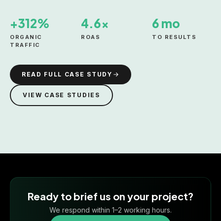
+312%
4.6×
6 mo
ORGANIC
ROAS
TO RESULTS
TRAFFIC
READ FULL CASE STUDY
VIEW CASE STUDIES
Ready to brief us on your project?
We respond within 1–2 working hours.