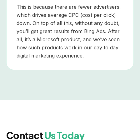
This is because there are fewer advertisers,
which drives average CPC (cost per click)
down. On top of all this, without any doubt,
you’ll get great results from Bing Ads. After
all, it’s a Microsoft product, and we’ve seen
how such products work in our day to day
digital marketing experience.
Contact
Us Today