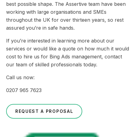
best possible shape. The Assertive team have been
working with large organisations and SMEs
throughout the UK for over thirteen years, so rest
assured you’re in safe hands.
If you’re interested in learning more about our
services or would like a quote on how much it would
cost to hire us for Bing Ads management, contact
our team of skilled professionals today.
Call us now:
0207 965 7623
REQUEST A PROPOSAL