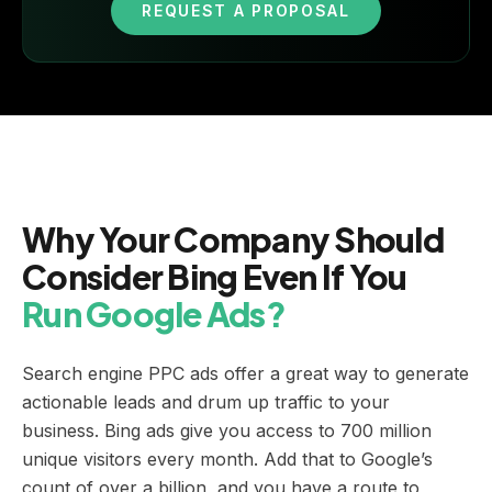
REQUEST A PROPOSAL
Why Your Company Should
Consider Bing Even If You
Run Google Ads?
Search engine PPC ads offer a great way to generate
actionable leads and drum up traffic to your
business. Bing ads give you access to 700 million
unique visitors every month. Add that to Google’s
count of over a billion, and you have a route to