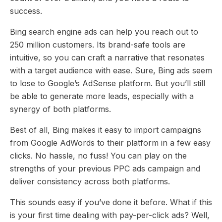
success.
Bing search engine ads can help you reach out to
250 million customers. Its brand-safe tools are
intuitive, so you can craft a narrative that resonates
with a target audience with ease. Sure, Bing ads seem
to lose to Google’s AdSense platform. But you’ll still
be able to generate more leads, especially with a
synergy of both platforms.
Best of all, Bing makes it easy to import campaigns
from Google AdWords to their platform in a few easy
clicks. No hassle, no fuss! You can play on the
strengths of your previous PPC ads campaign and
deliver consistency across both platforms.
This sounds easy if you’ve done it before. What if this
is your first time dealing with pay-per-click ads? Well,