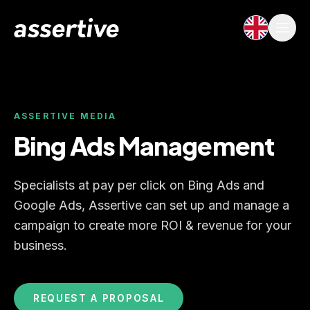
ASSERTIVE MEDIA
Bing Ads Management
Specialists at pay per click on Bing Ads and
Google Ads, Assertive can set up and manage a
campaign to create more ROI & revenue for your
business.
REQUEST A PROPOSAL