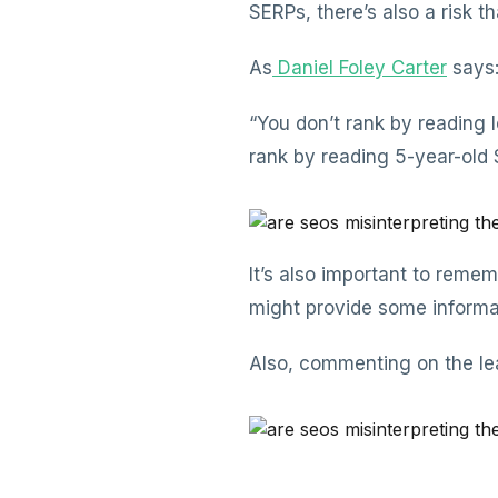
SERPs, there’s also a risk th
As
Daniel Foley Carter
says
“You don’t rank by reading 
rank by reading 5-year-old S
It’s also important to remem
might provide some informat
Also, commenting on the le