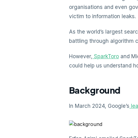
organisations and even gov
victim to information leaks.
As the world’s largest sear
battling through algorithm 
However,
SparkToro
and Mic
could help us understand ho
Background
In March 2024, Google’s
le