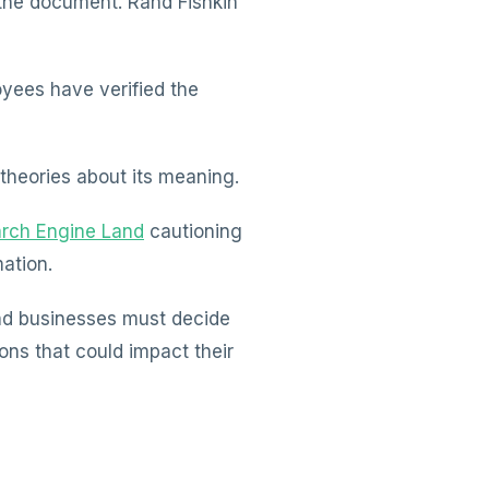
the document. Rand Fishkin
yees have verified the
theories about its meaning.
rch Engine Land
cautioning
ation.
and businesses must decide
ons that could impact their