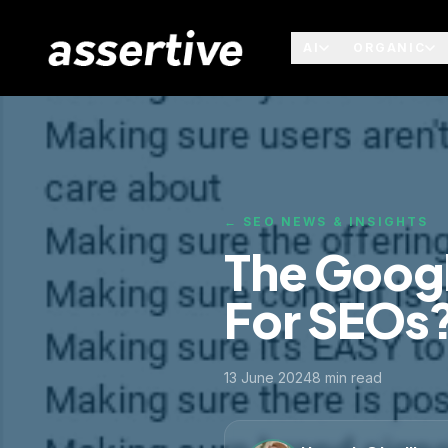
AI
ORGANIC
← SEO NEWS & INSIGHTS
The Googl
For SEOs
13 June 2024
8
min read