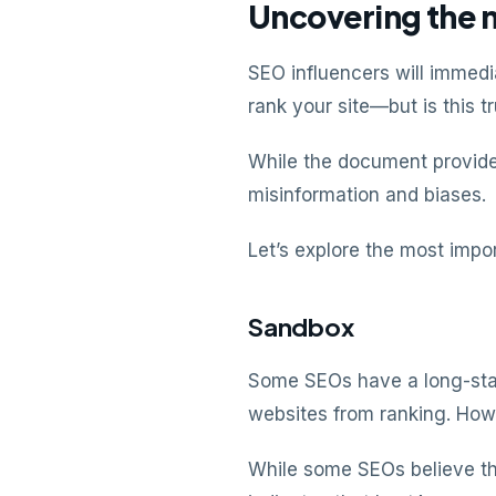
Uncovering the 
SEO influencers will immedi
rank your site—but is this t
While the document provides
misinformation and biases.
Let’s explore the most impo
Sandbox
Some SEOs have a long-stan
websites from ranking. How
While some SEOs believe th