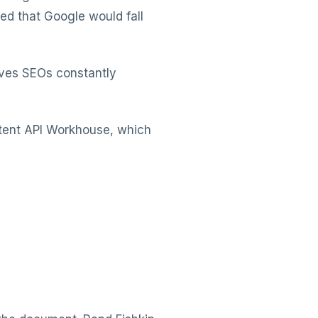
d that Google would fall
eaves SEOs constantly
tent API Workhouse, which