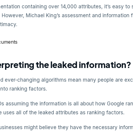
ntation containing over 14,000 attributes, it’s easy t
on. However, Michael King’s assessment and informatio
timacy.
rpreting the leaked information?
d ever-changing algorithms mean many people are excit
into ranking factors.
 assuming the information is all about how Google ran
 uses all of the leaked attributes as ranking factors.
sinesses might believe they have the necessary inform