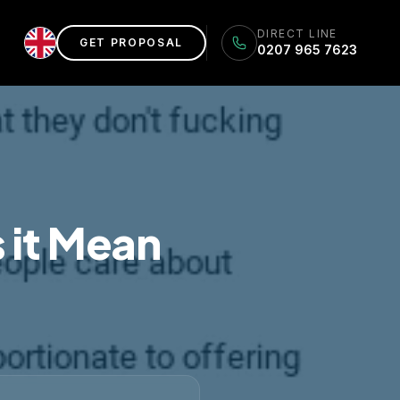
DIRECT LINE
GET PROPOSAL
0207 965 7623
 it Mean