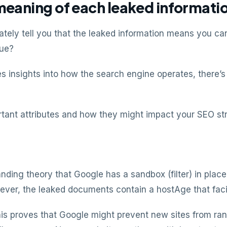
meaning of each leaked informati
ately tell you that the leaked information means you ca
rue?
 insights into how the search engine operates, there’s 
rtant attributes and how they might impact your SEO st
ding theory that Google has a sandbox (filter) in plac
ever, the leaked documents contain a hostAge that faci
is proves that Google might prevent new sites from ra