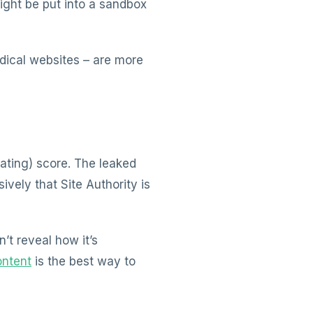
ight be put into a sandbox
edical websites – are more
Rating) score. The leaked
vely that Site Authority is
’t reveal how it’s
ontent
is the best way to