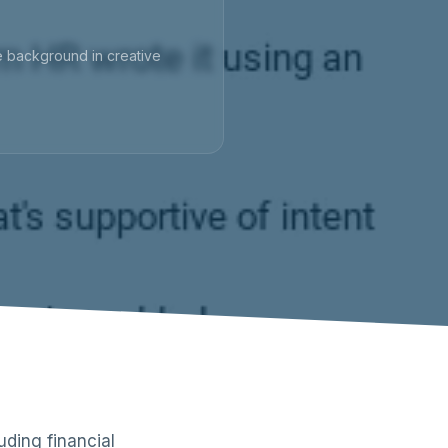
ve background in creative
ding financial