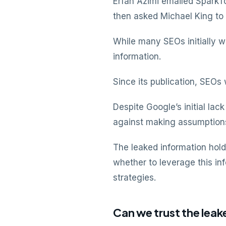
Erfan Azimi emailed SparkT
then asked Michael King to
While many SEOs initially 
information.
Since its publication, SEO
Despite Google’s initial la
against making assumptions
The leaked information hold
whether to leverage this in
strategies.
Can we trust the le