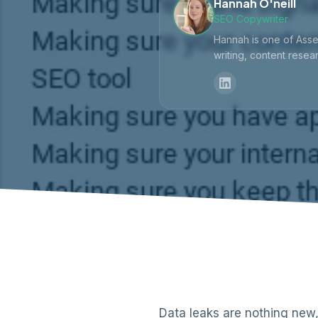
Hannah O'neill
SEO Copywriter
Hannah is one of Asse
writing, content resear
Data leaks are nothing new,