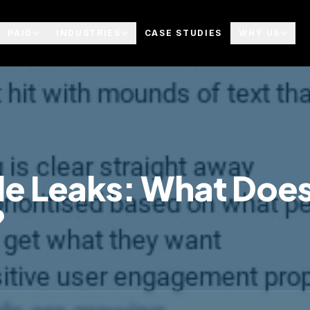
PAID
INDUSTRIES
CASE STUDIES
WHY US
e Leaks: What Does
?