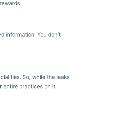
 rewards.
d information. You don’t
ialities. So, while the leaks
entire practices on it.