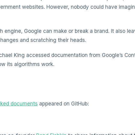
ernment websites. However, nobody could have imagine
ch engine, Google can make or break a brand. It also l
changes and scratching their heads.
hael King accessed documentation from Google’s Con
w its algorithms work.
aked documents
appeared on GitHub: