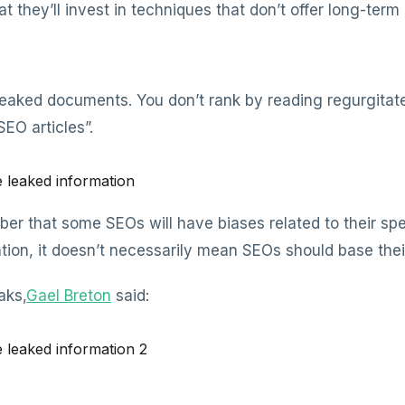
at they’ll invest in techniques that don’t offer long-term
:
leaked documents. You don’t rank by reading regurgitate
EO articles”.
ber that some SEOs will have biases related to their spec
ion, it doesn’t necessarily mean SEOs should base their 
aks,
Gael Breton
said: