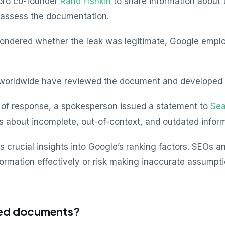
oro co-founder
Rand Fishkin
to share information about 
 assess the documentation.
wondered whether the leak was legitimate, Google emplo
s worldwide have reviewed the document and developed 
ck of response, a spokesperson issued a statement to
Sea
 about incomplete, out-of-context, and outdated inform
s crucial insights into Google’s ranking factors. SEOs 
formation effectively or risk making inaccurate assumpti
aked documents?