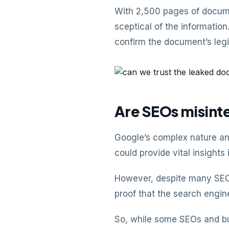
With 2,500 pages of docume
sceptical of the informati
confirm the document’s legi
Are SEOs misinte
Google’s complex nature an
could provide vital insights 
However, despite many SEOs
proof that the search engine
So, while some SEOs and bu