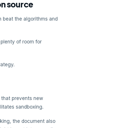
on source
n beat the algorithms and
plenty of room for
rategy.
e that prevents new
litates sandboxing.
nking, the document also