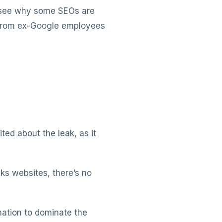
o see why some SEOs are
n from ex-Google employees
ed about the leak, as it
ks websites, there’s no
ation to dominate the