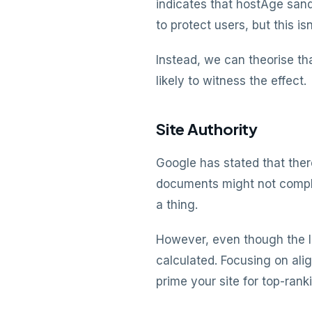
indicates that hostAge san
to protect users, but this isn
Instead, we can theorise th
likely to witness the effect.
Site Authority
Google has stated that ther
documents might not complet
a thing.
However, even though the le
calculated. Focusing on ali
prime your site for top-rank