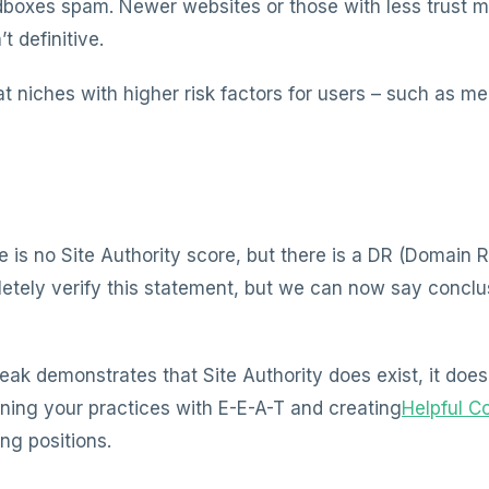
dboxes spam. Newer websites or those with less trust m
’t definitive.
at niches with higher risk factors for users – such as m
e is no Site Authority score, but there is a DR (Domain 
ely verify this statement, but we can now say conclusi
ak demonstrates that Site Authority does exist, it doesn
gning your practices with E-E-A-T and creating
Helpful C
ing positions.