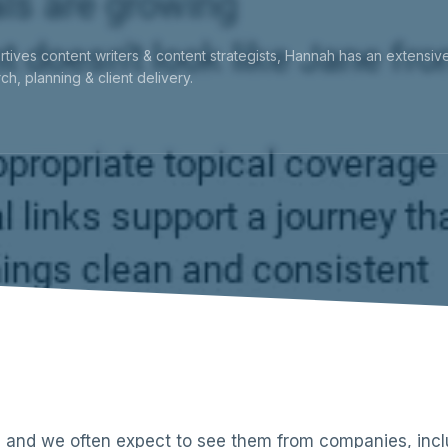
rtives content writers & content strategists, Hannah has an extensi
ch, planning & client delivery.
 and we often expect to see them from companies, inclu