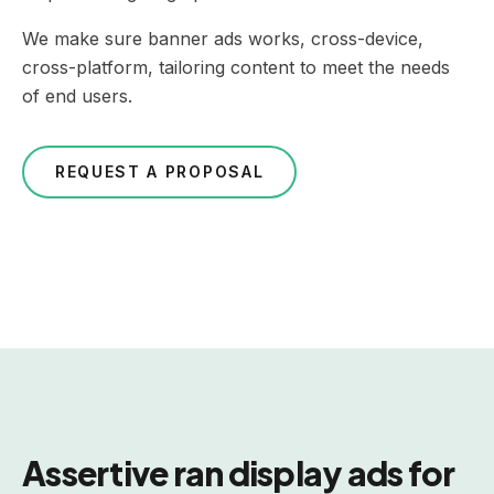
We make sure banner ads works, cross-device,
cross-platform, tailoring content to meet the needs
of end users.
REQUEST A PROPOSAL
Assertive ran display ads for