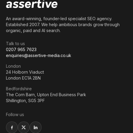
An award-winning, founder-led specialist SEO agency.
Established 2007. We help ambitious brands grow through
organic, paid and AI search.
Talk to us
0207 965 7623
enquiries@assertive-media.co.uk
London
24 Holborn Viaduct
London EC1A 2BN
Bedfordshire
The Corn Barn, Upton End Business Park
Shillington, SG5 3PF
Follow us