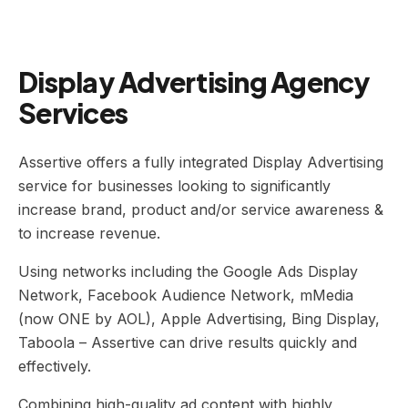
Display Advertising Agency
Services
Assertive offers a fully integrated Display Advertising
service for businesses looking to significantly
increase brand, product and/or service awareness &
to increase revenue.
Using networks including the Google Ads Display
Network, Facebook Audience Network, mMedia
(now ONE by AOL), Apple Advertising, Bing Display,
Taboola – Assertive can drive results quickly and
effectively.
Combining high-quality ad content with highly