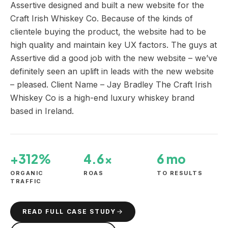
Assertive designed and built a new website for the
Craft Irish Whiskey Co. Because of the kinds of
clientele buying the product, the website had to be
high quality and maintain key UX factors. The guys at
Assertive did a good job with the new website – we’ve
definitely seen an uplift in leads with the new website
– pleased. Client Name – Jay Bradley The Craft Irish
Whiskey Co is a high-end luxury whiskey brand
based in Ireland.
+312%
4.6×
6 mo
ORGANIC
ROAS
TO RESULTS
TRAFFIC
READ FULL CASE STUDY