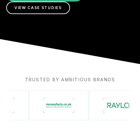
VIEW CASE STUDIES
TRUSTED BY AMBITIOUS BRANDS