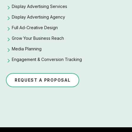
Display Advertising Services
Display Advertising Agency
Full Ad-Creative Design
Grow Your Business Reach
Media Planning
Engagement & Conversion Tracking
REQUEST A PROPOSAL