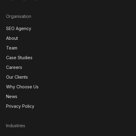
Organisation
SEO Agency
About
Team
Case Studies
Careers
Our Clients
Why Choose Us
News
Privacy Policy
Industries