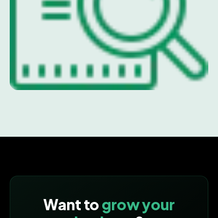
Want to
grow your