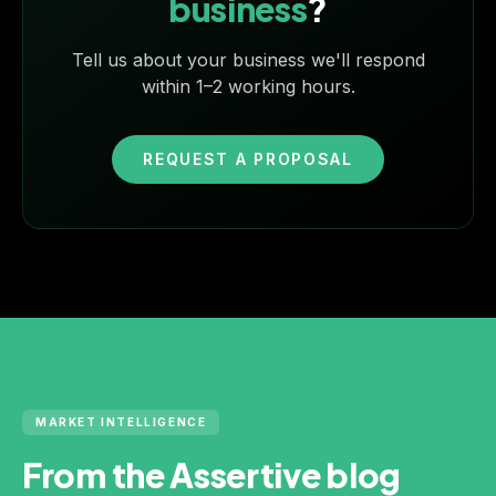
business
?
Tell us about your business we'll respond
within 1–2 working hours.
REQUEST A PROPOSAL
MARKET INTELLIGENCE
From the Assertive blog