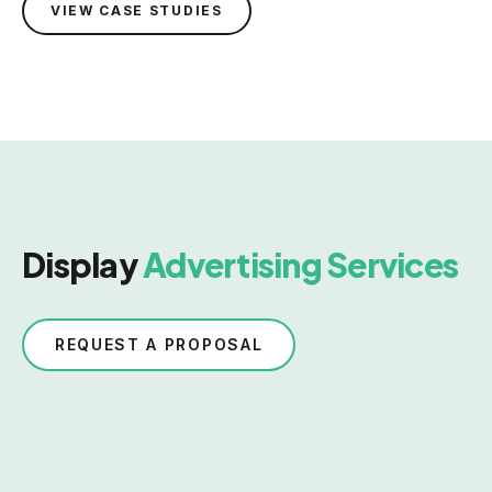
VIEW CASE STUDIES
Display
Advertising Services
REQUEST A PROPOSAL