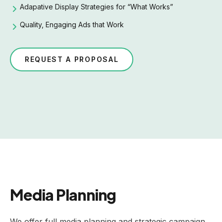
Adapative Display Strategies for “What Works”
Quality, Engaging Ads that Work
REQUEST A PROPOSAL
Media Planning
We offer full media planning and strategic campaign