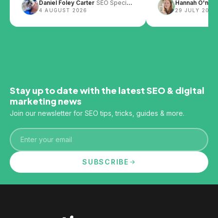
Daniel Foley Carter
SEO Specialist
Hannah O'neill
design and content layout can
4 AUGUST 2026
29 JULY 2026
impact SEO.
Stay up to date with the latest SEO & digital
marketing news
Join our newsletter for SEO tips, tricks, guides & more.
Email
SUBSCRIBE