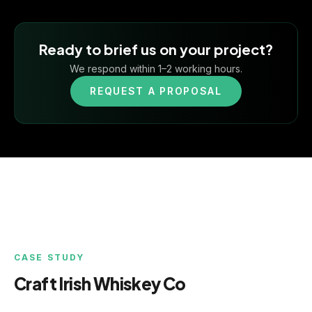
Ready to brief us on your project?
We respond within 1–2 working hours.
REQUEST A PROPOSAL
CASE STUDY
Craft Irish Whiskey Co