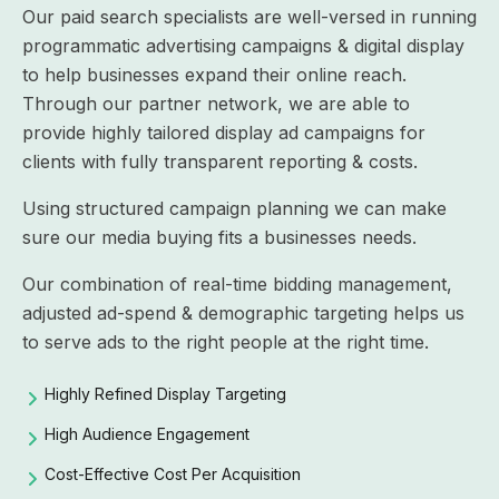
Our paid search specialists are well-versed in running
programmatic advertising campaigns & digital display
to help businesses expand their online reach.
Through our partner network, we are able to
provide highly tailored display ad campaigns for
clients with fully transparent reporting & costs.
Using structured campaign planning we can make
sure our media buying fits a businesses needs.
Our combination of real-time bidding management,
adjusted ad-spend & demographic targeting helps us
to serve ads to the right people at the right time.
Highly Refined Display Targeting
High Audience Engagement
Cost-Effective Cost Per Acquisition