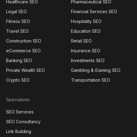
Healthcare SEO
Pharmaceutical SEO
Legal SEO
Financial Services SEO
Fitness SEO
Hospitality SEO
Travel SEO
Education SEO
Construction SEO
Retail SEO
eCommerce SEO
Insurance SEO
Banking SEO
Investments SEO
Private Wealth SEO
Gambling & iGaming SEO
Crypto SEO
Transportation SEO
Specialisms
SEO Services
SEO Consultancy
Link Building