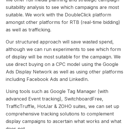
suitability analysis to see which campaigns are most
suitable. We work with the DoubleClick platform
amongst other platforms for RTB (real-time bidding)
as well as trafficking.
Our structured approach will save wasted spend,
although we can run experiments to see which form
of display will be most suitable for the campaign. We
use direct buying on a CPC model using the Google
Ads Display Network as well as using other platforms
including Facebook Ads and LinkedIn.
Using tools such as Google Tag Manager (with
advanced Event tracking), SwitchboardFree,
TrafficTruffle, HotJar & ZOHO suites, we can set up
comprehensive tracking solutions to complement
display campaigns to ascertain what works and what
does not.