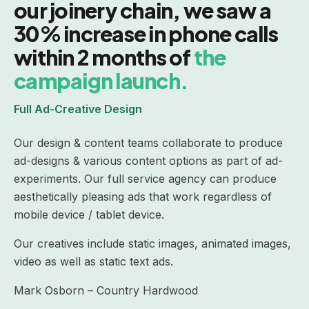
our joinery chain, we saw a
30% increase in phone calls
within 2 months of
the
campaign launch.
Full Ad-Creative Design
Our design & content teams collaborate to produce
ad-designs & various content options as part of ad-
experiments. Our full service agency can produce
aesthetically pleasing ads that work regardless of
mobile device / tablet device.
Our creatives include static images, animated images,
video as well as static text ads.
Mark Osborn – Country Hardwood