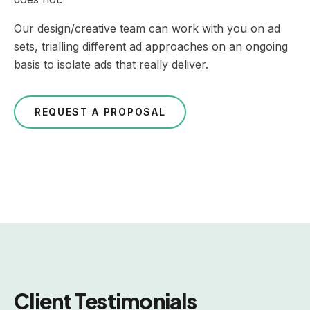
Our design/creative team can work with you on ad
sets, trialling different ad approaches on an ongoing
basis to isolate ads that really deliver.
REQUEST A PROPOSAL
Client Testimonials