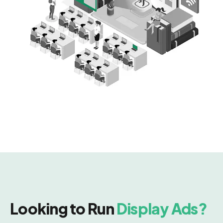
Looking to Run
Display Ads?