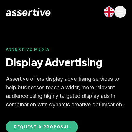
ASSERTIVE MEDIA
Display Advertising
Assertive offers display advertising services to
help businesses reach a wider, more relevant
audience using highly targeted display ads in
combination with dynamic creative optimisation.
REQUEST A PROPOSAL