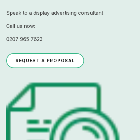
Speak to a display advertising consultant
Call us now:
0207 965 7623
REQUEST A PROPOSAL