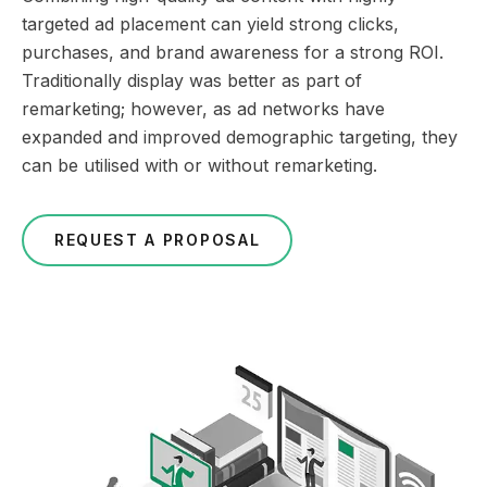
targeted ad placement can yield strong clicks,
purchases, and brand awareness for a strong ROI.
Traditionally display was better as part of
remarketing; however, as ad networks have
expanded and improved demographic targeting, they
can be utilised with or without remarketing.
REQUEST A PROPOSAL