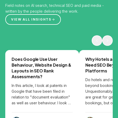
Field notes on AI search, technical SEO and paid media -
written by the people delivering the work.
VIEW ALL INSIGHTS
GOOGLE
SEO
Does Google Use User
Why Hotels and
Behaviour, Website Design &
Need SEO Beyo
Layouts in SEO Rank
Platforms
Assessments?
Do hotels and res
In this article, I look at patents in
beyond booking p
Google that have been filed in
Unquestionably. B
relation to "document evaluation"
are great for gett
as well as user behaviour. I look at
bookings, but over
the patents and share my thoughts
them can leave you
on how user behaviour, website