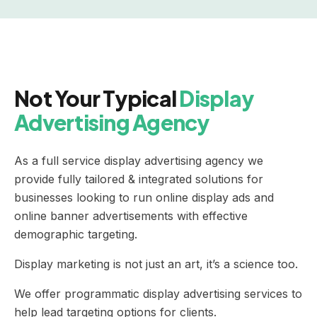
Not Your Typical
Display
Advertising Agency
As a full service display advertising agency we
provide fully tailored & integrated solutions for
businesses looking to run online display ads and
online banner advertisements with effective
demographic targeting.
Display marketing is not just an art, it’s a science too.
We offer programmatic display advertising services to
help lead targeting options for clients.